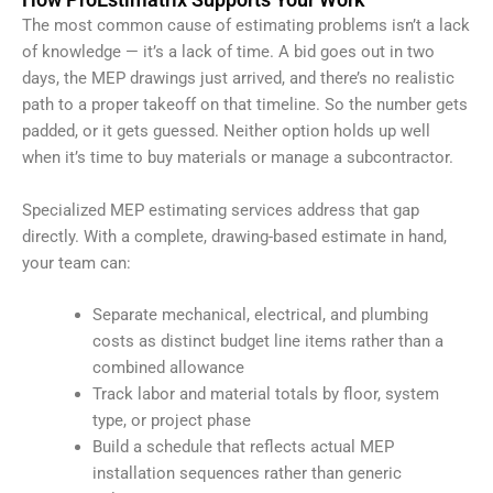
The most common cause of estimating problems isn’t a lack
of knowledge — it’s a lack of time. A bid goes out in two
days, the MEP drawings just arrived, and there’s no realistic
path to a proper takeoff on that timeline. So the number gets
padded, or it gets guessed. Neither option holds up well
when it’s time to buy materials or manage a subcontractor.
Specialized MEP estimating services address that gap
directly. With a complete, drawing-based estimate in hand,
your team can:
Separate mechanical, electrical, and plumbing
costs as distinct budget line items rather than a
combined allowance
Track labor and material totals by floor, system
type, or project phase
Build a schedule that reflects actual MEP
installation sequences rather than generic