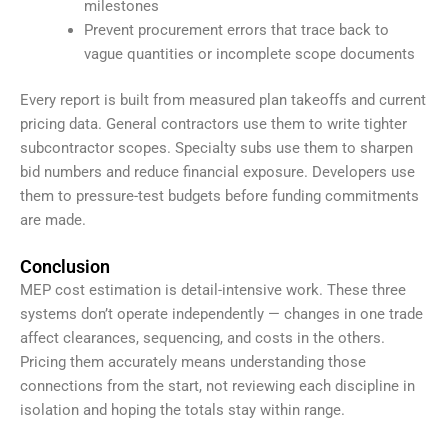
milestones
Prevent procurement errors that trace back to
vague quantities or incomplete scope documents
Every report is built from measured plan takeoffs and current
pricing data. General contractors use them to write tighter
subcontractor scopes. Specialty subs use them to sharpen
bid numbers and reduce financial exposure. Developers use
them to pressure-test budgets before funding commitments
are made.
Conclusion
MEP cost estimation is detail-intensive work. These three
systems don’t operate independently — changes in one trade
affect clearances, sequencing, and costs in the others.
Pricing them accurately means understanding those
connections from the start, not reviewing each discipline in
isolation and hoping the totals stay within range.