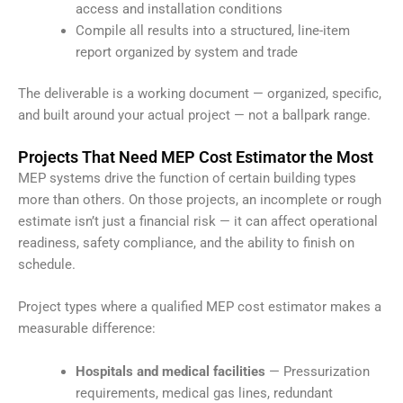
access and installation conditions
Compile all results into a structured, line-item
report organized by system and trade
The deliverable is a working document — organized, specific,
and built around your actual project — not a ballpark range.
Projects That Need MEP Cost Estimator the Most
MEP systems drive the function of certain building types
more than others. On those projects, an incomplete or rough
estimate isn’t just a financial risk — it can affect operational
readiness, safety compliance, and the ability to finish on
schedule.
Project types where a qualified MEP cost estimator makes a
measurable difference:
Hospitals and medical facilities
— Pressurization
requirements, medical gas lines, redundant