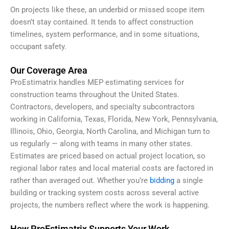
On projects like these, an underbid or missed scope item
doesn’t stay contained. It tends to affect construction
timelines, system performance, and in some situations,
occupant safety.
Our Coverage Area
ProEstimatrix handles MEP estimating services for
construction teams throughout the United States.
Contractors, developers, and specialty subcontractors
working in California, Texas, Florida, New York, Pennsylvania,
Illinois, Ohio, Georgia, North Carolina, and Michigan turn to
us regularly — along with teams in many other states.
Estimates are priced based on actual project location, so
regional labor rates and local material costs are factored in
rather than averaged out. Whether you’re
bidding
a single
building or tracking system costs across several active
projects, the numbers reflect where the work is happening.
How ProEstimatrix Supports Your Work