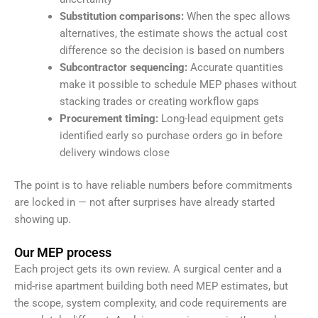
Substitution comparisons:
When the spec allows
alternatives, the estimate shows the actual cost
difference so the decision is based on numbers
Subcontractor sequencing:
Accurate quantities
make it possible to schedule MEP phases without
stacking trades or creating workflow gaps
Procurement timing:
Long-lead equipment gets
identified early so purchase orders go in before
delivery windows close
The point is to have reliable numbers before commitments
are locked in — not after surprises have already started
showing up.
Our MEP process
Each project gets its own review. A surgical center and a
mid-rise apartment building both need MEP estimates, but
the scope, system complexity, and code requirements are