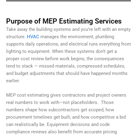
Purpose of MEP Estimating Services
Take away the building systems and you’re left with an empty
structure.
HVAC
manages the environment, plumbing
supports daily operations, and electrical runs everything from
lighting to equipment. When these systems don’t get a
proper cost review before work begins, the consequences
tend to stack — missed materials, compressed schedules,
and budget adjustments that should have happened months
earlier.
MEP cost estimating gives contractors and project owners
real numbers to work with—not placeholders.
Those
numbers shape how subcontractors get scoped, how
procurement timelines get built, and how competitive a bid
can realistically be. Equipment decisions and code
compliance reviews also benefit from accurate pricing