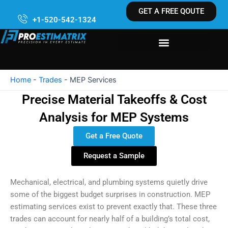
Skip
GET A FREE QOUTE
to
+1-520-542-1324
content
Home
-
Trades
-
MEP Services
Precise Material Takeoffs & Cost
Analysis for MEP Systems
Get a Free Quote
Request a Sample
Mechanical, electrical, and plumbing systems quietly drive
some of the biggest budget surprises in construction. MEP
estimating services exist to prevent exactly that. These three
trades can account for nearly half of a building’s total cost,