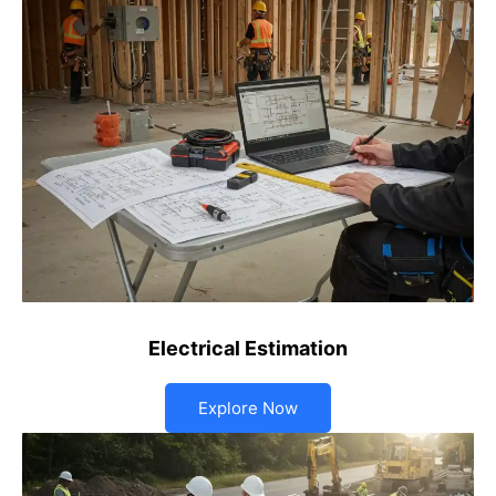
Electrical Estimation
Explore Now