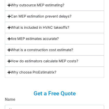
Why outsource MEP estimating?
Can MEP estimation prevent delays?
What is included in HVAC takeoffs?
Are MEP estimates accurate?
What is a construction cost estimate?
How do estimators calculate MEP costs?
Why choose ProEstimatrix?
Get a Free Quote
Name