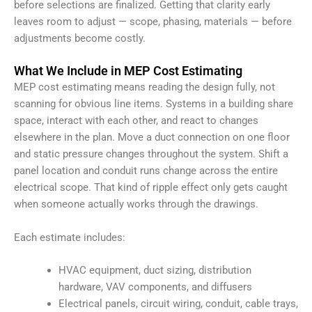
before selections are finalized. Getting that clarity early
leaves room to adjust — scope, phasing, materials — before
adjustments become costly.
What We Include in MEP Cost Estimating
MEP cost estimating means reading the design fully, not
scanning for obvious line items. Systems in a building share
space, interact with each other, and react to changes
elsewhere in the plan. Move a duct connection on one floor
and static pressure changes throughout the system. Shift a
panel location and conduit runs change across the entire
electrical scope. That kind of ripple effect only gets caught
when someone actually works through the drawings.
Each estimate includes:
HVAC equipment, duct sizing, distribution
hardware, VAV components, and diffusers
Electrical panels, circuit wiring, conduit, cable trays,