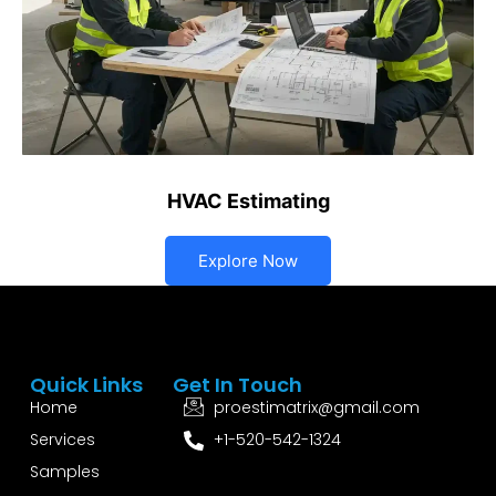
HVAC Estimating
Explore Now
Quick Links
Get In Touch
Home
proestimatrix@gmail.com
Services
+1-520-542-1324
Samples