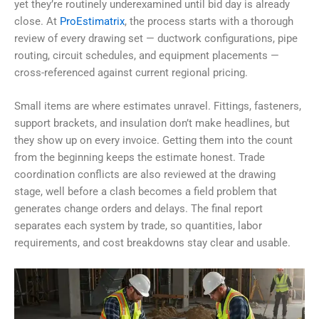
yet they’re routinely underexamined until bid day is already
close. At
ProEstimatrix
, the process starts with a thorough
review of every drawing set — ductwork configurations, pipe
routing, circuit schedules, and equipment placements —
cross-referenced against current regional pricing.
Small items are where estimates unravel. Fittings, fasteners,
support brackets, and insulation don’t make headlines, but
they show up on every invoice. Getting them into the count
from the beginning keeps the estimate honest. Trade
coordination conflicts are also reviewed at the drawing
stage, well before a clash becomes a field problem that
generates change orders and delays. The final report
separates each system by trade, so quantities, labor
requirements, and cost breakdowns stay clear and usable.