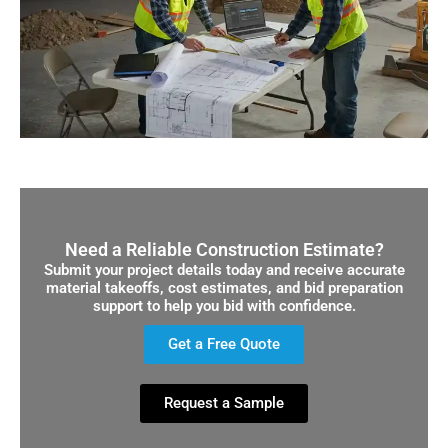
Need a Reliable Construction Estimate?
Submit your project details today and receive accurate
material takeoffs, cost estimates, and bid preparation
support to help you bid with confidence.
Get a Free Quote
Request a Sample