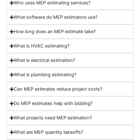
Who uses MEP estimating services?
What software do MEP estimators use?
How long does an MEP estimate take?
What is HVAC estimating?
What is electrical estimation?
What is plumbing estimating?
Can MEP estimates reduce project costs?
Do MEP estimates help with bidding?
What projects need MEP estimation?
What are MEP quantity takeoffs?