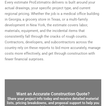
Every estimate ProEstimatrix delivers is built around your
actual drawings, your specific project type, and current
regional pricing. Whether the job is a medical office building
in Georgia, a grocery store in Texas, or a multi-family
development in New York, the estimate covers labor,
materials, equipment, and the incidental items that
consistently fall through the cracks of rough counts.
Contractors, developers, and subcontractors across the
country rely on these reports to bid more accurately, manage
costs more effectively, and get through construction with
fewer financial surprises.
Want an Accurate Construction Quote?
Share your project info today and receive detailed material
lists, pricing breakdowns, and proposal support to help you