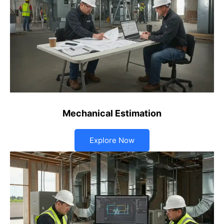
Mechanical Estimation
Explore Now