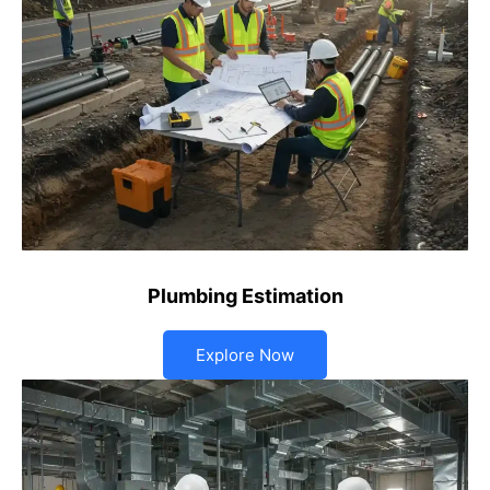
Plumbing Estimation
Explore Now