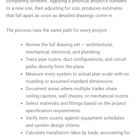
completely different. Applying a previous project’s numbers
to a new one, then adjusting for size, produces estimates
that fall apart as soon as detailed drawings come in.
The process runs the same path for every project:
Review the full drawing set — architectural,
mechanical, electrical, and plumbing
Trace pipe routes, duct configurations, and circuit
paths directly from the plans
Measure every system to actual plan scale with no
rounding or assumed standard dimensions
Document areas where multiple trades share
ceiling cavities, wall chases, or mechanical rooms
Select materials and fittings based on the project
specification requirements
Verify item counts against equipment schedules
and system design criteria
Calculate installation labor by trade, accounting for