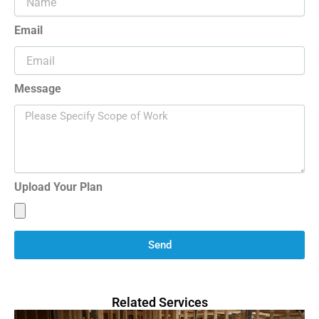
Email
Message
Upload Your Plan
Send
Related Services