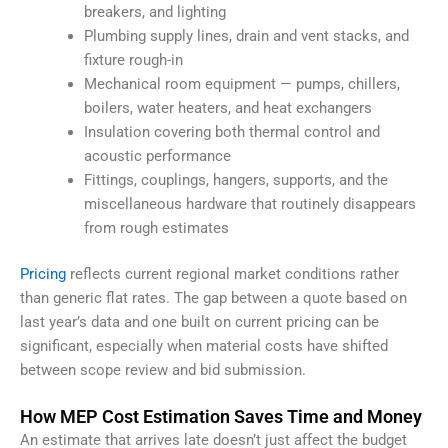
breakers, and lighting
Plumbing supply lines, drain and vent stacks, and
fixture rough-in
Mechanical room equipment — pumps, chillers,
boilers, water heaters, and heat exchangers
Insulation covering both thermal control and
acoustic performance
Fittings, couplings, hangers, supports, and the
miscellaneous hardware that routinely disappears
from rough estimates
Pricing
reflects current regional market conditions rather
than generic flat rates. The gap between a quote based on
last year’s data and one built on current pricing can be
significant, especially when material costs have shifted
between scope review and bid submission.
How MEP Cost Estimation Saves Time and Money
An estimate that arrives late doesn’t just affect the budget