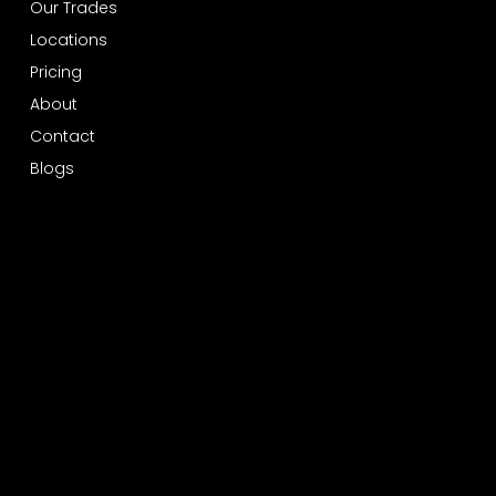
Our Trades
Locations
Pricing
About
Contact
Blogs