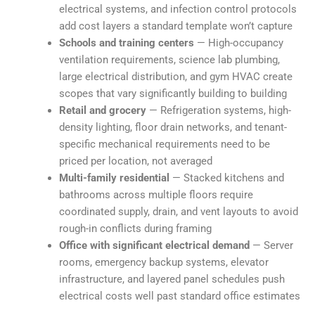
electrical systems, and infection control protocols
add cost layers a standard template won’t capture
Schools and training centers
— High-occupancy
ventilation requirements, science lab plumbing,
large electrical distribution, and gym HVAC create
scopes that vary significantly building to building
Retail and grocery
— Refrigeration systems, high-
density lighting, floor drain networks, and tenant-
specific mechanical requirements need to be
priced per location, not averaged
Multi-family residential
— Stacked kitchens and
bathrooms across multiple floors require
coordinated supply, drain, and vent layouts to avoid
rough-in conflicts during framing
Office with significant electrical demand
— Server
rooms, emergency backup systems, elevator
infrastructure, and layered panel schedules push
electrical costs well past standard office estimates