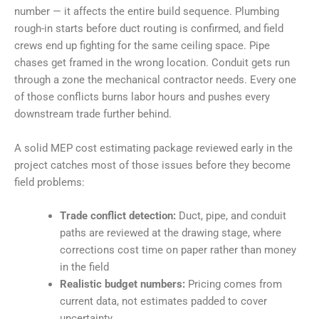
number — it affects the entire build sequence. Plumbing
rough-in starts before duct routing is confirmed, and field
crews end up fighting for the same ceiling space. Pipe
chases get framed in the wrong location. Conduit gets run
through a zone the mechanical contractor needs. Every one
of those conflicts burns labor hours and pushes every
downstream trade further behind.
A solid MEP cost estimating package reviewed early in the
project catches most of those issues before they become
field problems:
Trade conflict detection:
Duct, pipe, and conduit
paths are reviewed at the drawing stage, where
corrections cost time on paper rather than money
in the field
Realistic budget numbers:
Pricing comes from
current data, not estimates padded to cover
uncertainty