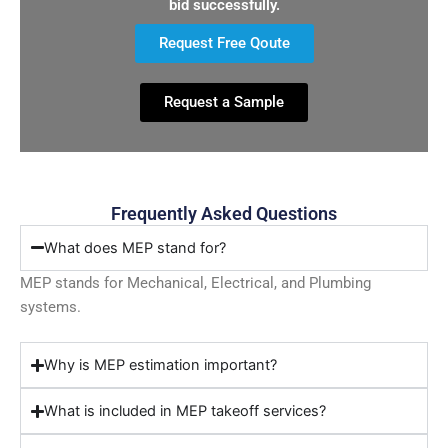
bid successfully.
Request Free Qoute
Request a Sample
Frequently Asked Questions
What does MEP stand for?
MEP stands for Mechanical, Electrical, and Plumbing
systems.
Why is MEP estimation important?
What is included in MEP takeoff services?