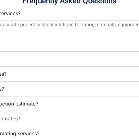
Frequently Asked Questions
services?
accurate project cost calculations for labor, materials, equipme
?
es?
e?
uction estimate?
stimates?
imating services?