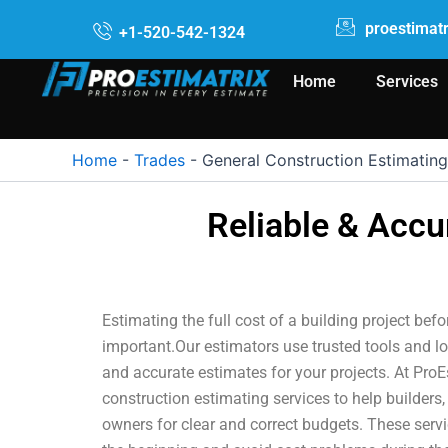
Skip
proestimat
+1-520-542-1324
to
content
Home
Services
Home
-
Trades
-
General Construction Estimating
Reliable & Accu
Estimating the full cost of a building project befo
important.Our estimators use trusted tools and lo
and accurate estimates for your projects. At ProE
construction estimating services to help builders,
owners for clear and correct budgets. These serv