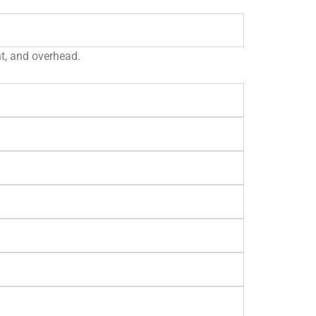
nt, and overhead.