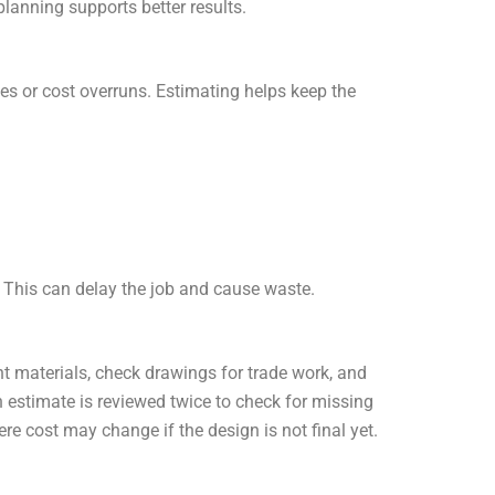
planning supports better results.
ges or cost overruns. Estimating helps keep the
. This can delay the job and cause waste.
 materials, check drawings for trade work, and
h estimate is reviewed twice to check for missing
re cost may change if the design is not final yet.