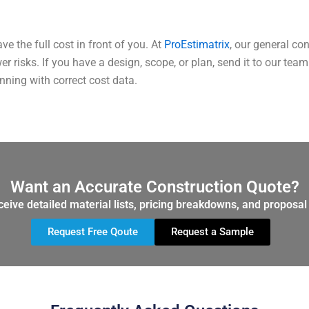
ve the full cost in front of you. At
ProEstimatrix
, our general co
er risks.
If you have a design, scope, or plan, send it to our te
nning with correct cost data.
Want an Accurate Construction Quote?
ceive detailed material lists, pricing breakdowns, and proposal 
Request Free Qoute
Request a Sample