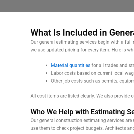
What Is Included in Gener
Our general estimating services begin with a fu
we use updated pricing for every item.
Here is wh
Material quantities
for all trades and s
Labor costs based on current local wag
Other job costs such as permits, equipm
All cost items are listed clearly. We also provide
Who We Help with Estimating Se
Our general construction estimating services are 
use them to check project budgets. Architects an