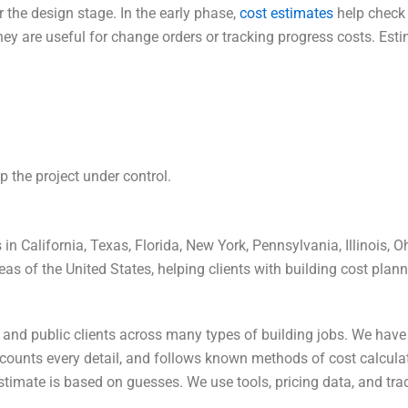
r the design stage. In the early phase,
cost estimates
help check i
they are useful for change orders or tracking progress costs.
Esti
 the project under control.
in California, Texas, Florida, New York, Pennsylvania, Illinois, 
reas of the United States, helping clients with building cost pla
, and public clients across many types of building jobs. We hav
, counts every detail, and follows known methods of cost calcula
estimate is based on guesses. We use tools, pricing data, and t