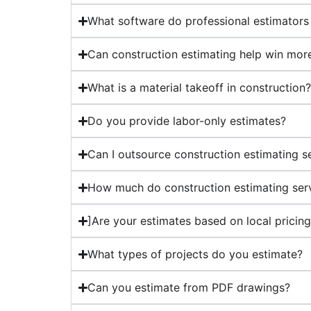
What software do professional estimators
Can construction estimating help win mor
What is a material takeoff in construction
Do you provide labor-only estimates?
Can I outsource construction estimating s
How much do construction estimating ser
]Are your estimates based on local pricin
What types of projects do you estimate?
Can you estimate from PDF drawings?