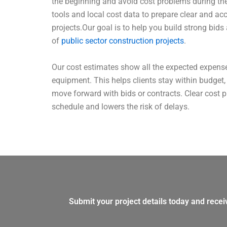
the beginning and avoid cost problems during the
tools and local cost data to prepare clear and ac
projects.Our goal is to help you build strong bids
of
public sector construction projects
.
Our cost estimates show all the expected expenses
equipment. This helps clients stay within budget
move forward with bids or contracts. Clear cost 
schedule and lowers the risk of delays.
Submit your project details today and recei