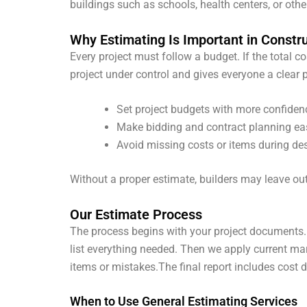
buildings such as schools, health centers, or other
Why Estimating Is Important in Constr
Every project must follow a budget. If the total c
project under control and gives everyone a clear 
Set project budgets with more confiden
Make bidding and contract planning ea
Avoid missing costs or items during de
Without a proper estimate, builders may leave out
Our Estimate Process
The process begins with your project documents.
list everything needed. Then we apply current mar
items or mistakes.
The final report includes cost 
When to Use General Estimating Services