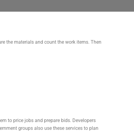
re the materials and count the work items. Then
hem to price jobs and prepare bids. Developers
ernment groups also use these services to plan