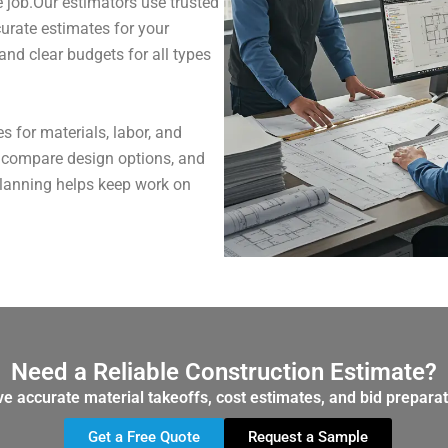
 job.Our estimators use trusted
curate estimates for your
 and clear budgets for all types
 for materials, labor, and
, compare design options, and
planning helps keep work on
Need a Reliable Construction Estimate?
ve accurate material takeoffs, cost estimates, and bid preparat
Get a Free Quote
Request a Sample