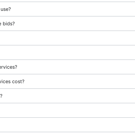
 use?
e bids?
?
ervices?
vices cost?
g?