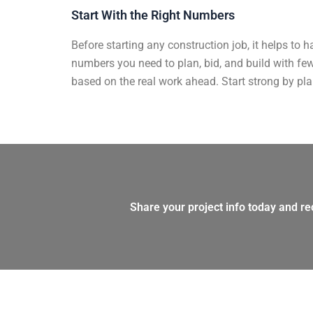
Start With the Right Numbers​
Before starting any construction job, it helps to ha
numbers you need to plan, bid, and build with few
based on the real work ahead. Start strong by pla
Share your project info today and re