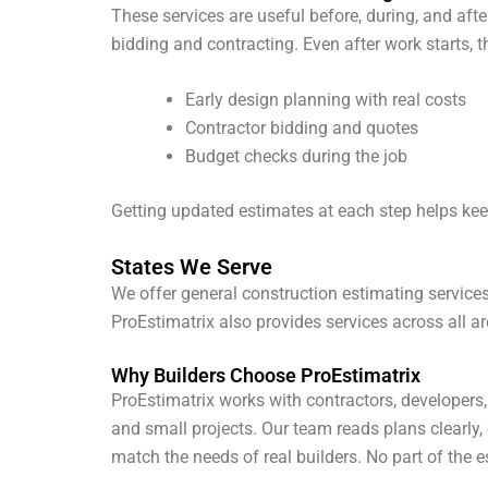
These services are useful before, during, and afte
bidding and contracting. Even after work starts, 
Early design planning with real costs
Contractor bidding and quotes
Budget checks during the job
Getting updated estimates at each step helps keep
States We Serve
We offer general construction estimating services 
ProEstimatrix also provides services across all a
Why Builders Choose ProEstimatrix
ProEstimatrix works with contractors, developers
and small projects. Our team reads plans clearly
match the needs of real builders. No part of the 