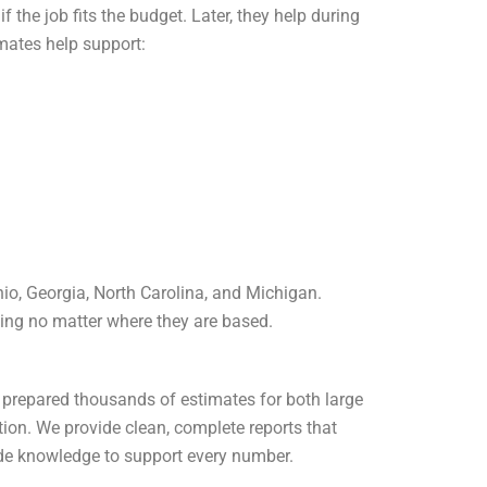
f the job fits the budget. Later, they help during
mates help support:
Ohio, Georgia, North Carolina, and Michigan.
nning no matter where they are based.
e prepared thousands of estimates for both large
tion.
We provide clean, complete reports that
rade knowledge to support every number.