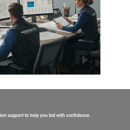
ion support to help you bid with confidence.