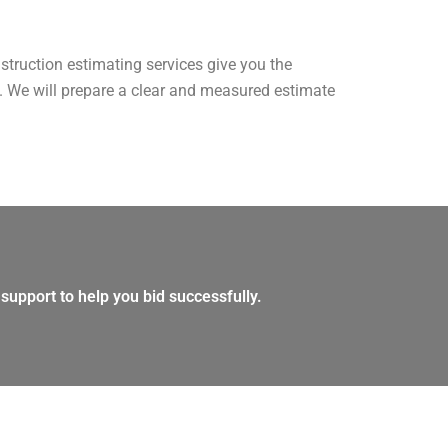
nstruction estimating services give you the
am. We will prepare a clear and measured estimate
support to help you bid successfully.