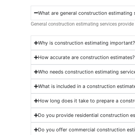
What are general construction estimating 
General construction estimating services provide 
Why is construction estimating important
How accurate are construction estimates?
Who needs construction estimating servic
What is included in a construction estimat
How long does it take to prepare a constr
Do you provide residential construction e
Do you offer commercial construction est