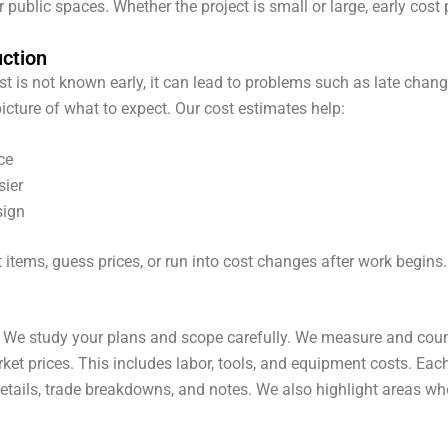
 public spaces. Whether the project is small or large, early cost 
uction
ost is not known early, it can lead to problems such as late chan
picture of what to expect.
Our cost estimates help:
ce
sier
sign
 items, guess prices, or run into cost changes after work begins
 We study your plans and scope carefully. We measure and count
ket prices. This includes labor, tools, and equipment costs. Eac
details, trade breakdowns, and notes. We also highlight areas whe