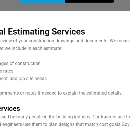
al Estimating Services
ll review of your construction drawings and documents. We measu
at we include in each estimate:
tages of construction
e rates
ent, and job site needs
 comments or notes if needed to explain the estimated details.
rvices
used by many people in the building industry. Contractors use t
d engineers use them to plan designs that match cost goals.
Gov