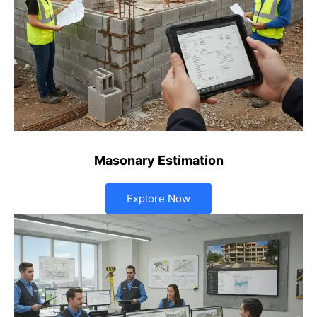
Masonary Estimation
Explore Now