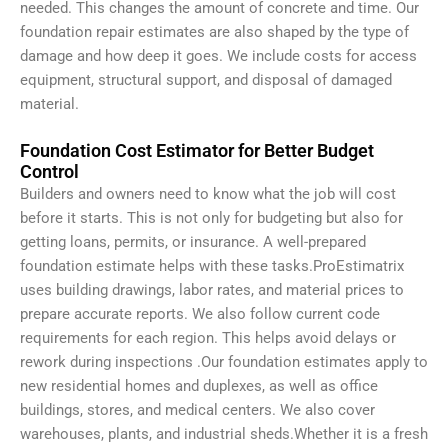
needed. This changes the amount of concrete and time.
Our
foundation repair estimates are also shaped by the type of
damage and how deep it goes. We include costs for access
equipment, structural support, and disposal of damaged
material.
Foundation Cost Estimator for Better Budget
Control
Builders and owners need to know what the job will cost
before it starts. This is not only for budgeting but also for
getting loans, permits, or insurance. A well-prepared
foundation estimate helps with these tasks.ProEstimatrix
uses building drawings, labor rates, and material prices to
prepare accurate reports. We also follow current code
requirements for each region. This helps avoid delays or
rework during inspections .
Our foundation estimates apply to
new residential homes and duplexes, as well as office
buildings, stores, and medical centers. We also cover
warehouses, plants, and industrial sheds.
Whether it is a fresh