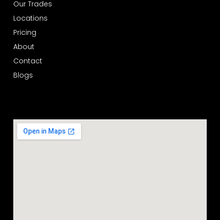
Our Trades
Locations
Pricing
About
Contact
Blogs