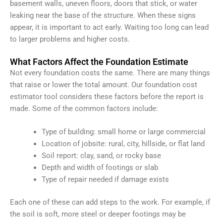
basement walls, uneven floors, doors that stick, or water
leaking near the base of the structure. When these signs
appear, it is important to act early. Waiting too long can lead
to larger problems and higher costs.
What Factors Affect the Foundation Estimate
Not every foundation costs the same. There are many things
that raise or lower the total amount. Our foundation cost
estimator tool considers these factors before the report is
made.
Some of the common factors include:
Type of building: small home or large commercial
Location of jobsite: rural, city, hillside, or flat land
Soil report: clay, sand, or rocky base
Depth and width of footings or slab
Type of repair needed if damage exists
Each one of these can add steps to the work. For example, if
the soil is soft, more steel or deeper footings may be