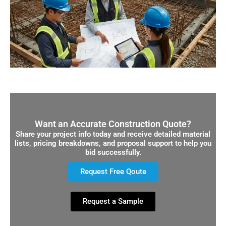
Want an Accurate Construction Quote?
Share your project info today and receive detailed material
lists, pricing breakdowns, and proposal support to help you
bid successfully.
Request Free Qoute
Request a Sample