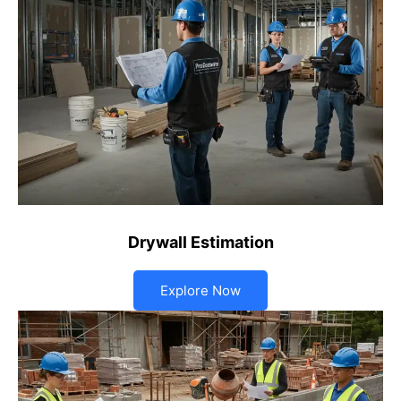
Drywall Estimation
Explore Now