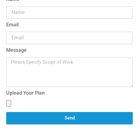
Email
Message
Upload Your Plan
Send