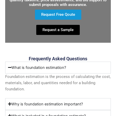
submit proposals with assurance.
Request Free Qoute
Request a Sample
Frequently Asked Questions
What is foundation estimation?
Foundation estimation is the process of calculating the cost,
materials, labor, and quantities needed for a building
foundation.
Why is foundation estimation important?
What is included in a foundation estimate?