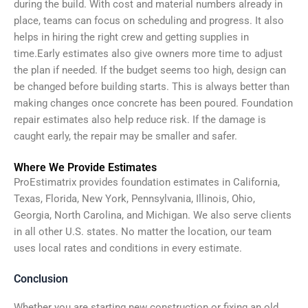
during the build. With cost and material numbers already in
place, teams can focus on scheduling and progress. It also
helps in hiring the right crew and getting supplies in
time.
Early estimates also give owners more time to adjust
the plan if needed. If the budget seems too high, design can
be changed before building starts. This is always better than
making changes once concrete has been poured.
Foundation
repair estimates also help reduce risk. If the damage is
caught early, the repair may be smaller and safer.
Where We Provide Estimates
ProEstimatrix provides foundation estimates in California,
Texas, Florida, New York, Pennsylvania, Illinois, Ohio,
Georgia, North Carolina, and Michigan. We also serve clients
in all other U.S. states. No matter the location, our team
uses local rates and conditions in every estimate.
Conclusion​
Whether you are starting new construction or fixing an old