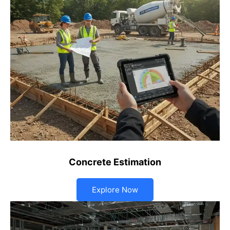
Concrete Estimation
Explore Now