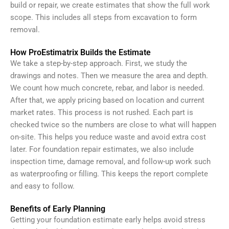
build or repair, we create estimates that show the full work
scope. This includes all steps from excavation to form
removal.
How ProEstimatrix Builds the Estimate
We take a step-by-step approach. First, we study the
drawings and notes. Then we measure the area and depth.
We count how much concrete, rebar, and labor is needed.
After that, we apply pricing based on location and current
market rates.
This process is not rushed. Each part is
checked twice so the numbers are close to what will happen
on-site. This helps you reduce waste and avoid extra cost
later.
For foundation repair estimates, we also include
inspection time, damage removal, and follow-up work such
as waterproofing or filling. This keeps the report complete
and easy to follow.
Benefits of Early Planning
Getting your foundation estimate early helps avoid stress