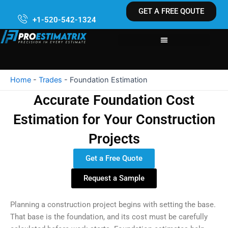
Skip
GET A FREE QOUTE
to
+1-520-542-1324
content
Home
-
Trades
-
Foundation Estimation
Accurate Foundation Cost
Estimation for Your Construction
Projects
Get a Free Quote
Request a Sample
Planning a construction project begins with setting the base.
That base is the foundation, and its cost must be carefully