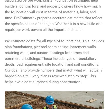
calculated before work starts. Foundation estimates help
builders, contractors, and property owners know how much
the foundation will cost in terms of materials, labor, and
time. ProEstimatrix prepares accurate estimates that reflect
the specific needs of each job. Whether it is a new build or a
repair, our work covers all the important details.
We estimate costs for all types of foundations. This includes
slab foundations, pier and beam setups, basement walls,
retaining walls, and custom footings for homes and
commercial buildings. These include type of foundation,
depth, load requirement, site location, and soil conditions.
Our goal is to provide numbers that match what will actually
happen on-site. Every plan is reviewed step by step. This
helps avoid cost surprises during construction.