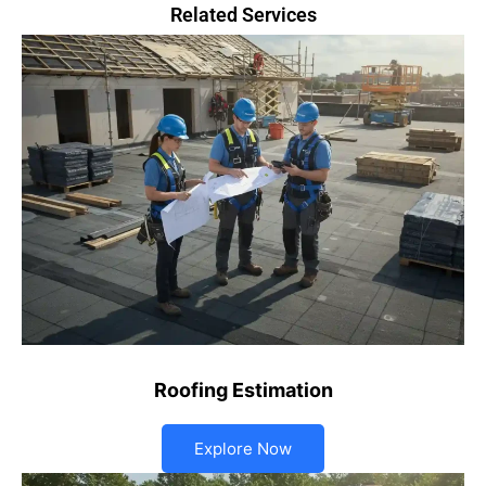
Related Services
Roofing Estimation
Explore Now