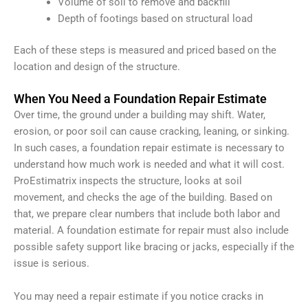
Volume of soil to remove and backfill
Depth of footings based on structural load
Each of these steps is measured and priced based on the
location and design of the structure.
When You Need a Foundation Repair Estimate
Over time, the ground under a building may shift. Water,
erosion, or poor soil can cause cracking, leaning, or sinking.
In such cases, a foundation repair estimate is necessary to
understand how much work is needed and what it will cost.
ProEstimatrix inspects the structure, looks at soil
movement, and checks the age of the building. Based on
that, we prepare clear numbers that include both labor and
material. A foundation estimate for repair must also include
possible safety support like bracing or jacks, especially if the
issue is serious.
You may need a repair estimate if you notice cracks in