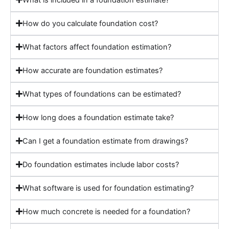
How do you calculate foundation cost?
What factors affect foundation estimation?
How accurate are foundation estimates?
What types of foundations can be estimated?
How long does a foundation estimate take?
Can I get a foundation estimate from drawings?
Do foundation estimates include labor costs?
What software is used for foundation estimating?
How much concrete is needed for a foundation?