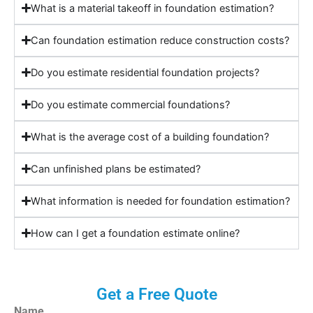
What is a material takeoff in foundation estimation?
Can foundation estimation reduce construction costs?
Do you estimate residential foundation projects?
Do you estimate commercial foundations?
What is the average cost of a building foundation?
Can unfinished plans be estimated?
What information is needed for foundation estimation?
How can I get a foundation estimate online?
Get a Free Quote
Name