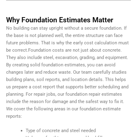
Why Foundation Estimates Matter
No building can stay upright without a secure foundation. If
the base is not planned well, the entire structure can face
future problems. That is why the early cost calculation must
be correct.
Foundation costs are not just about concrete.
They also include steel, excavation, grading, and equipment.
By creating solid foundation estimates, you can avoid
changes later and reduce waste.
Our team carefully studies
building plans, soil reports, and location details. This helps
us prepare a cost report that supports better scheduling and
planning. For repair jobs, our foundation repair estimates
include the reason for damage and the safest way to fix it.
We cover the following areas in our foundation estimate
reports:
Type of concrete and steel needed