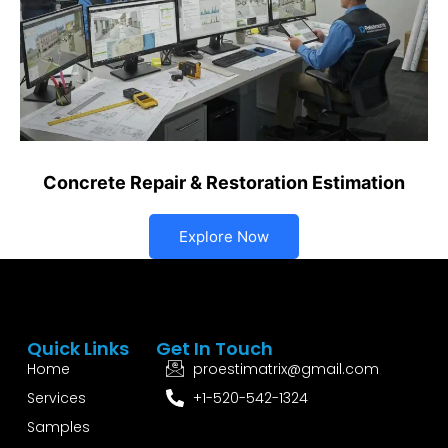
Concrete Repair & Restoration Estimation
Explore Now
Quick Links
Get In Touch
Home
proestimatrix@gmail.com
Services
+1-520-542-1324
Samples