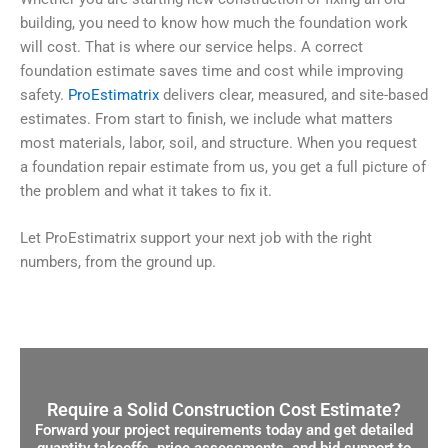
building, you need to know how much the foundation work
will cost. That is where our service helps. A correct
foundation estimate saves time and cost while improving
safety.
ProEstimatrix
delivers clear, measured, and site-based
estimates. From start to finish, we include what matters
most materials, labor, soil, and structure. When you request
a foundation repair estimate from us, you get a full picture of
the problem and what it takes to fix it.
Let ProEstimatrix support your next job with the right
numbers, from the ground up.
Require a Solid Construction Cost Estimate?
Forward your project requirements today and get detailed
quantity takeoffs, price assessments, and bid support to