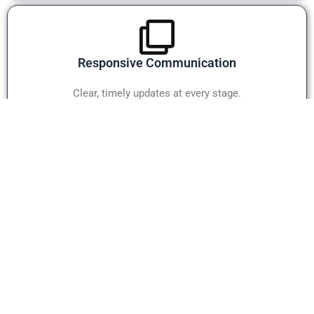
Responsive Communication
Clear, timely updates at every stage.
Client-Focused SupportX
Committed to long-term partnerships.
WHY OUR TEAM MATTERS
Our estimating professionals work together to ensure every
project receives careful review before delivery. From project