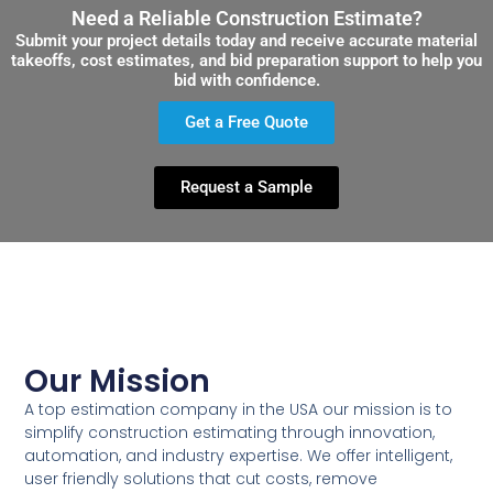
Need a Reliable Construction Estimate?
Submit your project details today and receive accurate material
takeoffs, cost estimates, and bid preparation support to help you
bid with confidence.
Get a Free Quote
Request a Sample
Our Mission
A top estimation company in the USA our mission is to
simplify construction estimating through innovation,
automation, and industry expertise. We offer intelligent,
user friendly solutions that cut costs, remove