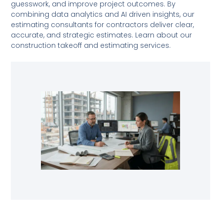
guesswork, and improve project outcomes. By
combining data analytics and AI driven insights, our
estimating consultants for contractors deliver clear,
accurate, and strategic estimates. Learn about our
construction takeoff and estimating services.