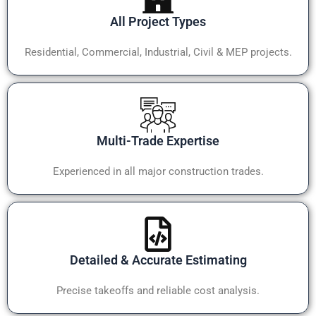
All Project Types
Residential, Commercial, Industrial, Civil & MEP projects.
Multi-Trade Expertise
Experienced in all major construction trades.
Detailed & Accurate Estimating
Precise takeoffs and reliable cost analysis.