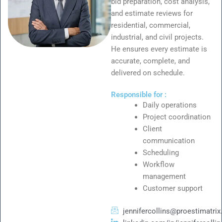
bid preparation, cost analysis,
and estimate reviews for
residential, commercial,
industrial, and civil projects.
He ensures every estimate is
accurate, complete, and
delivered on schedule.
Responsible for :
Daily operations
Project coordination
Client
communication
Scheduling
Workflow
management
Customer support
jennifercollins@proestimatri