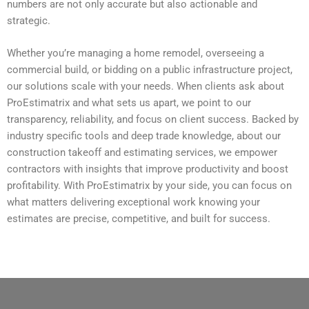
numbers are not only accurate but also actionable and
strategic.
Whether you’re managing a home remodel, overseeing a
commercial build, or bidding on a public infrastructure project,
our solutions scale with your needs. When clients ask about
ProEstimatrix and what sets us apart, we point to our
transparency, reliability, and focus on client success. Backed by
industry specific tools and deep trade knowledge, about our
construction takeoff and estimating services, we empower
contractors with insights that improve productivity and boost
profitability. With ProEstimatrix by your side, you can focus on
what matters delivering exceptional work knowing your
estimates are precise, competitive, and built for success.