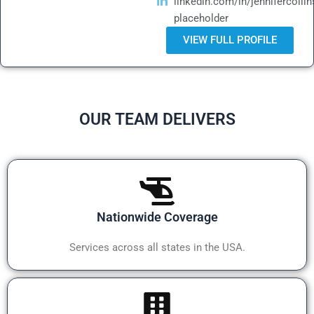
linkedin.com/in/jennifercollin
placeholder
VIEW FULL PROFILE
OUR TEAM DELIVERS
Nationwide Coverage
Services across all states in the USA.