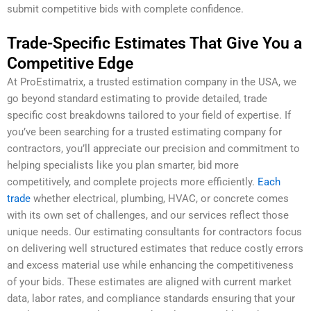
submit competitive bids with complete confidence.
Trade-Specific Estimates That Give You a
Competitive Edge
At ProEstimatrix, a trusted estimation company in the USA, we
go beyond standard estimating to provide detailed, trade
specific cost breakdowns tailored to your field of expertise. If
you’ve been searching for a trusted estimating company for
contractors, you’ll appreciate our precision and commitment to
helping specialists like you plan smarter, bid more
competitively, and complete projects more efficiently.
Each
trade
whether electrical, plumbing, HVAC, or concrete comes
with its own set of challenges, and our services reflect those
unique needs. Our estimating consultants for contractors focus
on delivering well structured estimates that reduce costly errors
and excess material use while enhancing the competitiveness
of your bids. These estimates are aligned with current market
data, labor rates, and compliance standards ensuring that your