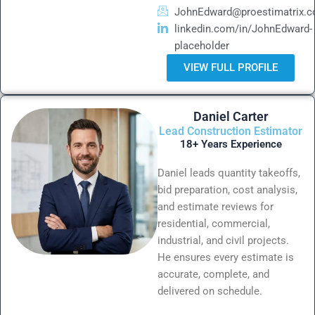
JohnEdward@proestimatrix.
linkedin.com/in/JohnEdward-
placeholder
VIEW FULL PROFILE
Daniel Carter
Lead Construction Estimator
18+ Years Experience
Daniel leads quantity takeoffs,
bid preparation, cost analysis,
and estimate reviews for
residential, commercial,
industrial, and civil projects.
He ensures every estimate is
accurate, complete, and
delivered on schedule.