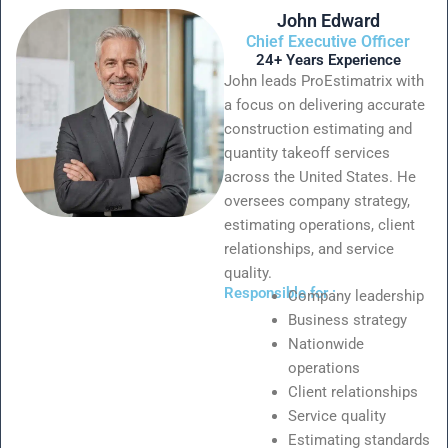
John Edward
Chief Executive Officer
24+ Years Experience
John leads ProEstimatrix with
a focus on delivering accurate
construction estimating and
quantity takeoff services
across the United States. He
oversees company strategy,
estimating operations, client
relationships, and service
quality.
Responsible for :
Company leadership
Business strategy
Nationwide
operations
Client relationships
Service quality
Estimating standards