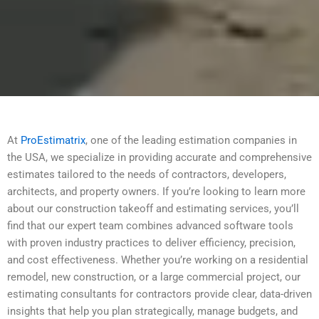
At
ProEstimatrix
, one of the leading estimation companies in
the USA, we specialize in providing accurate and comprehensive
estimates tailored to the needs of contractors, developers,
architects, and property owners. If you’re looking to learn more
about our construction takeoff and estimating services, you’ll
find that our expert team combines advanced software tools
with proven industry practices to deliver efficiency, precision,
and cost effectiveness. Whether you’re working on a residential
remodel, new construction, or a large commercial project, our
estimating consultants for contractors provide clear, data-driven
insights that help you plan strategically, manage budgets, and