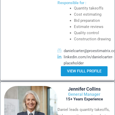
Responsible for :
Quantity takeoffs
Cost estimating
Bid preparation
Estimate reviews
Quality control
Construction drawing
danielcarter@proestimatrix.
linkedin.com/in/danielcarter-
placeholder
VIEW FULL PROFILE
Jennifer Collins
General Manager
15+ Years Experience
Daniel leads quantity takeoffs,