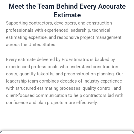
Meet the Team Behind Every Accurate
Estimate
Supporting contractors, developers, and construction
professionals with experienced leadership, technical
estimating expertise, and responsive project management
across the United States.
Every estimate delivered by ProEstimatrix is backed by
experienced professionals who understand construction
costs, quantity takeoffs, and preconstruction planning. Our
leadership team combines decades of industry experience
with structured estimating processes, quality control, and
client-focused communication to help contractors bid with
confidence and plan projects more effectively.