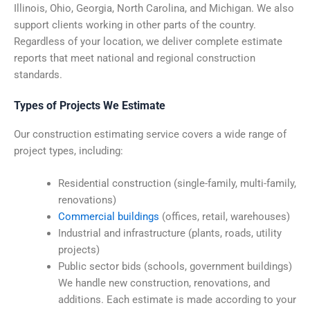
Illinois, Ohio, Georgia, North Carolina, and Michigan. We also
support clients working in other parts of the country.
Regardless of your location, we deliver complete estimate
reports that meet national and regional construction
standards.
Types of Projects We Estimate
Our construction estimating service covers a wide range of
project types, including:
Residential construction (single-family, multi-family,
renovations)
Commercial buildings
(offices, retail, warehouses)
Industrial and infrastructure (plants, roads, utility
projects)
Public sector bids (schools, government buildings)
We handle new construction, renovations, and
additions. Each estimate is made according to your