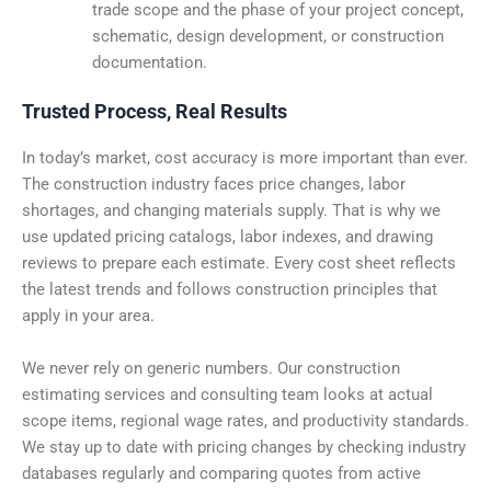
trade scope and the phase of your project concept,
schematic, design development, or construction
documentation.
Trusted Process, Real Results
In today’s market, cost accuracy is more important than ever.
The construction industry faces price changes, labor
shortages, and changing materials supply. That is why we
use updated pricing catalogs, labor indexes, and drawing
reviews to prepare each estimate. Every cost sheet reflects
the latest trends and follows construction principles that
apply in your area.
We never rely on generic numbers. Our construction
estimating services and consulting team looks at actual
scope items, regional wage rates, and productivity standards.
We stay up to date with pricing changes by checking industry
databases regularly and comparing quotes from active