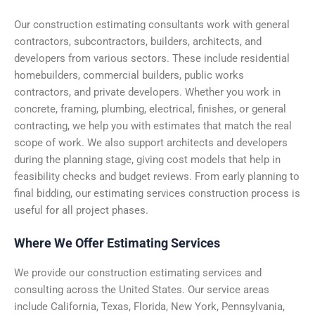
Our construction estimating consultants work with general
contractors, subcontractors, builders, architects, and
developers from various sectors. These include residential
homebuilders, commercial builders, public works
contractors, and private developers. Whether you work in
concrete, framing,
plumbing
, electrical, finishes, or general
contracting, we help you with estimates that match the real
scope of work.
We also support architects and developers
during the planning stage, giving cost models that help in
feasibility checks and budget reviews. From early planning to
final bidding, our estimating services construction process is
useful for all project phases.
Where We Offer Estimating Services
We provide our construction estimating services and
consulting across the United States. Our service areas
include California, Texas, Florida, New York, Pennsylvania,