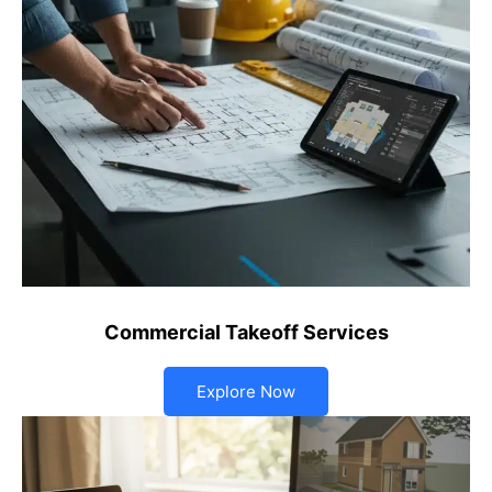
Commercial Takeoff Services
Explore Now