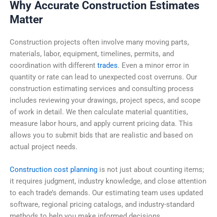
Why Accurate Construction Estimates
Matter
Construction projects often involve many moving parts,
materials, labor, equipment, timelines, permits, and
coordination with different
trades
. Even a minor error in
quantity or rate can lead to unexpected cost overruns. Our
construction estimating services and consulting process
includes reviewing your drawings, project specs, and scope
of work in detail. We then calculate material quantities,
measure labor hours, and apply current pricing data. This
allows you to submit bids that are realistic and based on
actual project needs.
Construction cost planning
is not just about counting items;
it requires judgment, industry knowledge, and close attention
to each trade’s demands. Our estimating team uses updated
software, regional pricing catalogs, and industry-standard
methods to help you make informed decisions.