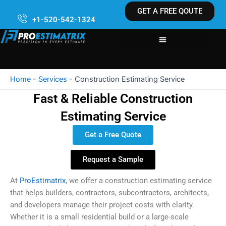
Skip
GET A FREE QOUTE
to
+1-520-542-1324
content
Home
-
Services
-
Construction Estimating Service
Fast & Reliable Construction
Estimating Service
Get a Free Quote
Request a Sample
At
ProEstimatrix
, we offer a construction estimating service
that helps builders, contractors, subcontractors, architects,
and developers manage their project costs with clarity.
Whether it is a small residential build or a large-scale