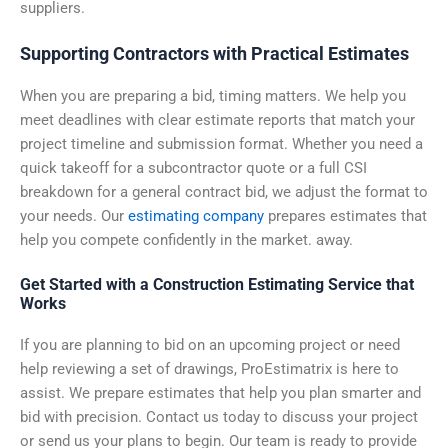
suppliers.
Supporting Contractors with Practical Estimates
When you are preparing a bid, timing matters. We help you
meet deadlines with clear estimate reports that match your
project timeline and submission format. Whether you need a
quick takeoff for a subcontractor quote or a full CSI
breakdown for a general contract bid, we adjust the format to
your needs. Our
estimating company
prepares estimates that
help you compete confidently in the market. away.
Get Started with a Construction Estimating Service that
Works
If you are planning to bid on an upcoming project or need
help reviewing a set of drawings, ProEstimatrix is here to
assist. We prepare estimates that help you plan smarter and
bid with precision. Contact us today to discuss your project
or send us your plans to begin. Our team is ready to provide