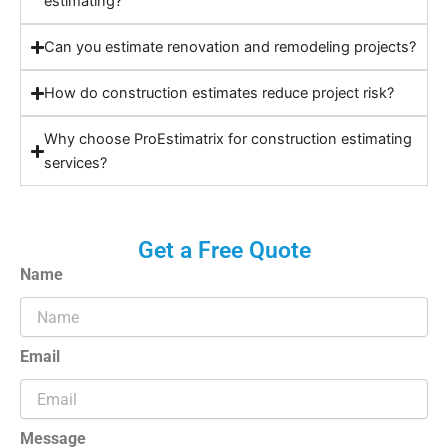
estimating?
Can you estimate renovation and remodeling projects?
How do construction estimates reduce project risk?
Why choose ProEstimatrix for construction estimating
services?
Get a Free Quote
Name
Email
Message