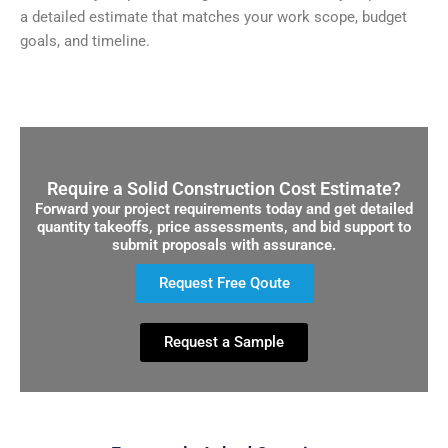
a detailed estimate that matches your work scope, budget
goals, and timeline.
Require a Solid Construction Cost Estimate?
Forward your project requirements today and get detailed
quantity takeoffs, price assessments, and bid support to
submit proposals with assurance.
Request Free Qoute
Request a Sample