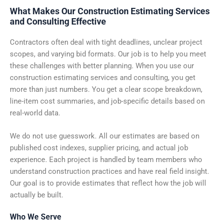
What Makes Our Construction Estimating Services
and Consulting Effective
Contractors often deal with tight deadlines, unclear project
scopes, and varying bid formats. Our job is to help you meet
these challenges with better planning. When you use our
construction estimating services and consulting, you get
more than just numbers. You get a clear scope breakdown,
line-item cost summaries, and job-specific details based on
real-world data.
We do not use guesswork. All our estimates are based on
published cost indexes, supplier pricing, and actual job
experience. Each project is handled by team members who
understand construction practices and have real field insight.
Our goal is to provide estimates that reflect how the job will
actually be built.
Who We Serve