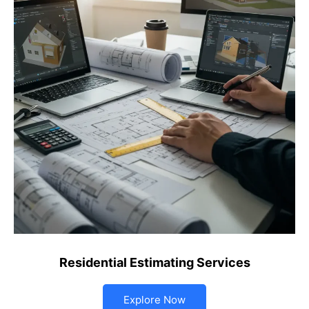
Residential Estimating Services
Explore Now