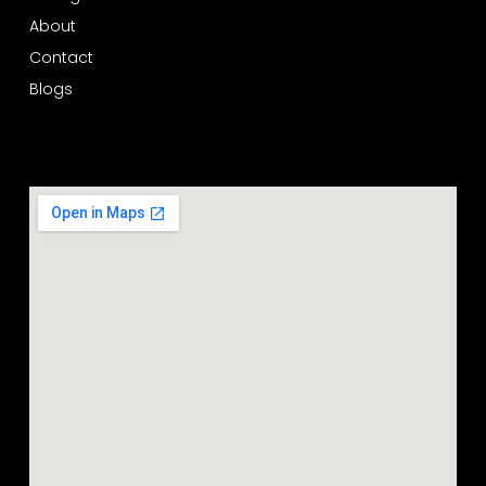
About
Contact
Blogs