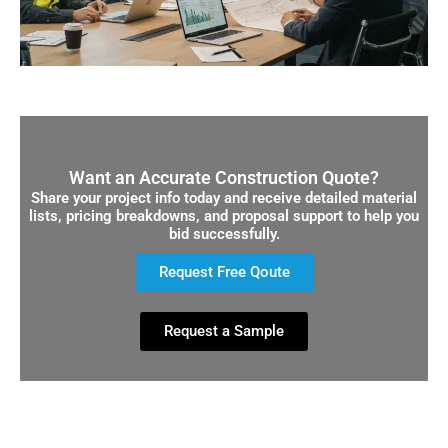
Want an Accurate Construction Quote?
Share your project info today and receive detailed material
lists, pricing breakdowns, and proposal support to help you
bid successfully.
Request Free Qoute
Request a Sample