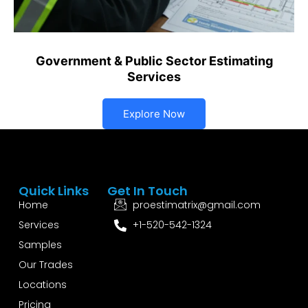
Government & Public Sector Estimating
Services
Explore Now
Quick Links
Get In Touch
Home
proestimatrix@gmail.com
Services
+1-520-542-1324
Samples
Our Trades
Locations
Pricing