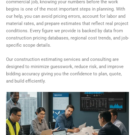
commercial job, knowing your numbers before the work
begins is one of the most important steps in planning. With
our help, you can avoid pricing errors, account for labor and
material rates, and prepare estimates that reflect real project
conditions. Every figure we provide is backed by data from
construction pricing databases, regional cost trends, and job-
specific scope details.
Our construction estimating services and consulting are
designed to minimize guesswork, reduce risk, and improve
bidding accuracy giving you the confidence to plan, quote,
and build efficiently.