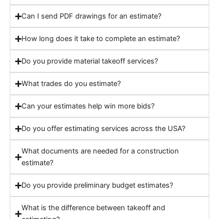
Can I send PDF drawings for an estimate?
How long does it take to complete an estimate?
Do you provide material takeoff services?
What trades do you estimate?
Can your estimates help win more bids?
Do you offer estimating services across the USA?
What documents are needed for a construction
estimate?
Do you provide preliminary budget estimates?
What is the difference between takeoff and