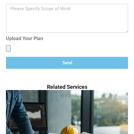
Upload Your Plan
Send
Related Services