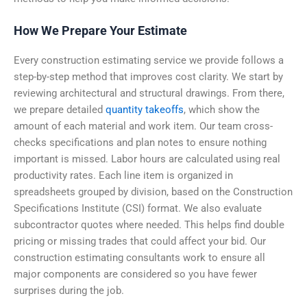
How We Prepare Your Estimate
Every construction estimating service we provide follows a
step-by-step method that improves cost clarity. We start by
reviewing architectural and structural drawings. From there,
we prepare detailed
quantity takeoffs
, which show the
amount of each material and work item. Our team cross-
checks specifications and plan notes to ensure nothing
important is missed. Labor hours are calculated using real
productivity rates. Each line item is organized in
spreadsheets grouped by division, based on the Construction
Specifications Institute (CSI) format.
We also evaluate
subcontractor quotes where needed. This helps find double
pricing or missing trades that could affect your bid. Our
construction estimating consultants work to ensure all
major components are considered so you have fewer
surprises during the job.