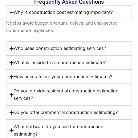
Frequently Asked Questions
Why is construction cost estimating important?
It helps avoid budget overruns, delays, and unexpected
construction expenses.
Who uses construction estimating services?
What is included in a construction estimate?
How accurate are your construction estimates?
Do you provide residential construction estimating
services?
Do you offer commercial construction estimating?
What software do you use for construction
estimating?