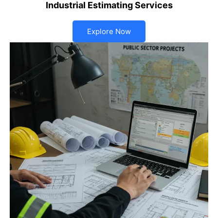
Industrial Estimating Services
Explore Now