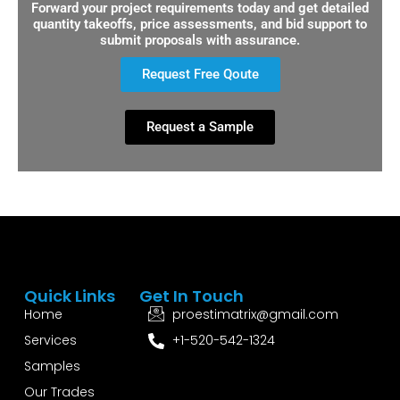
Forward your project requirements today and get detailed
quantity takeoffs, price assessments, and bid support to
submit proposals with assurance.
Request Free Qoute
Request a Sample
Quick Links
Get In Touch
Home
proestimatrix@gmail.com
Services
+1-520-542-1324
Samples
Our Trades