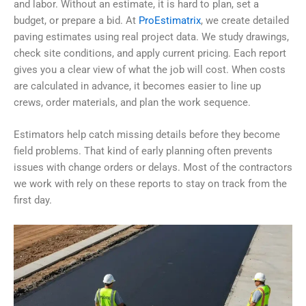
and labor.
Without an estimate, it is hard to plan, set a
budget, or prepare a bid. At
ProEstimatrix
, we create detailed
paving estimates using real project data. We study drawings,
check site conditions, and apply current pricing. Each report
gives you a clear view of what the job will cost.
When costs
are calculated in advance, it becomes easier to line up
crews, order materials, and plan the work sequence.
Estimators help catch missing details before they become
field problems. That kind of early planning often prevents
issues with change orders or delays. Most of the contractors
we work with rely on these reports to stay on track from the
first day.