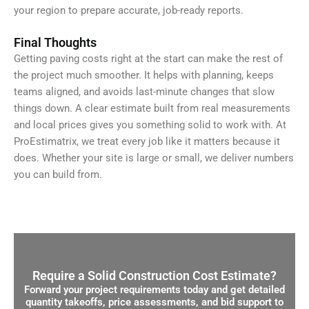
your region to prepare accurate, job-ready reports.
Final Thoughts
Getting paving costs right at the start can make the rest of
the project much smoother. It helps with planning, keeps
teams aligned, and avoids last-minute changes that slow
things down. A clear estimate built from real measurements
and local prices gives you something solid to work with. At
ProEstimatrix, we treat every job like it matters because it
does. Whether your site is large or small, we deliver numbers
you can build from.
Require a Solid Construction Cost Estimate?
Forward your project requirements today and get detailed
quantity takeoffs, price assessments, and bid support to