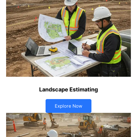
Landscape Estimating
Explore Now