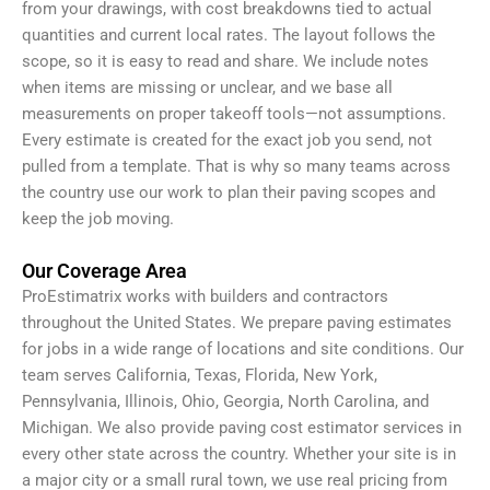
from your drawings, with cost breakdowns tied to actual
quantities and current local rates. The layout follows the
scope, so it is easy to read and share. We include notes
when items are missing or unclear, and we base all
measurements on proper takeoff tools—not assumptions.
Every estimate is created for the exact job you send, not
pulled from a template. That is why so many teams across
the country use our work to plan their paving scopes and
keep the job moving.
Our Coverage Area
ProEstimatrix works with builders and contractors
throughout the United States. We prepare paving estimates
for jobs in a wide range of locations and site conditions. Our
team serves California, Texas, Florida, New York,
Pennsylvania, Illinois, Ohio, Georgia, North Carolina, and
Michigan. We also provide paving cost estimator services in
every other state across the country. Whether your site is in
a major city or a small rural town, we use real pricing from