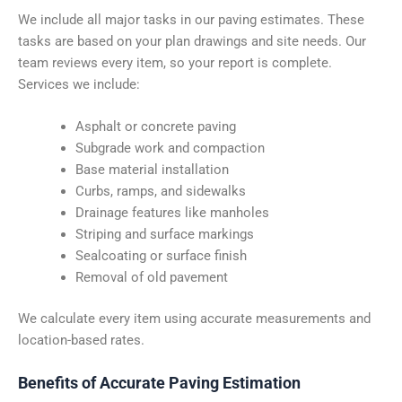
We include all major tasks in our paving estimates. These
tasks are based on your plan drawings and site needs. Our
team reviews every item, so your report is complete.
Services we include:
Asphalt or concrete paving
Subgrade work and compaction
Base material installation
Curbs, ramps, and sidewalks
Drainage features like manholes
Striping and surface markings
Sealcoating or surface finish
Removal of old pavement
We calculate every item using accurate measurements and
location-based rates.
Benefits of Accurate Paving Estimation