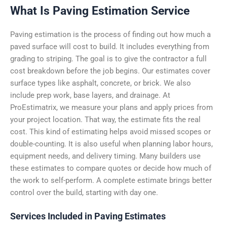
What Is Paving Estimation Service
Paving estimation is the process of finding out how much a
paved surface will cost to build. It includes everything from
grading to striping. The goal is to give the contractor a full
cost breakdown before the job begins.
Our estimates cover
surface types like asphalt, concrete, or brick. We also
include prep work, base layers, and drainage. At
ProEstimatrix, we measure your plans and apply prices from
your project location. That way, the estimate fits the real
cost.
This kind of estimating helps avoid missed scopes or
double-counting. It is also useful when planning labor hours,
equipment needs, and delivery timing. Many builders use
these estimates to compare quotes or decide how much of
the work to self-perform. A complete estimate brings better
control over the build, starting with day one.
Services Included in Paving Estimates