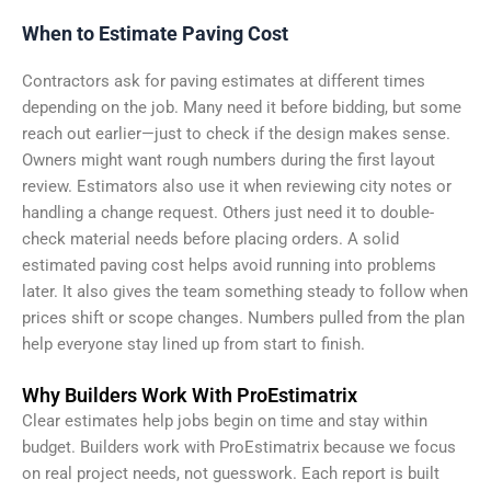
When to Estimate Paving Cost
Contractors ask for paving estimates at different times
depending on the job. Many need it before bidding, but some
reach out earlier—just to check if the design makes sense.
Owners might want rough numbers during the first layout
review. Estimators also use it when reviewing city notes or
handling a change request. Others just need it to double-
check material needs before placing orders. A solid
estimated paving cost helps avoid running into problems
later. It also gives the team something steady to follow when
prices shift or scope changes. Numbers pulled from the plan
help everyone stay lined up from start to finish.
Why Builders Work With ProEstimatrix
Clear estimates help jobs begin on time and stay within
budget. Builders work with ProEstimatrix because we focus
on real project needs, not guesswork. Each report is built