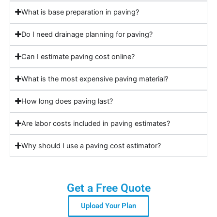
What is base preparation in paving?
Do I need drainage planning for paving?
Can I estimate paving cost online?
What is the most expensive paving material?
How long does paving last?
Are labor costs included in paving estimates?
Why should I use a paving cost estimator?
Get a Free Quote
Upload Your Plan