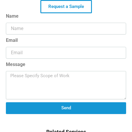
Request a Sample
Name
Email
Message
Send
Related Services