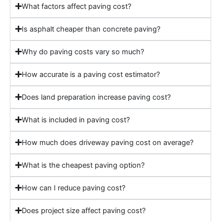
What factors affect paving cost?
Is asphalt cheaper than concrete paving?
Why do paving costs vary so much?
How accurate is a paving cost estimator?
Does land preparation increase paving cost?
What is included in paving cost?
How much does driveway paving cost on average?
What is the cheapest paving option?
How can I reduce paving cost?
Does project size affect paving cost?