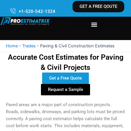
Skip
GET A FREE QOUTE
to
+1-520-542-1324
content
Home
-
Trades
-
Paving & Civil Construction Estimates
Accurate Cost Estimates for Paving
& Civil Projects
Get a Free Quote
Request a Sample
Paved areas are a major part of construction projects.
Roads, sidewalks, driveways, and parking lots must be priced
correctly. A paving cost estimator helps calculate the full
cost before work starts. This includes materials, equipment,