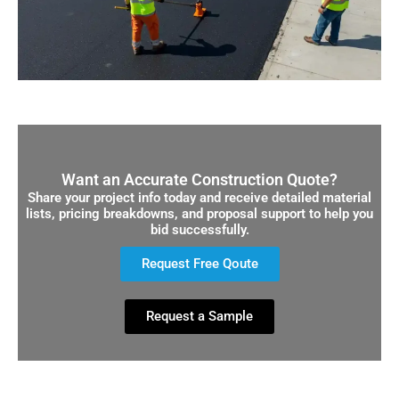
Want an Accurate Construction Quote?
Share your project info today and receive detailed material
lists, pricing breakdowns, and proposal support to help you
bid successfully.
Request Free Qoute
Request a Sample