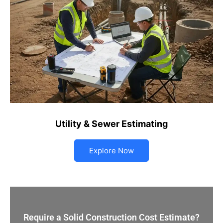
Utility & Sewer Estimating
Explore Now
Require a Solid Construction Cost Estimate?