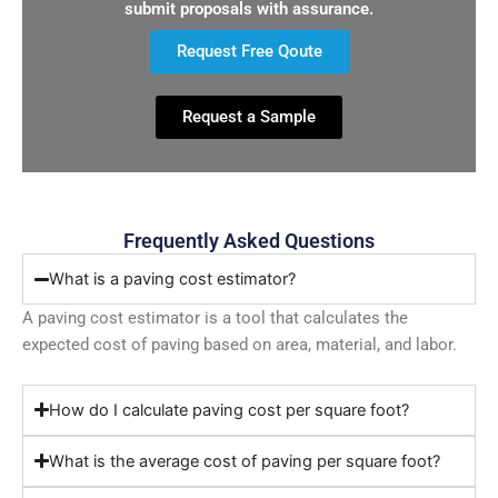
submit proposals with assurance.
Request Free Qoute
Request a Sample
Frequently Asked Questions
What is a paving cost estimator?
A paving cost estimator is a tool that calculates the
expected cost of paving based on area, material, and labor.
How do I calculate paving cost per square foot?
What is the average cost of paving per square foot?