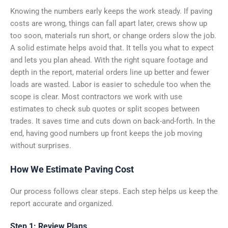
Knowing the numbers early keeps the work steady. If paving
costs are wrong, things can fall apart later, crews show up
too soon, materials run short, or change orders slow the job.
A solid estimate helps avoid that. It tells you what to expect
and lets you plan ahead. With the right square footage and
depth in the report, material orders line up better and fewer
loads are wasted. Labor is easier to schedule too when the
scope is clear. Most contractors we work with use
estimates to check sub quotes or split scopes between
trades. It saves time and cuts down on back-and-forth. In the
end, having good numbers up front keeps the job moving
without surprises.
How We Estimate Paving Cost
Our process follows clear steps. Each step helps us keep the
report accurate and organized.
Step 1: Review Plans