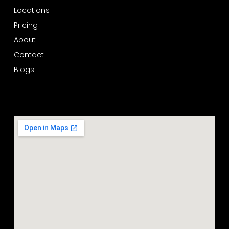
Locations
Pricing
About
Contact
Blogs