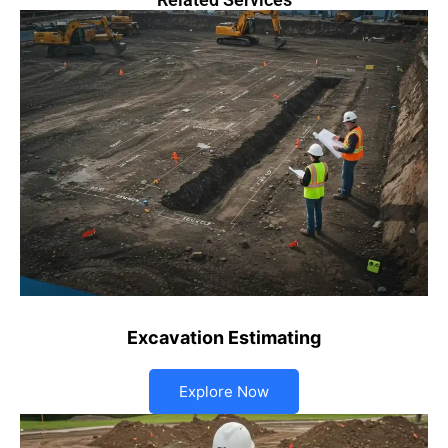
Excavation Estimating
Explore Now