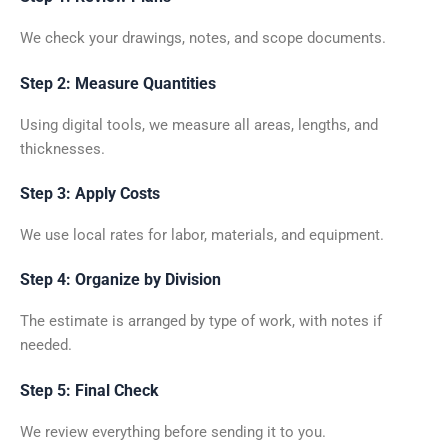
We check your drawings, notes, and scope documents.
Step 2: Measure Quantities
Using digital tools, we measure all areas, lengths, and
thicknesses.
Step 3: Apply Costs
We use local rates for labor, materials, and equipment.
Step 4: Organize by Division
The estimate is arranged by type of work, with notes if
needed.
Step 5: Final Check
We review everything before sending it to you.