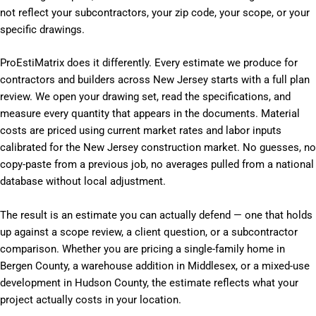
not reflect your subcontractors, your zip code, your scope, or your
specific drawings.
ProEstiMatrix does it differently. Every estimate we produce for
contractors and builders across New Jersey starts with a full plan
review. We open your drawing set, read the specifications, and
measure every quantity that appears in the documents. Material
costs are priced using current market rates and labor inputs
calibrated for the New Jersey construction market. No guesses, no
copy-paste from a previous job, no averages pulled from a national
database without local adjustment.
The result is an estimate you can actually defend — one that holds
up against a scope review, a client question, or a subcontractor
comparison. Whether you are pricing a single-family home in
Bergen County, a warehouse addition in Middlesex, or a mixed-use
development in Hudson County, the estimate reflects what your
project actually costs in your location.