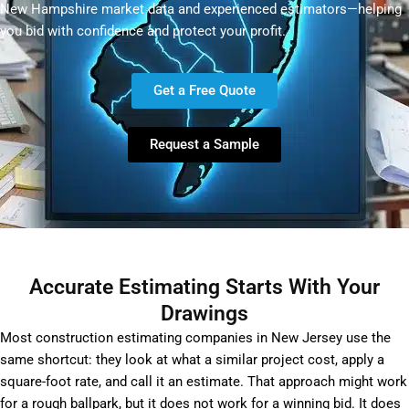
New Hampshire market data and experienced estimators—helping
you bid with confidence and protect your profit.
Get a Free Quote
Request a Sample
Accurate Estimating Starts With Your
Drawings
Most construction estimating companies in New Jersey use the
same shortcut: they look at what a similar project cost, apply a
square-foot rate, and call it an estimate. That approach might work
for a rough ballpark, but it does not work for a winning bid. It does