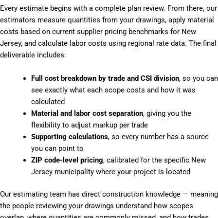
Every estimate begins with a complete plan review. From there, our
estimators measure quantities from your drawings, apply material
costs based on current supplier pricing benchmarks for New
Jersey, and calculate labor costs using regional rate data. The final
deliverable includes:
Full cost breakdown by trade and CSI division
, so you can
see exactly what each scope costs and how it was
calculated
Material and labor cost separation
, giving you the
flexibility to adjust markup per trade
Supporting calculations
, so every number has a source
you can point to
ZIP code-level pricing
, calibrated for the specific New
Jersey municipality where your project is located
Our estimating team has direct construction knowledge — meaning
the people reviewing your drawings understand how scopes
overlap, where quantities are commonly missed, and how trades