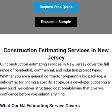
Request Free Qoute
Request a Sample
Construction Estimating Services in New
Jersey
Our construction estimating services in New Jersey cover the full
range of residential, commercial, and industrial project types.
Whether you are a general contractor preparing a bid package, a
subcontractor pricing a specific scope, or a developer budgeting a
new build, we deliver structured cost breakdowns that give you
confidence before you submit anything.
What Our NJ Estimating Service Covers