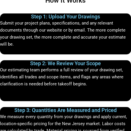
How It Works
Step 1: Upload Your Drawings
Submit your project plans, specifications, and any relevant
documents through our website or by email. The more complete
your drawing set, the more complete and accurate your estimate
will be.
Step 2: We Review Your Scope
Our estimating team performs a full review of your drawing set,
identifies all trades and scope items, and flags any areas where
clarification is needed before takeoff begins.
Step 3: Quantities Are Measured and Priced
We measure every quantity from your drawings and apply current,
location-specific pricing for the New Jersey market. Labor costs
are calculated by trade. Material pricing is sourced from verified