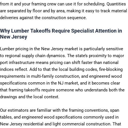
from it and your framing crew can use it for scheduling. Quantities
are separated by floor and by area, making it easy to track material
deliveries against the construction sequence.
Why Lumber Takeoffs Require Specialist Attention in
New Jersey
Lumber pricing in the New Jersey market is particularly sensitive
to regional supply chain dynamics. The state’s proximity to major
port infrastructure means pricing can shift faster than national
indices reflect. Add to that the local building codes, fire-blocking
requirements in multi-family construction, and engineered wood
specifications common in the NJ market, and it becomes clear
that framing takeoffs require someone who understands both the
drawings and the local context.
Our estimators are familiar with the framing conventions, span
tables, and engineered wood specifications commonly used in
New Jersey residential and light commercial construction. That