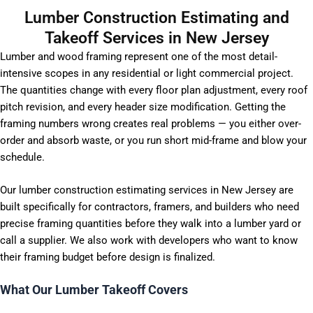
Lumber Construction Estimating and
Takeoff Services in New Jersey
Lumber and wood framing represent one of the most detail-
intensive scopes in any residential or light commercial project.
The quantities change with every floor plan adjustment, every roof
pitch revision, and every header size modification. Getting the
framing numbers wrong creates real problems — you either over-
order and absorb waste, or you run short mid-frame and blow your
schedule.
Our lumber construction estimating services in New Jersey are
built specifically for contractors, framers, and builders who need
precise framing quantities before they walk into a lumber yard or
call a supplier. We also work with developers who want to know
their framing budget before design is finalized.
What Our Lumber Takeoff Covers