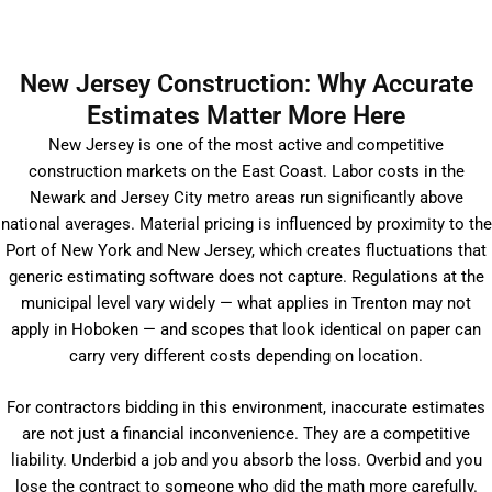
New Jersey Construction: Why Accurate
Estimates Matter More Here
New Jersey is one of the most active and competitive
construction markets on the East Coast. Labor costs in the
Newark and Jersey City metro areas run significantly above
national averages. Material pricing is influenced by proximity to the
Port of New York and New Jersey, which creates fluctuations that
generic estimating software does not capture. Regulations at the
municipal level vary widely — what applies in Trenton may not
apply in Hoboken — and scopes that look identical on paper can
carry very different costs depending on location.
For contractors bidding in this environment, inaccurate estimates
are not just a financial inconvenience. They are a competitive
liability. Underbid a job and you absorb the loss. Overbid and you
lose the contract to someone who did the math more carefully.