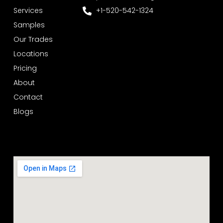
Services
+1-520-542-1324
Samples
Our Trades
Locations
Pricing
About
Contact
Blogs