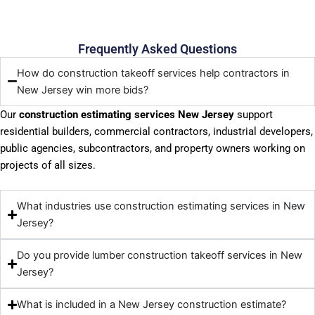
Frequently Asked Questions
How do construction takeoff services help contractors in
New Jersey win more bids?
Our
construction estimating services New Jersey
support
residential builders, commercial contractors, industrial developers,
public agencies, subcontractors, and property owners working on
projects of all sizes.
What industries use construction estimating services in New
Jersey?
Do you provide lumber construction takeoff services in New
Jersey?
What is included in a New Jersey construction estimate?