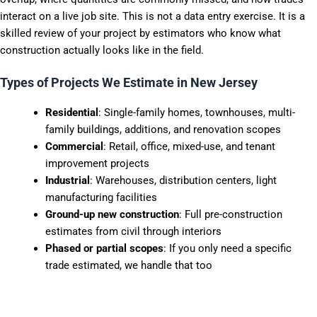
interact on a live job site. This is not a data entry exercise. It is a
skilled review of your project by estimators who know what
construction actually looks like in the field.
Types of Projects We Estimate in New Jersey
Residential
: Single-family homes, townhouses, multi-
family buildings, additions, and renovation scopes
Commercial
: Retail, office, mixed-use, and tenant
improvement projects
Industrial
: Warehouses, distribution centers, light
manufacturing facilities
Ground-up new construction
: Full pre-construction
estimates from civil through interiors
Phased or partial scopes
: If you only need a specific
trade estimated, we handle that too