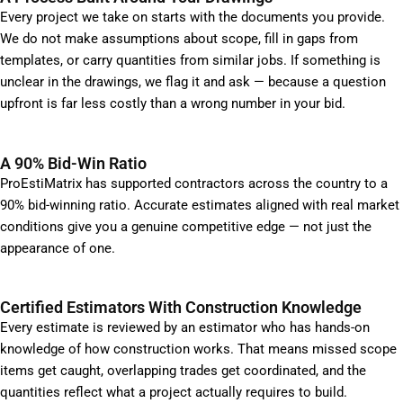
Every project we take on starts with the documents you provide.
We do not make assumptions about scope, fill in gaps from
templates, or carry quantities from similar jobs. If something is
unclear in the drawings, we flag it and ask — because a question
upfront is far less costly than a wrong number in your bid.
A 90% Bid-Win Ratio
ProEstiMatrix has supported contractors across the country to a
90% bid-winning ratio. Accurate estimates aligned with real market
conditions give you a genuine competitive edge — not just the
appearance of one.
Certified Estimators With Construction Knowledge
Every estimate is reviewed by an estimator who has hands-on
knowledge of how construction works. That means missed scope
items get caught, overlapping trades get coordinated, and the
quantities reflect what a project actually requires to build.