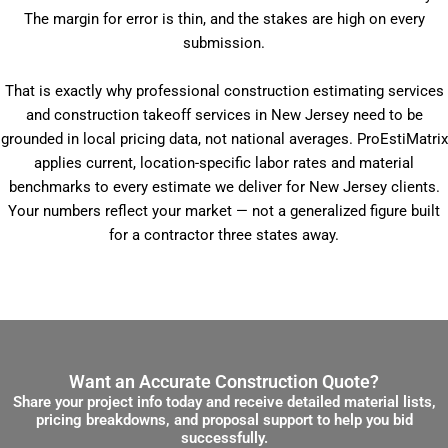
The margin for error is thin, and the stakes are high on every
submission.
That is exactly why professional construction estimating services
and construction takeoff services in New Jersey need to be
grounded in local pricing data, not national averages. ProEstiMatrix
applies current, location-specific labor rates and material
benchmarks to every estimate we deliver for New Jersey clients.
Your numbers reflect your market — not a generalized figure built
for a contractor three states away.
Want an Accurate Construction Quote?
Share your project info today and receive detailed material lists,
pricing breakdowns, and proposal support to help you bid
successfully.