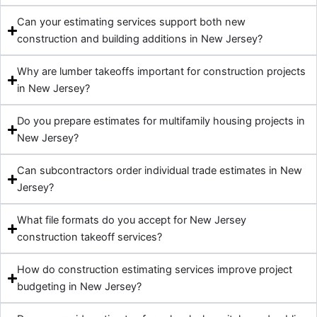
Can your estimating services support both new
construction and building additions in New Jersey?
Why are lumber takeoffs important for construction projects
in New Jersey?
Do you prepare estimates for multifamily housing projects in
New Jersey?
Can subcontractors order individual trade estimates in New
Jersey?
What file formats do you accept for New Jersey
construction takeoff services?
How do construction estimating services improve project
budgeting in New Jersey?