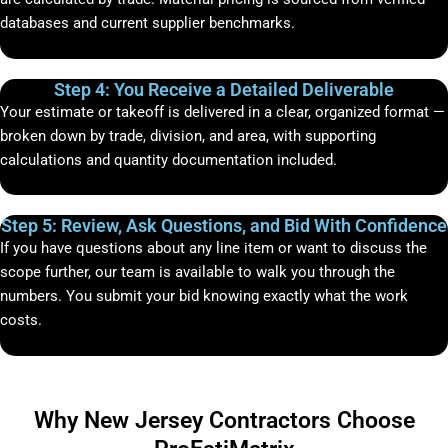
databases and current supplier benchmarks.
Step 4: You Receive a Detailed Deliverable
Your estimate or takeoff is delivered in a clear, organized format —
broken down by trade, division, and area, with supporting
calculations and quantity documentation included.
Step 5: Review, Ask Questions, and Bid With Confidence
If you have questions about any line item or want to discuss the
scope further, our team is available to walk you through the
numbers. You submit your bid knowing exactly what the work
costs.
Why New Jersey Contractors Choose