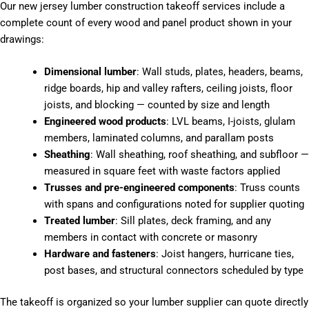
Our new jersey lumber construction takeoff services include a
complete count of every wood and panel product shown in your
drawings:
Dimensional lumber
: Wall studs, plates, headers, beams,
ridge boards, hip and valley rafters, ceiling joists, floor
joists, and blocking — counted by size and length
Engineered wood products
: LVL beams, I-joists, glulam
members, laminated columns, and parallam posts
Sheathing
: Wall sheathing, roof sheathing, and subfloor —
measured in square feet with waste factors applied
Trusses and pre-engineered components
: Truss counts
with spans and configurations noted for supplier quoting
Treated lumber
: Sill plates, deck framing, and any
members in contact with concrete or masonry
Hardware and fasteners
: Joist hangers, hurricane ties,
post bases, and structural connectors scheduled by type
The takeoff is organized so your lumber supplier can quote directly