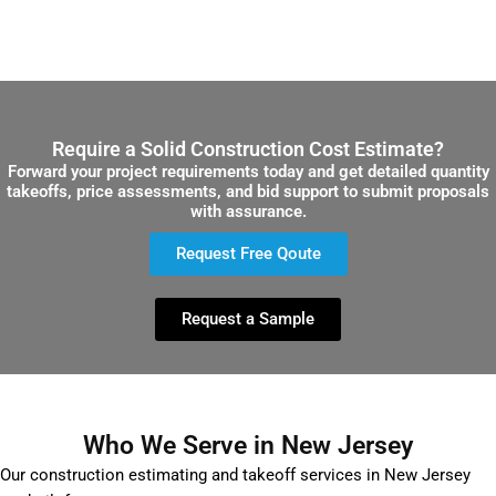
Require a Solid Construction Cost Estimate?
Forward your project requirements today and get detailed quantity
takeoffs, price assessments, and bid support to submit proposals
with assurance.
Request Free Qoute
Request a Sample
Who We Serve in New Jersey
Our construction estimating and takeoff services in New Jersey