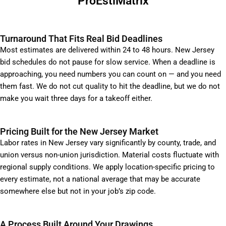
ProEstiMatrix
Turnaround That Fits Real Bid Deadlines
Most estimates are delivered within 24 to 48 hours. New Jersey
bid schedules do not pause for slow service. When a deadline is
approaching, you need numbers you can count on — and you need
them fast. We do not cut quality to hit the deadline, but we do not
make you wait three days for a takeoff either.
Pricing Built for the New Jersey Market
Labor rates in New Jersey vary significantly by county, trade, and
union versus non-union jurisdiction. Material costs fluctuate with
regional supply conditions. We apply location-specific pricing to
every estimate, not a national average that may be accurate
somewhere else but not in your job’s zip code.
A Process Built Around Your Drawings