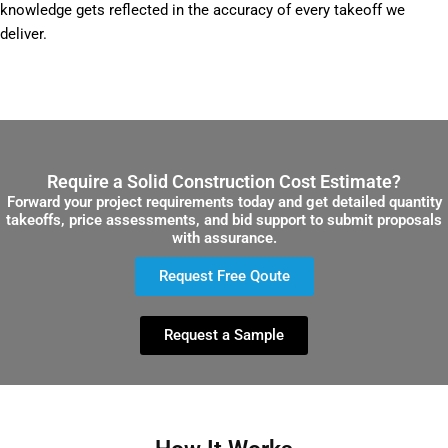
knowledge gets reflected in the accuracy of every takeoff we
deliver.
Require a Solid Construction Cost Estimate?
Forward your project requirements today and get detailed quantity
takeoffs, price assessments, and bid support to submit proposals
with assurance.
Request Free Qoute
Request a Sample