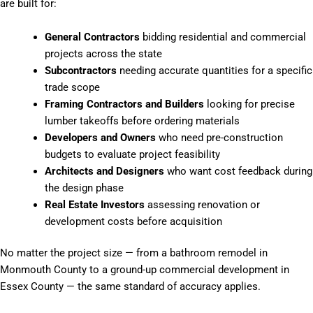
are built for:
General Contractors
bidding residential and commercial
projects across the state
Subcontractors
needing accurate quantities for a specific
trade scope
Framing Contractors and Builders
looking for precise
lumber takeoffs before ordering materials
Developers and Owners
who need pre-construction
budgets to evaluate project feasibility
Architects and Designers
who want cost feedback during
the design phase
Real Estate Investors
assessing renovation or
development costs before acquisition
No matter the project size — from a bathroom remodel in
Monmouth County to a ground-up commercial development in
Essex County — the same standard of accuracy applies.