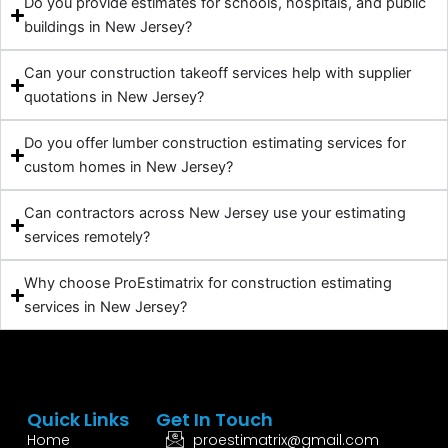
Do you provide estimates for schools, hospitals, and public
buildings in New Jersey?
Can your construction takeoff services help with supplier
quotations in New Jersey?
Do you offer lumber construction estimating services for
custom homes in New Jersey?
Can contractors across New Jersey use your estimating
services remotely?
Why choose ProEstimatrix for construction estimating
services in New Jersey?
Quick Links
Get In Touch
Home
proestimatrix@gmail.com