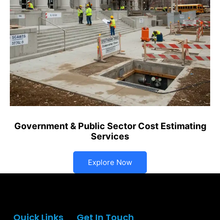
Government & Public Sector Cost Estimating
Services
Explore Now
Quick Links
Get In Touch