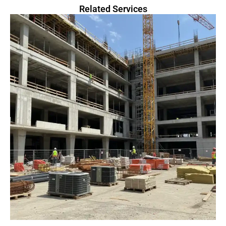
Related Services