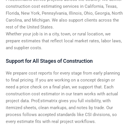
construction cost estimating services in California, Texas,
Florida, New York, Pennsylvania, Illinois, Ohio, Georgia, North
Carolina, and Michigan. We also support clients across the
rest of the United States.
Whether your job is in a city, town, or rural location, we
prepare estimates that reflect local market rates, labor laws,
and supplier costs.
Support for All Stages of Construction
We prepare cost reports for every stage from early planning
to final pricing. If you are working on a concept design or
need a price check on a final plan, we support that. Each
construction cost estimator in our team works with actual
project data. ProEstimatrix gives you full visibility, with
itemized sheets, clean markups, and notes by trade. Our
process follows accepted standards like CSI divisions, so
every estimate fits with real project workflows.