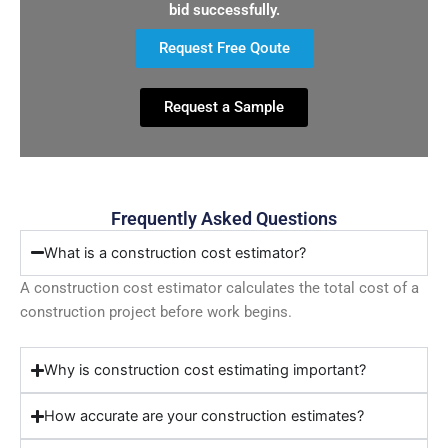
bid successfully.
Request Free Qoute
Request a Sample
Frequently Asked Questions
What is a construction cost estimator?
A construction cost estimator calculates the total cost of a
construction project before work begins.
Why is construction cost estimating important?
How accurate are your construction estimates?