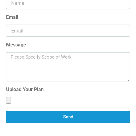
Email
Message
Upload Your Plan
Send