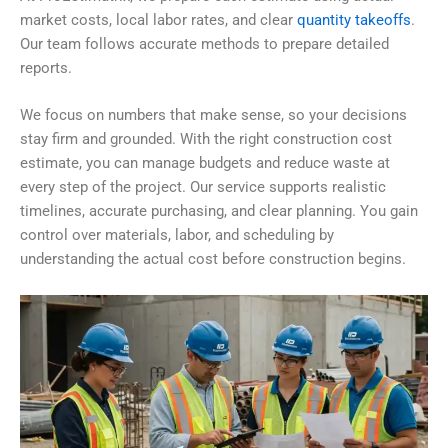
market costs, local labor rates, and clear
quantity takeoffs
.
Our team follows accurate methods to prepare detailed
reports.
We focus on numbers that make sense, so your decisions
stay firm and grounded. With the right construction cost
estimate, you can manage budgets and reduce waste at
every step of the project. Our service supports realistic
timelines, accurate purchasing, and clear planning. You gain
control over materials, labor, and scheduling by
understanding the actual cost before construction begins.