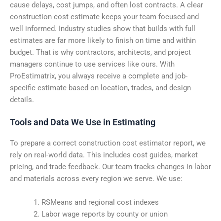
cause delays, cost jumps, and often lost contracts. A clear
construction cost estimate keeps your team focused and
well informed. Industry studies show that builds with full
estimates are far more likely to finish on time and within
budget. That is why contractors, architects, and project
managers continue to use services like ours. With
ProEstimatrix, you always receive a complete and job-
specific estimate based on location, trades, and design
details.
Tools and Data We Use in Estimating
To prepare a correct construction cost estimator report, we
rely on real-world data. This includes cost guides, market
pricing, and trade feedback. Our team tracks changes in labor
and materials across every region we serve. We use:
RSMeans and regional cost indexes
Labor wage reports by county or union