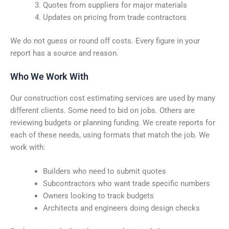
Quotes from suppliers for major materials
Updates on pricing from trade contractors
We do not guess or round off costs. Every figure in your
report has a source and reason.
Who We Work With
Our construction cost estimating services are used by many
different clients. Some need to bid on jobs. Others are
reviewing budgets or planning funding. We create reports for
each of these needs, using formats that match the job. We
work with:
Builders who need to submit quotes
Subcontractors who want trade specific numbers
Owners looking to track budgets
Architects and engineers doing design checks