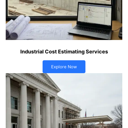
Industrial Cost Estimating Services
Explore Now