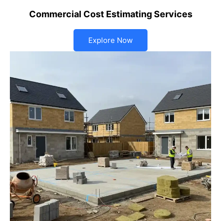
Commercial Cost Estimating Services
Explore Now