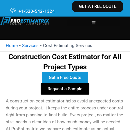
Skip
GET A FREE QOUTE
to
+1-520-542-1324
content
Home
-
Services
-
Cost Estimating Services
Construction Cost Estimator for All
Project Types
Get a Free Quote
Request a Sample
A construction cost estimator helps avoid unexpected costs
during your project. It keeps the entire process under control
right from planning to final build. Every project, no matter the
size, needs a clear idea of how much money will be needed.
At ProEstimatrix, we prepare each estimate using actual