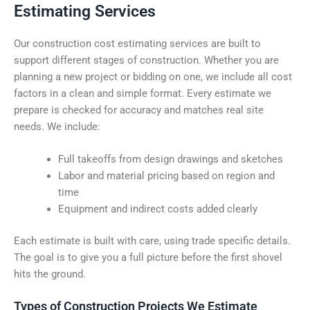
Estimating Services
Our construction cost estimating services are built to
support different stages of construction. Whether you are
planning a new project or bidding on one, we include all cost
factors in a clean and simple format. Every estimate we
prepare is checked for accuracy and matches real site
needs. We include:
Full takeoffs from design drawings and sketches
Labor and material pricing based on region and
time
Equipment and indirect costs added clearly
Each estimate is built with care, using trade specific details.
The goal is to give you a full picture before the first shovel
hits the ground.
Types of Construction Projects We Estimate