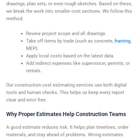
drawings, plan sets, or even rough sketches. Based on these,
we break the work into smaller cost sections. We follow this
method:
Review project scope and all drawings.
Take off items by trade (such as concrete,
framing
,
MEP).
Apply local costs based on the latest data.
Add indirect expenses like supervision, permits, or
rentals.
Our construction cost estimating services use both digital
tools and human checks. This helps us keep every report
clear and error free.
Why Proper Estimates Help Construction Teams
A good estimate reduces risk. It helps plan timelines, order
materials, and stay ahead of problems. Wrong estimates