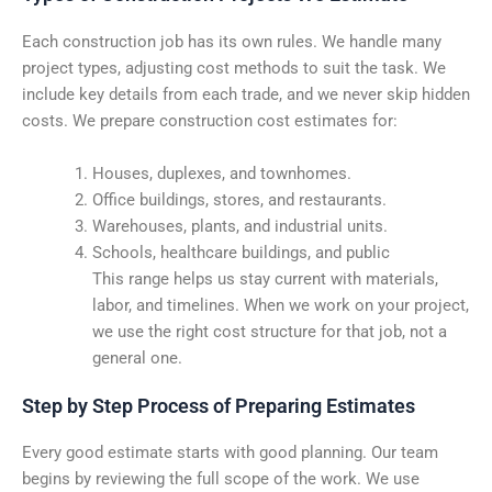
Each construction job has its own rules. We handle many
project types, adjusting cost methods to suit the task. We
include key details from each trade, and we never skip hidden
costs. We prepare construction cost estimates for:
Houses, duplexes, and townhomes.
Office buildings, stores, and restaurants.
Warehouses, plants, and industrial units.
Schools, healthcare buildings, and public
This range helps us stay current with materials,
labor, and timelines. When we work on your project,
we use the right cost structure for that job, not a
general one.
Step by Step Process of Preparing Estimates
Every good estimate starts with good planning. Our team
begins by reviewing the full scope of the work. We use