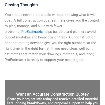
Closing Thoughts
You should never start a build without knowing what it will
cost. A full construction cost estimate gives you the control
to plan, manage, and build with fewer
problems.
ProEstimatrix
helps builders and planners avoid
budget mistakes and keep jobs on track. Our construction
cost estimating services give you the right numbers, at the
right time, in the right format. If you need clear, well built
estimates that match your drawings, materials, and labor,
ProEstimatrix is ready to support your next project.
Want an Accurate Construction Quote?
Share your project info today and receive detailed material
lists, pricing breakdowns, and proposal support to help you