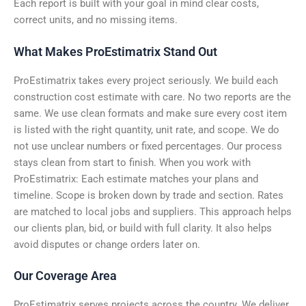
Each report is built with your goal in mind clear costs,
correct units, and no missing items.
What Makes ProEstimatrix Stand Out
ProEstimatrix takes every project seriously. We build each
construction cost estimate with care. No two reports are the
same. We use clean formats and make sure every cost item
is listed with the right quantity, unit rate, and scope. We do
not use unclear numbers or fixed percentages. Our process
stays clean from start to finish. When you work with
ProEstimatrix: Each estimate matches your plans and
timeline. Scope is broken down by trade and section. Rates
are matched to local jobs and suppliers. This approach helps
our clients plan, bid, or build with full clarity. It also helps
avoid disputes or change orders later on.
Our Coverage Area
ProEstimatrix serves projects across the country. We deliver