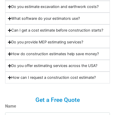
Do you estimate excavation and earthwork costs?
What software do your estimators use?
Can I get a cost estimate before construction starts?
Do you provide MEP estimating services?
How do construction estimates help save money?
Do you offer estimating services across the USA?
How can I request a construction cost estimate?
Get a Free Quote
Name