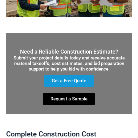
Need a Reliable Construction Estimate?
Submit your project details today and receive accurate
material takeoffs, cost estimates, and bid preparation
support to help you bid with confidence.
Get a Free Quote
Request a Sample
Complete Construction Cost