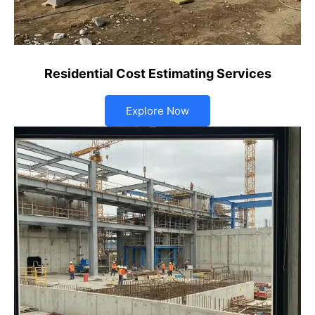
Residential Cost Estimating Services
Explore Now