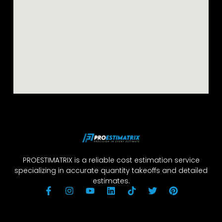
PROESTIMATRIX is a reliable cost estimation service
specializing in accurate quantity takeoffs and detailed
estimates.
F
I
Y
L
T
T
P
a
n
o
i
i
w
i
c
s
u
n
k
i
n
e
t
t
k
t
t
t