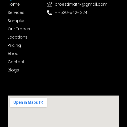
Home
proestimatrix@gmail.com
Services
+1-520-542-1324
Samples
Our Trades
Locations
Pricing
About
Contact
Blogs