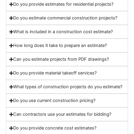
Do you provide estimates for residential projects?
Do you estimate commercial construction projects?
What is included in a construction cost estimate?
How long does it take to prepare an estimate?
Can you estimate projects from PDF drawings?
Do you provide material takeoff services?
What types of construction projects do you estimate?
Do you use current construction pricing?
Can contractors use your estimates for bidding?
Do you provide concrete cost estimates?