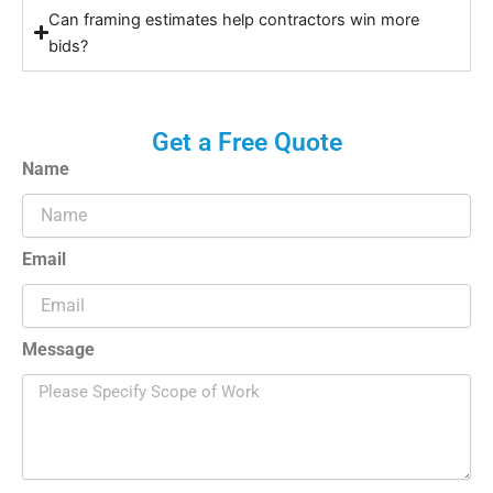
Can framing estimates help contractors win more
bids?
Get a Free Quote
Name
Email
Message