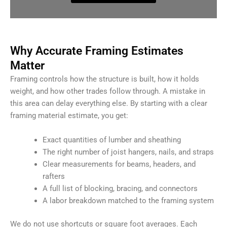
Why Accurate Framing Estimates
Matter
Framing controls how the structure is built, how it holds
weight, and how other trades follow through. A mistake in
this area can delay everything else. By starting with a clear
framing material estimate, you get:
Exact quantities of lumber and sheathing
The right number of joist hangers, nails, and straps
Clear measurements for beams, headers, and
rafters
A full list of blocking, bracing, and connectors
A labor breakdown matched to the framing system
We do not use shortcuts or square foot averages. Each