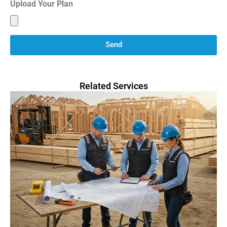
Upload Your Plan
Send
Related Services