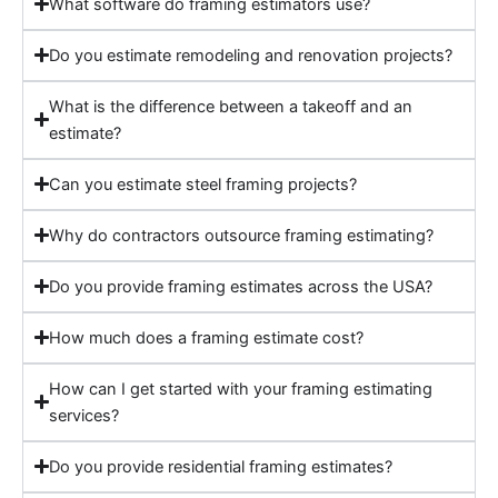
What software do framing estimators use?
Do you estimate remodeling and renovation projects?
What is the difference between a takeoff and an
estimate?
Can you estimate steel framing projects?
Why do contractors outsource framing estimating?
Do you provide framing estimates across the USA?
How much does a framing estimate cost?
How can I get started with your framing estimating
services?
Do you provide residential framing estimates?