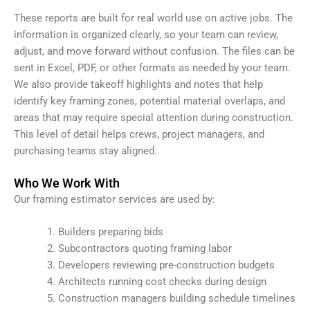
These reports are built for real world use on active jobs. The
information is organized clearly, so your team can review,
adjust, and move forward without confusion. The files can be
sent in Excel, PDF, or other formats as needed by your team.
We also provide takeoff highlights and notes that help
identify key framing zones, potential material overlaps, and
areas that may require special attention during construction.
This level of detail helps crews, project managers, and
purchasing teams stay aligned.
Who We Work With
Our framing estimator services are used by:
Builders preparing bids
Subcontractors quoting framing labor
Developers reviewing pre-construction budgets
Architects running cost checks during design
Construction managers building schedule timelines