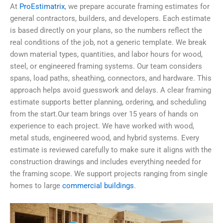
At
ProEstimatrix
, we prepare accurate framing estimates for
general contractors, builders, and developers. Each estimate
is based directly on your plans, so the numbers reflect the
real conditions of the job, not a generic template. We break
down material types, quantities, and labor hours for wood,
steel, or engineered framing systems. Our team considers
spans, load paths, sheathing, connectors, and hardware. This
approach helps avoid guesswork and delays. A clear framing
estimate supports better planning, ordering, and scheduling
from the start.Our team brings over 15 years of hands on
experience to each project. We have worked with wood,
metal studs, engineered wood, and hybrid systems. Every
estimate is reviewed carefully to make sure it aligns with the
construction drawings and includes everything needed for
the framing scope. We support projects ranging from single
homes to large
commercial buildings
.