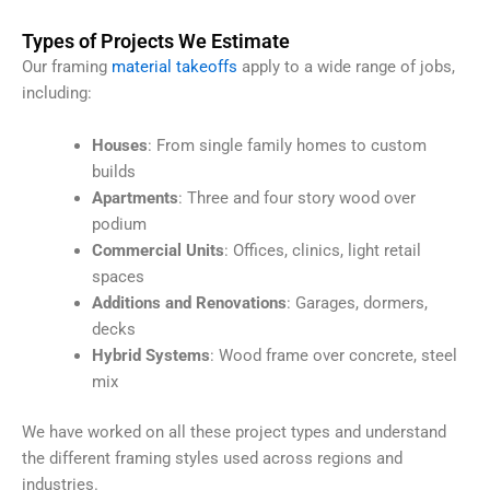
Types of Projects We Estimate
Our framing
material takeoffs
apply to a wide range of jobs,
including:
Houses
: From single family homes to custom
builds
Apartments
: Three and four story wood over
podium
Commercial Units
: Offices, clinics, light retail
spaces
Additions and Renovations
: Garages, dormers,
decks
Hybrid Systems
: Wood frame over concrete, steel
mix
We have worked on all these project types and understand
the different framing styles used across regions and
industries.