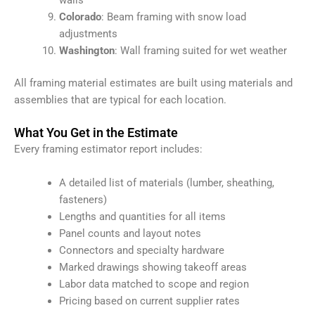
walls
Colorado
: Beam framing with snow load
adjustments
Washington
: Wall framing suited for wet weather
All framing material estimates are built using materials and
assemblies that are typical for each location.
What You Get in the Estimate
Every framing estimator report includes:
A detailed list of materials (lumber, sheathing,
fasteners)
Lengths and quantities for all items
Panel counts and layout notes
Connectors and specialty hardware
Marked drawings showing takeoff areas
Labor data matched to scope and region
Pricing based on current supplier rates