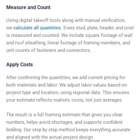
Measure and Count
Using digital takeoff tools along with manual verification,
we
calculate all quantities
. Every stud, plate, header, and joist
is measured and counted. We include square footage of wall
and roof sheathing, linear footage of framing members, and
unit counts of fasteners and connectors.
Apply Costs
After confirming the quantities, we add current pricing for
both materials and labor. We adjust labor values based on
project type and location, using regional data. This ensures
your estimate reflects realistic costs, not just averages.
The result is a full framing estimate that gives you clear
numbers, helps avoid shortages, and supports confident
bidding. Our step by step method keeps everything accurate
and aligned with the actual project design.