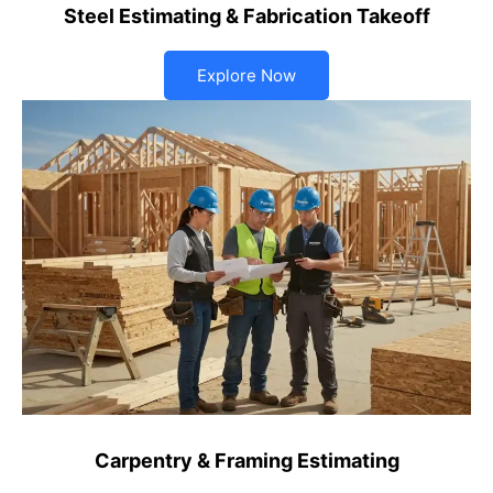
Steel Estimating & Fabrication Takeoff
Explore Now
Carpentry & Framing Estimating