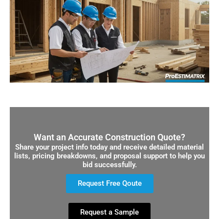
Want an Accurate Construction Quote?
Share your project info today and receive detailed material
lists, pricing breakdowns, and proposal support to help you
bid successfully.
Request Free Qoute
Request a Sample