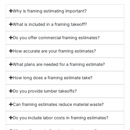
Why is framing estimating important?
What is included in a framing takeoff?
Do you offer commercial framing estimates?
How accurate are your framing estimates?
What plans are needed for a framing estimate?
How long does a framing estimate take?
Do you provide lumber takeoffs?
Can framing estimates reduce material waste?
Do you include labor costs in framing estimates?