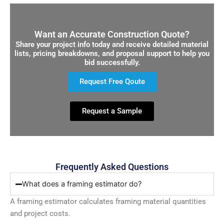
Want an Accurate Construction Quote?
Share your project info today and receive detailed material
lists, pricing breakdowns, and proposal support to help you
bid successfully.
Request Free Qoute
Request a Sample
Frequently Asked Questions
What does a framing estimator do?
A framing estimator calculates framing material quantities
and project costs.