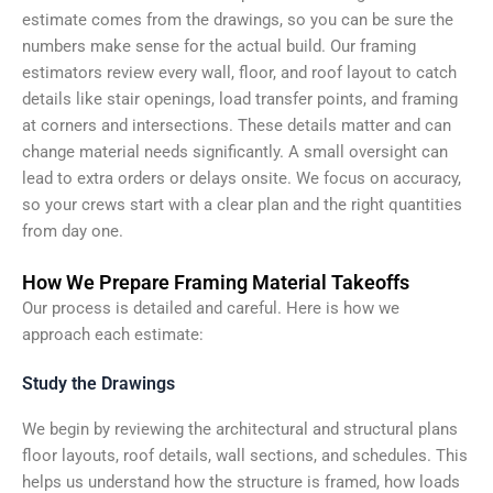
estimate comes from the drawings, so you can be sure the
numbers make sense for the actual build. Our framing
estimators review every wall, floor, and roof layout to catch
details like stair openings, load transfer points, and framing
at corners and intersections. These details matter and can
change material needs significantly. A small oversight can
lead to extra orders or delays onsite. We focus on accuracy,
so your crews start with a clear plan and the right quantities
from day one.
How We Prepare Framing Material Takeoffs
Our process is detailed and careful. Here is how we
approach each estimate:
Study the Drawings
We begin by reviewing the architectural and structural plans
floor layouts, roof details, wall sections, and schedules. This
helps us understand how the structure is framed, how loads