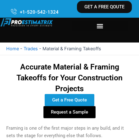
Skip
GET A FREE QOUTE
to
+1-520-542-1324
content
Home
-
Trades
-
Material & Framing Takeoffs
Accurate Material & Framing
Takeoffs for Your Construction
Projects
Get a Free Quote
Request a Sample
Framing is one of the first major steps in any build, and it
sets the stage for everything else that follows.