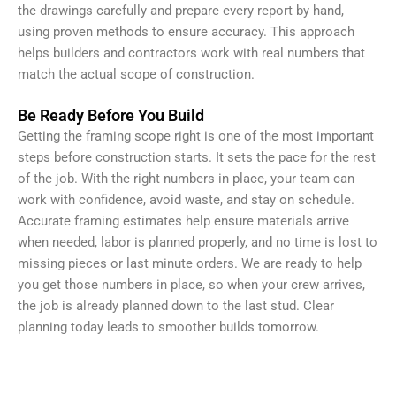
the drawings carefully and prepare every report by hand,
using proven methods to ensure accuracy. This approach
helps builders and contractors work with real numbers that
match the actual scope of construction.
Be Ready Before You Build
Getting the framing scope right is one of the most important
steps before construction starts. It sets the pace for the rest
of the job. With the right numbers in place, your team can
work with confidence, avoid waste, and stay on schedule.
Accurate framing estimates help ensure materials arrive
when needed, labor is planned properly, and no time is lost to
missing pieces or last minute orders. We are ready to help
you get those numbers in place, so when your crew arrives,
the job is already planned down to the last stud. Clear
planning today leads to smoother builds tomorrow.