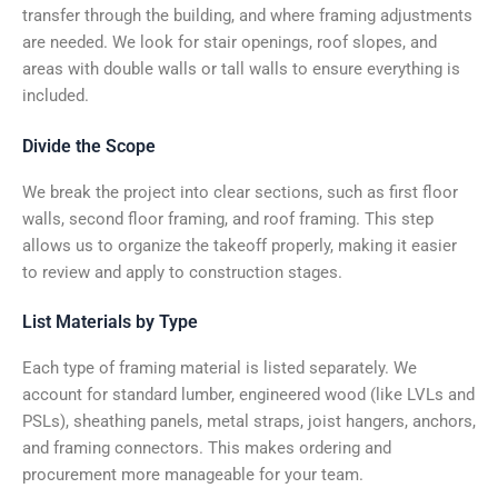
transfer through the building, and where framing adjustments
are needed. We look for stair openings, roof slopes, and
areas with double walls or tall walls to ensure everything is
included.
Divide the Scope
We break the project into clear sections, such as first floor
walls, second floor framing, and roof framing. This step
allows us to organize the takeoff properly, making it easier
to review and apply to construction stages.
List Materials by Type
Each type of framing material is listed separately. We
account for standard lumber, engineered wood (like LVLs and
PSLs), sheathing panels, metal straps, joist hangers, anchors,
and framing connectors. This makes ordering and
procurement more manageable for your team.