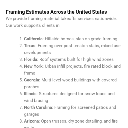
Framing Estimates Across the United States
We provide framing material takeoffs services nationwide.
Our work supports clients in:
California
: Hillside homes, slab on grade framing
Texas
: Framing over post tension slabs, mixed use
developments
Florida
: Roof systems built for high wind zones
New York
: Urban infill projects, fire rated block and
frame
Georgia
: Multi level wood buildings with covered
porches
Illinois
: Structures designed for snow loads and
wind bracing
North Carolina
: Framing for screened patios and
garages
Arizona
: Open trusses, dry zone detailing, and fire