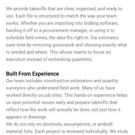
We provide takeoffs that are clear, organized, and ready to
use. Each file is structured to match the way your team
works. Whether you are importing into bidding software,
handing it off to a procurement manager, or using it to
schedule field crews, the data fits right in. Our estimates
save time by removing guesswork and showing exactly what
is needed and where. This allows teams to focus on
execution instead of rechecking quantities.
Built From Experience
Our team includes construction estimators and quantity
surveyors who understand field work. Many of us have
worked directly on job sites. This hands-on experience helps
us spot potential issues early and prepare takeoffs that
reflect how the work will actually be done, not just how it
appears in drawings.
We do not rely on shortcuts, assumptions, or prebuilt
material lists. Each project is reviewed individually. We study