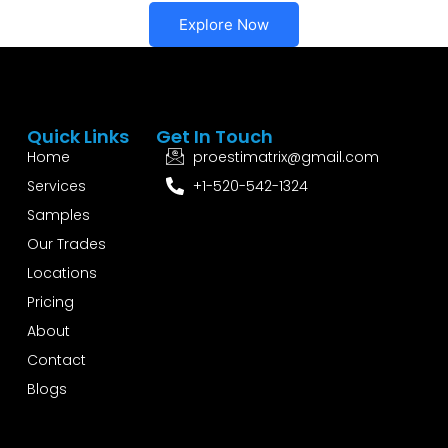
Explore Now
Quick Links
Get In Touch
Home
proestimatrix@gmail.com
Services
+1-520-542-1324
Samples
Our Trades
Locations
Pricing
About
Contact
Blogs