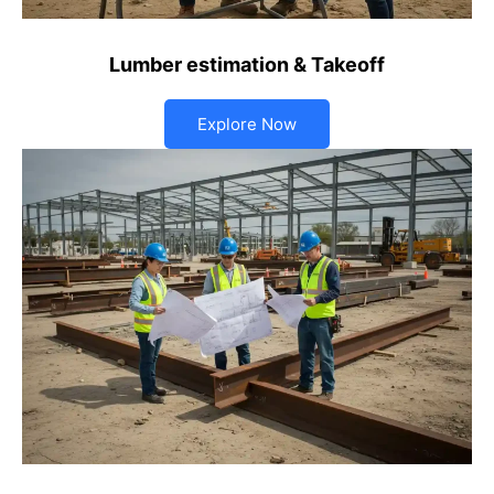
Lumber estimation & Takeoff
Explore Now