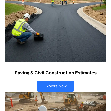
Paving & Civil Construction Estimates
Explore Now