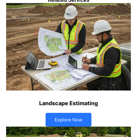
Landscape Estimating
Explore Now