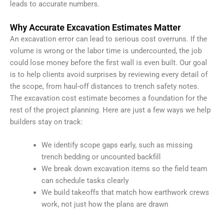
leads to accurate numbers.
Why Accurate Excavation Estimates Matter
An excavation error can lead to serious cost overruns. If the
volume is wrong or the labor time is undercounted, the job
could lose money before the first wall is even built. Our goal
is to help clients avoid surprises by reviewing every detail of
the scope, from haul-off distances to trench safety notes.
The excavation cost estimate becomes a foundation for the
rest of the project planning. Here are just a few ways we help
builders stay on track:
We identify scope gaps early, such as missing
trench bedding or uncounted backfill
We break down excavation items so the field team
can schedule tasks clearly
We build takeoffs that match how earthwork crews
work, not just how the plans are drawn