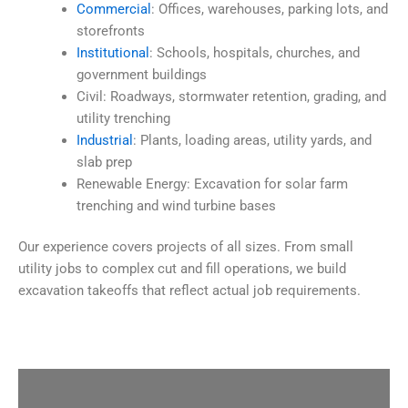
Commercial
: Offices, warehouses, parking lots, and
storefronts
Institutional
: Schools, hospitals, churches, and
government buildings
Civil: Roadways, stormwater retention, grading, and
utility trenching
Industrial
: Plants, loading areas, utility yards, and
slab prep
Renewable Energy: Excavation for solar farm
trenching and wind turbine bases
Our experience covers projects of all sizes. From small
utility jobs to complex cut and fill operations, we build
excavation takeoffs that reflect actual job requirements.