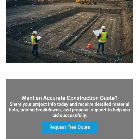
Want an Accurate Construction Quote?
Share your project info today and receive detailed material
lists, pricing breakdowns, and proposal support to help you
bid successfully.
Request Free Qoute