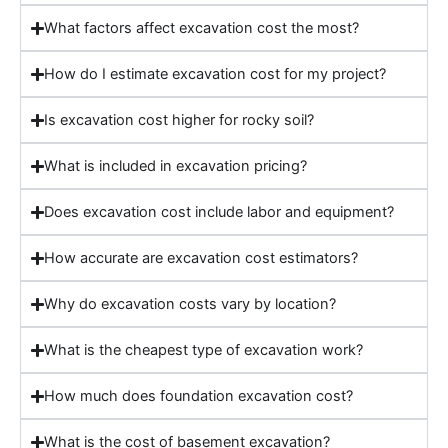
What factors affect excavation cost the most?
How do I estimate excavation cost for my project?
Is excavation cost higher for rocky soil?
What is included in excavation pricing?
Does excavation cost include labor and equipment?
How accurate are excavation cost estimators?
Why do excavation costs vary by location?
What is the cheapest type of excavation work?
How much does foundation excavation cost?
What is the cost of basement excavation?