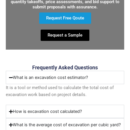
quantity takeoffs, price assessments, and bid support to
submit proposals with assurance.
Request Free Qoute
Request a Sample
Frequently Asked Questions
What is an excavation cost estimator?
It is a tool or method used to calculate the total cost of
excavation work based on project details.
How is excavation cost calculated?
What is the average cost of excavation per cubic yard?