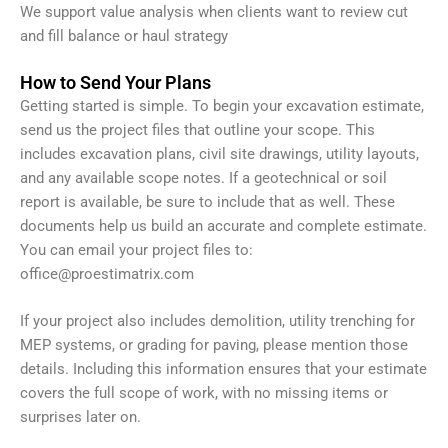
We support value analysis when clients want to review cut
and fill balance or haul strategy
How to Send Your Plans
Getting started is simple. To begin your excavation estimate,
send us the project files that outline your scope. This
includes excavation plans, civil site drawings, utility layouts,
and any available scope notes. If a geotechnical or soil
report is available, be sure to include that as well. These
documents help us build an accurate and complete estimate.
You can email your project files to:
office@proestimatrix.com
If your project also includes demolition, utility trenching for
MEP systems, or grading for paving, please mention those
details. Including this information ensures that your estimate
covers the full scope of work, with no missing items or
surprises later on.