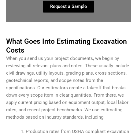
Request a Sample
What Goes Into Estimating Excavation
Costs
When you send us your project documents, we begin by
reviewing all relevant plans and notes. These usually include
civil drawings, utility layouts, grading plans, cross sections,
geotechnical reports, and scope notes from the
specifications. Our estimators create a takeoff that breaks
down every scope item in clear quantities. From there, we
apply current pricing based on equipment output, local labor
rates, and recent project benchmarks. We use estimating
methods based on industry standards, including:
Production rates from OSHA compliant excavation