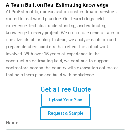
A Team Built on Real Estimating Knowledge
At ProEstimatrix, our excavation cost estimator service is
rooted in real world practice. Our team brings field
experience, technical understanding, and estimating
knowledge to every project. We do not use general rates or
one size fits all pricing. Instead, we analyze each job and
prepare detailed numbers that reflect the actual work
involved. With over 15 years of experience in the
construction estimating field, we continue to support
contractors across the country with excavation estimates
that help them plan and build with confidence.
Get a Free Quote
Upload Your Plan
Request a Sample
Name