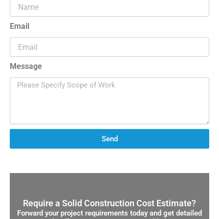
Email
Message
Send
Require a Solid Construction Cost Estimate?
Forward your project requirements today and get detailed