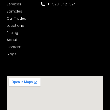
Services
+1-520-542-1324
Samples
Our Trades
Locations
Pricing
About
Contact
Blogs