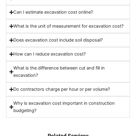
Can I estimate excavation cost online?
What is the unit of measurement for excavation cost?
Does excavation cost include soil disposal?
How can I reduce excavation cost?
What is the difference between cut and fill in
excavation?
Do contractors charge per hour or per volume?
Why is excavation cost important in construction
budgeting?
Related Services