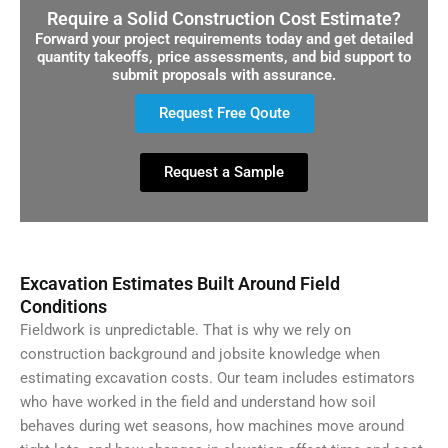
Require a Solid Construction Cost Estimate?
Forward your project requirements today and get detailed
quantity takeoffs, price assessments, and bid support to
submit proposals with assurance.
Request Free Qoute
Request a Sample
Excavation Estimates Built Around Field
Conditions
Fieldwork is unpredictable. That is why we rely on
construction background and jobsite knowledge when
estimating excavation costs. Our team includes estimators
who have worked in the field and understand how soil
behaves during wet seasons, how machines move around