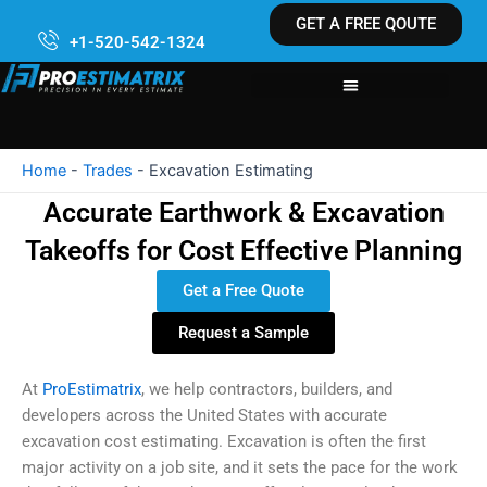
Skip
GET A FREE QOUTE
to
+1-520-542-1324
content
Home
-
Trades
-
Excavation Estimating
Accurate Earthwork & Excavation
Takeoffs for Cost Effective Planning
Get a Free Quote
Request a Sample
At
ProEstimatrix
, we help contractors, builders, and
developers across the United States with accurate
excavation cost estimating. Excavation is often the first
major activity on a job site, and it sets the pace for the work