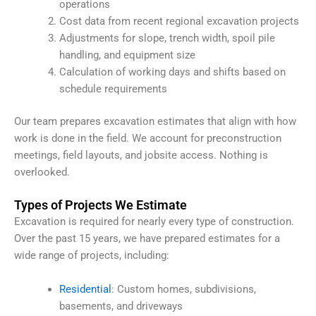
operations
Cost data from recent regional excavation projects
Adjustments for slope, trench width, spoil pile
handling, and equipment size
Calculation of working days and shifts based on
schedule requirements
Our team prepares excavation estimates that align with how
work is done in the field. We account for preconstruction
meetings, field layouts, and jobsite access. Nothing is
overlooked.
Types of Projects We Estimate
Excavation is required for nearly every type of construction.
Over the past 15 years, we have prepared estimates for a
wide range of projects, including:
Residential
: Custom homes, subdivisions,
basements, and driveways