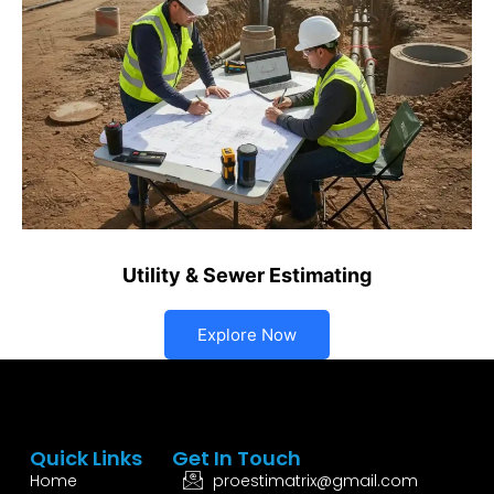
Utility & Sewer Estimating
Explore Now
Quick Links
Get In Touch
Home
proestimatrix@gmail.com