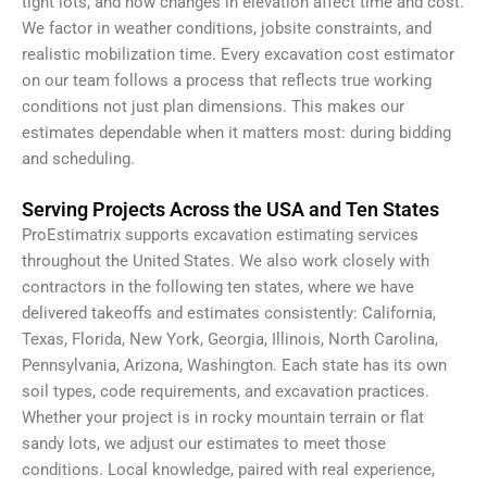
tight lots, and how changes in elevation affect time and cost.
We factor in weather conditions, jobsite constraints, and
realistic mobilization time. Every excavation cost estimator
on our team follows a process that reflects true working
conditions not just plan dimensions. This makes our
estimates dependable when it matters most: during bidding
and scheduling.
Serving Projects Across the USA and Ten States
ProEstimatrix supports excavation estimating services
throughout the United States. We also work closely with
contractors in the following ten states, where we have
delivered takeoffs and estimates consistently: California,
Texas, Florida, New York, Georgia, Illinois, North Carolina,
Pennsylvania, Arizona, Washington. Each state has its own
soil types, code requirements, and excavation practices.
Whether your project is in rocky mountain terrain or flat
sandy lots, we adjust our estimates to meet those
conditions. Local knowledge, paired with real experience,