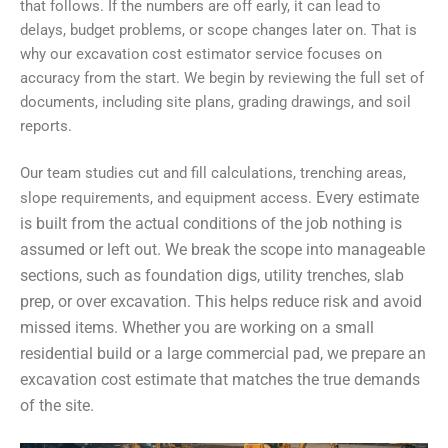
that follows. If the numbers are off early, it can lead to
delays, budget problems, or scope changes later on. That is
why our excavation cost estimator service focuses on
accuracy from the start. We begin by reviewing the full set of
documents, including site plans, grading drawings, and soil
reports.
Our team studies cut and fill calculations, trenching areas,
Every estimate
slope requirements, and equipment access.
is built from the actual conditions of the job nothing is
assumed or left out. We break the scope into manageable
sections, such as foundation digs, utility trenches, slab
prep, or over excavation. This helps reduce risk and avoid
missed items. Whether you are working on a small
residential build or a large commercial pad, we prepare an
excavation cost estimate that matches the true demands
of the site.