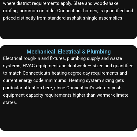
where district requirements apply. Slate and wood-shake
roofing, common on older Connecticut homes, is quantified and
priced distinctly from standard asphalt shingle assemblies.
Mechanical, Electrical & Plumbing
Electrical rough-in and fixtures, plumbing supply and waste
systems, HVAC equipment and ductwork — sized and quantified
to match Connecticut’s heating-degree-day requirements and
current energy code minimums. Heating system sizing gets
particular attention here, since Connecticut’s winters push
equipment capacity requirements higher than warmer-climate
states.