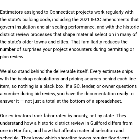
Estimators assigned to Connecticut projects work regularly with
the state’s building code, including the 2021 IECC amendments that
govern insulation and air-sealing performance, and with the historic
district review processes that shape material selection in many of
the state’s older towns and cities. That familiarity reduces the
number of surprises your project encounters during permitting or
plan review.
We also stand behind the deliverable itself. Every estimate ships
with the backup calculations and pricing sources behind each line
item, so nothing is a black box. If a GC, lender, or owner questions
a number during bid review, you have the documentation ready to
answer it — not just a total at the bottom of a spreadsheet.
Our estimators track labor rates by county, not by state. They
understand how a historic district review in Guilford differs from
one in Hartford, and how that affects material selection and
schedule. They know which shoreline towns require flood-vent