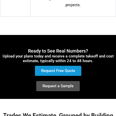
projects.
Ready to See Real Numbers?
Upload your plans today and receive a complete takeoff and cost
estimate, typically within 24 to 48 hours.
Request Free Quote
Request a Sample
Trades We Estimate, Grouped by Building