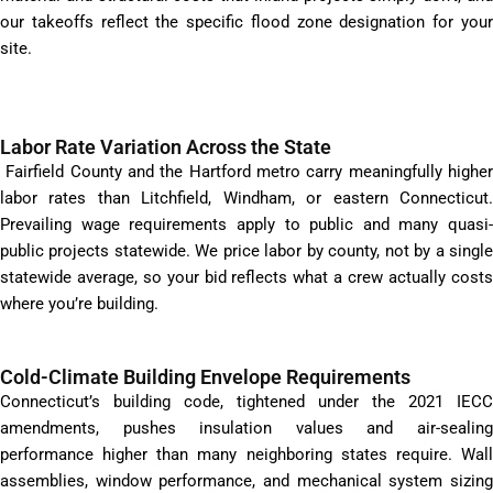
our takeoffs reflect the specific flood zone designation for your
site.
Labor Rate Variation Across the State
Fairfield County and the Hartford metro carry meaningfully higher
labor rates than Litchfield, Windham, or eastern Connecticut.
Prevailing wage requirements apply to public and many quasi-
public projects statewide. We price labor by county, not by a single
statewide average, so your bid reflects what a crew actually costs
where you’re building.
Cold-Climate Building Envelope Requirements
Connecticut’s building code, tightened under the 2021 IECC
amendments, pushes insulation values and air-sealing
performance higher than many neighboring states require. Wall
assemblies, window performance, and mechanical system sizing