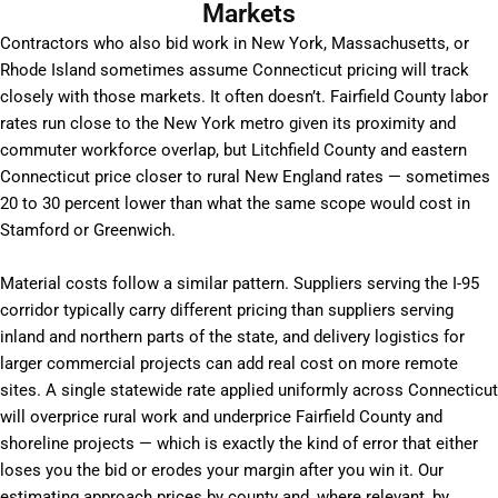
Markets
Contractors who also bid work in New York, Massachusetts, or
Rhode Island sometimes assume Connecticut pricing will track
closely with those markets. It often doesn’t. Fairfield County labor
rates run close to the New York metro given its proximity and
commuter workforce overlap, but Litchfield County and eastern
Connecticut price closer to rural New England rates — sometimes
20 to 30 percent lower than what the same scope would cost in
Stamford or Greenwich.
Material costs follow a similar pattern. Suppliers serving the I-95
corridor typically carry different pricing than suppliers serving
inland and northern parts of the state, and delivery logistics for
larger commercial projects can add real cost on more remote
sites. A single statewide rate applied uniformly across Connecticut
will overprice rural work and underprice Fairfield County and
shoreline projects — which is exactly the kind of error that either
loses you the bid or erodes your margin after you win it. Our
estimating approach prices by county and, where relevant, by