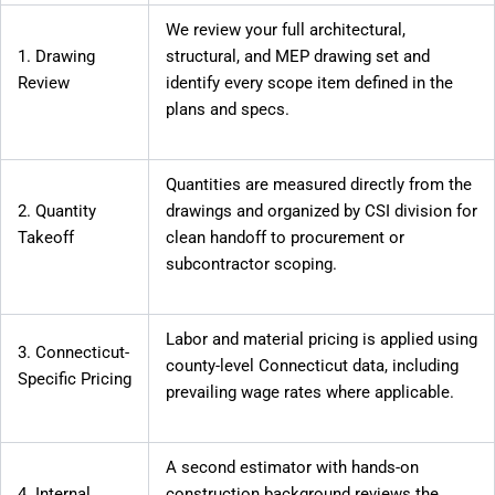
We review your full architectural,
1. Drawing
structural, and MEP drawing set and
Review
identify every scope item defined in the
plans and specs.
Quantities are measured directly from the
2. Quantity
drawings and organized by CSI division for
Takeoff
clean handoff to procurement or
subcontractor scoping.
Labor and material pricing is applied using
3. Connecticut-
county-level Connecticut data, including
Specific Pricing
prevailing wage rates where applicable.
A second estimator with hands-on
4. Internal
construction background reviews the