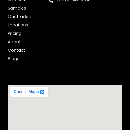
Samples
Our Trades
Locations
Pricing
About
Contact
Blogs