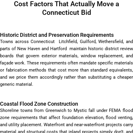
Cost Factors That Actually Move a
Connecticut Bid
Historic District and Preservation Requirements
Towns across Connecticut Litchfield, Guilford, Wethersfield, and
parts of New Haven and Hartford maintain historic district review
boards that govern exterior materials, window replacement, and
façade work. These requirements often mandate specific materials
or fabrication methods that cost more than standard equivalents,
and we price them accordingly rather than substituting a cheaper
generic material.
Coastal Flood Zone Construction
Shoreline towns from Greenwich to Mystic fall under FEMA flood
zone requirements that affect foundation elevation, flood venting,
and utility placement. Waterfront and near-waterfront projects carry
material and structural costs that inland projects simply don’t, and