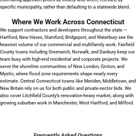
specific municipality, rather than defaulting to a statewide blend.
Where We Work Across Connecticut
We support contractors and developers throughout the state —
Hartford, New Haven, Stamford, Bridgeport, and Waterbury see the
heaviest volume of our commercial and multifamily work. Fairfield
County towns including Greenwich, Norwalk, and Danbury keep our
team busy with high-end residential and corporate projects. We
serve the shoreline communities of New London, Groton, and
Mystic, where flood zone requirements shape nearly every
estimate. Central Connecticut towns like Meriden, Middletown, and
New Britain rely on us for both public and private-sector bids. We
also cover Litchfield County’s renovation-heavy market, along with
growing suburban work in Manchester, West Hartford, and Milford.
Frequently Asked Questions