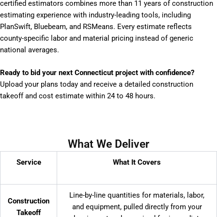
certified estimators combines more than 11 years of construction
estimating experience with industry-leading tools, including
PlanSwift, Bluebeam, and RSMeans. Every estimate reflects
county-specific labor and material pricing instead of generic
national averages.
Ready to bid your next Connecticut project with confidence?
Upload your plans today and receive a detailed construction
takeoff and cost estimate within 24 to 48 hours.
What We Deliver
Service
What It Covers
Line-by-line quantities for materials, labor,
Construction
and equipment, pulled directly from your
Takeoff