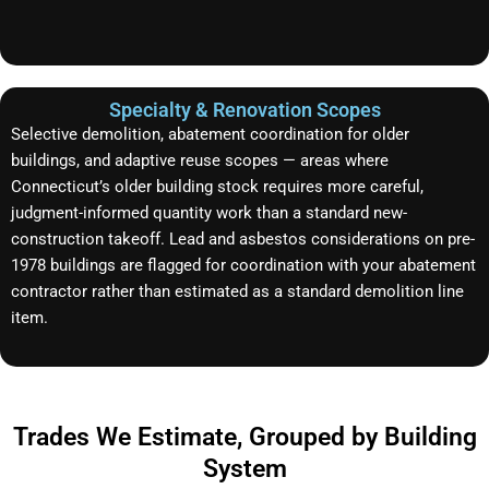
Specialty & Renovation Scopes
Selective demolition, abatement coordination for older
buildings, and adaptive reuse scopes — areas where
Connecticut’s older building stock requires more careful,
judgment-informed quantity work than a standard new-
construction takeoff. Lead and asbestos considerations on pre-
1978 buildings are flagged for coordination with your abatement
contractor rather than estimated as a standard demolition line
item.
Trades We Estimate, Grouped by Building
System