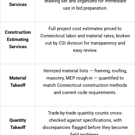
drawing set and organized for immediate
Services
use in bid preparation.
Full project cost estimates priced to
Construction
Connecticut labor and material rates, broken
Estimating
out by CSI division for transparency and
Services
easy review.
Itemized material lists — framing, roofing,
Material
masonry, MEP rough-in — quantified to
Takeoff
match Connecticut construction methods
and current code requirements.
Trade-by-trade quantity counts cross-
Quantity
checked against specifications, with
Takeoff
discrepancies flagged before they become
field problems.