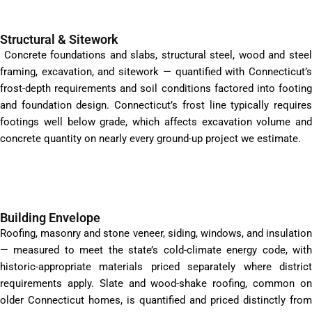
Structural & Sitework
Concrete foundations and slabs, structural steel, wood and steel
framing, excavation, and sitework — quantified with Connecticut’s
frost-depth requirements and soil conditions factored into footing
and foundation design. Connecticut’s frost line typically requires
footings well below grade, which affects excavation volume and
concrete quantity on nearly every ground-up project we estimate.
Building Envelope
Roofing, masonry and stone veneer, siding, windows, and insulation
— measured to meet the state’s cold-climate energy code, with
historic-appropriate materials priced separately where district
requirements apply. Slate and wood-shake roofing, common on
older Connecticut homes, is quantified and priced distinctly from