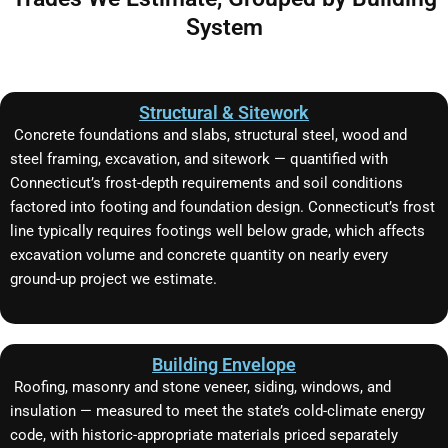
System
Structural & Sitework
Concrete foundations and slabs, structural steel, wood and
steel framing, excavation, and sitework — quantified with
Connecticut’s frost-depth requirements and soil conditions
factored into footing and foundation design. Connecticut’s frost
line typically requires footings well below grade, which affects
excavation volume and concrete quantity on nearly every
ground-up project we estimate.
Building Envelope
Roofing, masonry and stone veneer, siding, windows, and
insulation — measured to meet the state’s cold-climate energy
code, with historic-appropriate materials priced separately