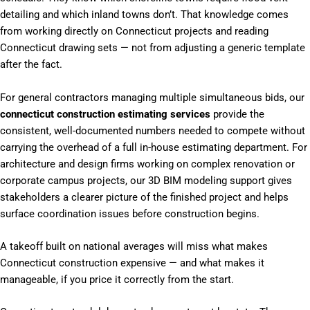
detailing and which inland towns don’t. That knowledge comes
from working directly on Connecticut projects and reading
Connecticut drawing sets — not from adjusting a generic template
after the fact.
For general contractors managing multiple simultaneous bids, our
connecticut construction estimating services
provide the
consistent, well-documented numbers needed to compete without
carrying the overhead of a full in-house estimating department. For
architecture and design firms working on complex renovation or
corporate campus projects, our 3D BIM modeling support gives
stakeholders a clearer picture of the finished project and helps
surface coordination issues before construction begins.
A takeoff built on national averages will miss what makes
Connecticut construction expensive — and what makes it
manageable, if you price it correctly from the start.