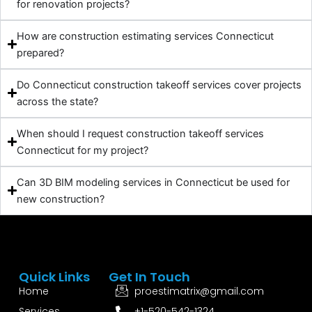
for renovation projects?
How are construction estimating services Connecticut
prepared?
Do Connecticut construction takeoff services cover projects
across the state?
When should I request construction takeoff services
Connecticut for my project?
Can 3D BIM modeling services in Connecticut be used for
new construction?
Quick Links
Get In Touch
Home
proestimatrix@gmail.com
Services
+1-520-542-1324