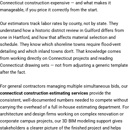
Connecticut construction expensive — and what makes it
manageable, if you price it correctly from the start.
Our estimators track labor rates by county, not by state. They
understand how a historic district review in Guilford differs from
one in Hartford, and how that affects material selection and
schedule. They know which shoreline towns require flood-vent
detailing and which inland towns don’t. That knowledge comes
from working directly on Connecticut projects and reading
Connecticut drawing sets — not from adjusting a generic template
after the fact.
For general contractors managing multiple simultaneous bids, our
connecticut construction estimating services
provide the
consistent, well-documented numbers needed to compete without
carrying the overhead of a full in-house estimating department. For
architecture and design firms working on complex renovation or
corporate campus projects, our 3D BIM modeling support gives
stakeholders a clearer picture of the finished project and helps