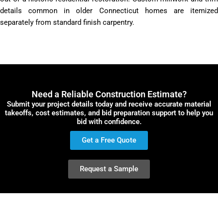
details common in older Connecticut homes are itemized
separately from standard finish carpentry.
Need a Reliable Construction Estimate?
Submit your project details today and receive accurate material
takeoffs, cost estimates, and bid preparation support to help you
bid with confidence.
Get a Free Quote
Request a Sample