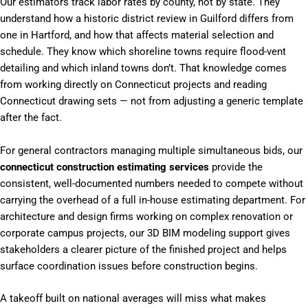
Our estimators track labor rates by county, not by state. They
understand how a historic district review in Guilford differs from
one in Hartford, and how that affects material selection and
schedule. They know which shoreline towns require flood-vent
detailing and which inland towns don’t. That knowledge comes
from working directly on Connecticut projects and reading
Connecticut drawing sets — not from adjusting a generic template
after the fact.
For general contractors managing multiple simultaneous bids, our
connecticut construction estimating services
provide the
consistent, well-documented numbers needed to compete without
carrying the overhead of a full in-house estimating department. For
architecture and design firms working on complex renovation or
corporate campus projects, our 3D BIM modeling support gives
stakeholders a clearer picture of the finished project and helps
surface coordination issues before construction begins.
A takeoff built on national averages will miss what makes