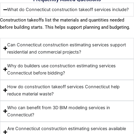
What do Connecticut construction takeoff services include?
Construction takeoffs list the materials and quantities needed
before building starts. This helps support planning and budgeting.
Can Connecticut construction estimating services support
residential and commercial projects?
Why do builders use construction estimating services
Connecticut before bidding?
How do construction takeoff services Connecticut help
reduce material waste?
Who can benefit from 3D BIM modeling services in
Connecticut?
Are Connecticut construction estimating services available