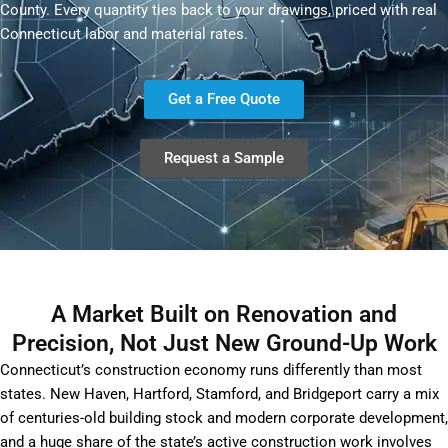
County. Every quantity ties back to your drawings, priced with real
Connecticut labor and material rates.
Get a Free Quote
Request a Sample
A Market Built on Renovation and
Precision, Not Just New Ground-Up Work
Connecticut’s construction economy runs differently than most
states. New Haven, Hartford, Stamford, and Bridgeport carry a mix
of centuries-old building stock and modern corporate development,
and a huge share of the state’s active construction work involves