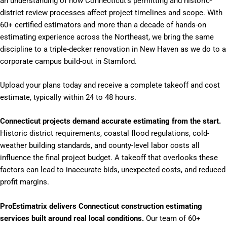
an understanding of how Connecticut’s permitting and historic-
district review processes affect project timelines and scope. With
60+ certified estimators and more than a decade of hands-on
estimating experience across the Northeast, we bring the same
discipline to a triple-decker renovation in New Haven as we do to a
corporate campus build-out in Stamford.
Upload your plans today and receive a complete takeoff and cost
estimate, typically within 24 to 48 hours.
Connecticut projects demand accurate estimating from the start.
Historic district requirements, coastal flood regulations, cold-
weather building standards, and county-level labor costs all
influence the final project budget. A takeoff that overlooks these
factors can lead to inaccurate bids, unexpected costs, and reduced
profit margins.
ProEstimatrix delivers Connecticut construction estimating
services built around real local conditions.
Our team of 60+