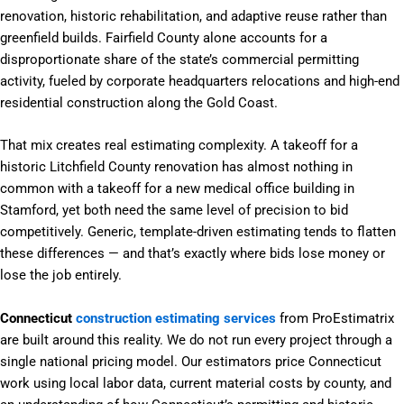
renovation, historic rehabilitation, and adaptive reuse rather than
greenfield builds. Fairfield County alone accounts for a
disproportionate share of the state’s commercial permitting
activity, fueled by corporate headquarters relocations and high-end
residential construction along the Gold Coast.
That mix creates real estimating complexity. A takeoff for a
historic Litchfield County renovation has almost nothing in
common with a takeoff for a new medical office building in
Stamford, yet both need the same level of precision to bid
competitively. Generic, template-driven estimating tends to flatten
these differences — and that’s exactly where bids lose money or
lose the job entirely.
Connecticut
construction estimating services
from ProEstimatrix
are built around this reality. We do not run every project through a
single national pricing model. Our estimators price Connecticut
work using local labor data, current material costs by county, and