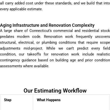
all carry added cost under these standards, and we build that into
every applicable estimate.
Aging Infrastructure and Renovation Complexity
A large share of Connecticut’s commercial and residential stock
predates modern code. Renovation work frequently uncovers
structural, electrical, or plumbing conditions that require scope
adjustments mid-project. While we can’t predict every field
condition, our takeoffs for renovation work include realistic
contingency guidance based on building age and prior condition
assessments where available.
Our Estimating Workflow
Step
What Happens