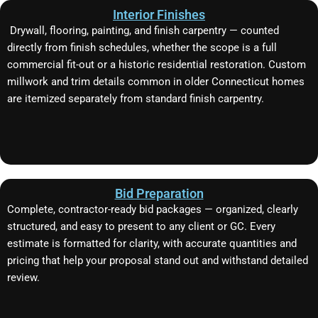
Interior Finishes
Drywall, flooring, painting, and finish carpentry — counted
directly from finish schedules, whether the scope is a full
commercial fit-out or a historic residential restoration. Custom
millwork and trim details common in older Connecticut homes
are itemized separately from standard finish carpentry.
Bid Preparation
Complete, contractor-ready bid packages — organized, clearly
structured, and easy to present to any client or GC. Every
estimate is formatted for clarity, with accurate quantities and
pricing that help your proposal stand out and withstand detailed
review.