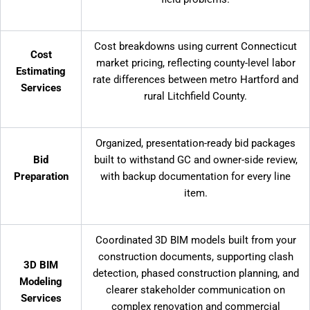
Cost breakdowns using current Connecticut
Cost
market pricing, reflecting county-level labor
Estimating
rate differences between metro Hartford and
Services
rural Litchfield County.
Organized, presentation-ready bid packages
Bid
built to withstand GC and owner-side review,
Preparation
with backup documentation for every line
item.
Coordinated 3D BIM models built from your
construction documents, supporting clash
3D BIM
detection, phased construction planning, and
Modeling
clearer stakeholder communication on
Services
complex renovation and commercial