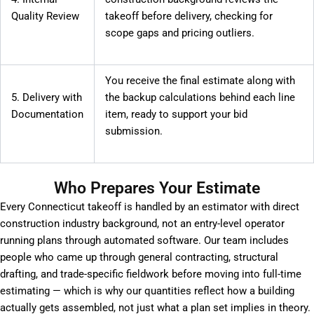
Quality Review
takeoff before delivery, checking for
scope gaps and pricing outliers.
You receive the final estimate along with
5. Delivery with
the backup calculations behind each line
Documentation
item, ready to support your bid
submission.
Who Prepares Your Estimate
Every Connecticut takeoff is handled by an estimator with direct
construction industry background, not an entry-level operator
running plans through automated software. Our team includes
people who came up through general contracting, structural
drafting, and trade-specific fieldwork before moving into full-time
estimating — which is why our quantities reflect how a building
actually gets assembled, not just what a plan set implies in theory.