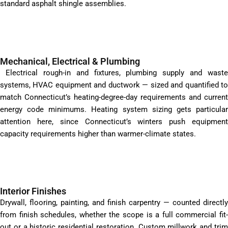
standard asphalt shingle assemblies.
Mechanical, Electrical & Plumbing
Electrical rough-in and fixtures, plumbing supply and waste
systems, HVAC equipment and ductwork — sized and quantified to
match Connecticut’s heating-degree-day requirements and current
energy code minimums. Heating system sizing gets particular
attention here, since Connecticut’s winters push equipment
capacity requirements higher than warmer-climate states.
Interior Finishes
Drywall, flooring, painting, and finish carpentry — counted directly
from finish schedules, whether the scope is a full commercial fit-
out or a historic residential restoration. Custom millwork and trim