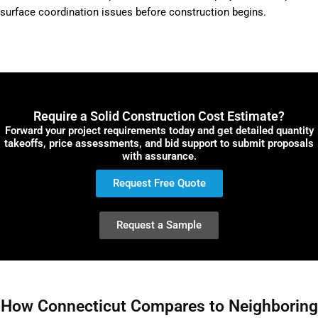
surface coordination issues before construction begins.
Require a Solid Construction Cost Estimate?
Forward your project requirements today and get detailed quantity
takeoffs, price assessments, and bid support to submit proposals
with assurance.
Request Free Quote
Request a Sample
How Connecticut Compares to Neighboring