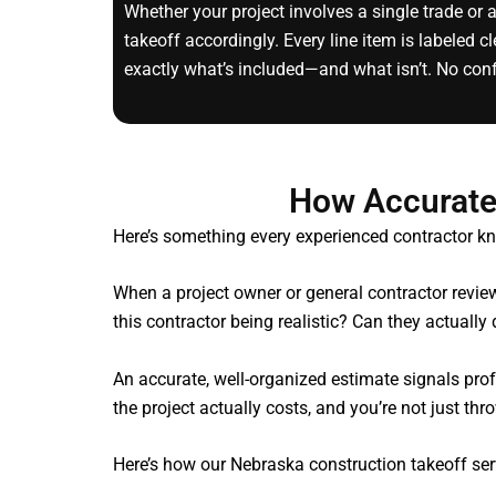
Whether your project involves a single trade or 
takeoff accordingly. Every line item is labeled 
exactly what’s included—and what isn’t. No con
How Accurate
Here’s something every experienced contractor kn
When a project owner or general contractor review
this contractor being realistic? Can they actually
An accurate, well-organized estimate signals pr
the project actually costs, and you’re not just th
Here’s how our Nebraska construction takeoff ser