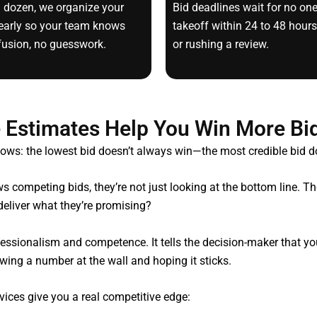
a dozen, we organize your
Bid deadlines wait for no on
clearly so your team knows
takeoff within 24 to 48 hours
fusion, no guesswork.
or rushing a review.
 Estimates Help You Win More Bid
ows: the lowest bid doesn’t always win—the most credible bid d
s competing bids, they’re not just looking at the bottom line. 
 deliver what they’re promising?
ofessionalism and competence. It tells the decision-maker that
rowing a number at the wall and hoping it sticks.
vices give you a real competitive edge: