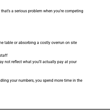
d that’s a serious problem when you’re competing
he table or absorbing a costly overrun on site
staff
y not reflect what you’ll actually pay at your
andling your numbers, you spend more time in the