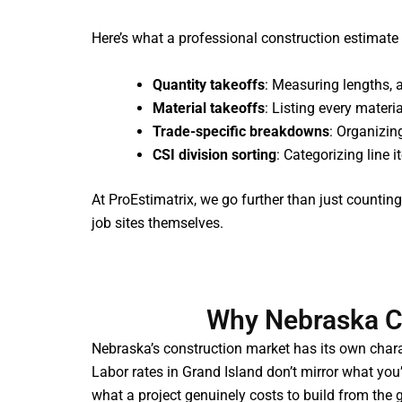
Here’s what a professional construction estimate 
Quantity takeoffs
: Measuring lengths, 
Material takeoffs
: Listing every materi
Trade-specific breakdowns
: Organizin
CSI division sorting
: Categorizing line 
At ProEstimatrix, we go further than just count
job sites themselves.
Why Nebraska Co
Nebraska’s construction market has its own charac
Labor rates in Grand Island don’t mirror what you’
what a project genuinely costs to build from the 