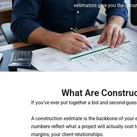
estimators give you the accur
What Are Construc
If you’ve ever put together a bid and second-gue
A construction estimate is the backbone of your e
numbers reflect what a project will actually cost
margins, your client relationships.