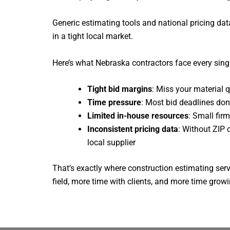
Generic estimating tools and national pricing da
in a tight local market.
Here’s what Nebraska contractors face every sing
Tight bid margins
: Miss your material 
Time pressure
: Most bid deadlines don
Limited in-house resources
: Small fir
Inconsistent pricing data
: Without ZIP 
local supplier
That’s exactly where construction estimating ser
field, more time with clients, and more time gro