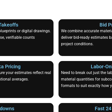
Takeoffs
Bid P
ueprints or digital drawings.
We combine accurate material
e, verifiable counts
deliver bid-ready estimates b
project conditions.
a Pricing
Labor-Onl
re your estimates reflect real
Need to break out just the la
ational averages.
material quantities for subco
formats to suit exactly how 
kdowns
Fast 24