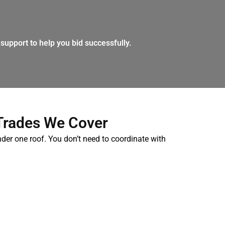
support to help you bid successfully.
Trades We Cover
nder one roof. You don’t need to coordinate with