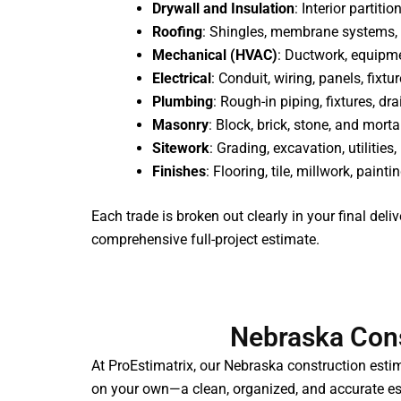
Drywall and Insulation
: Interior partiti
Roofing
: Shingles, membrane systems, 
Mechanical (HVAC)
: Ductwork, equipme
Electrical
: Conduit, wiring, panels, fixtu
Plumbing
: Rough-in piping, fixtures, d
Masonry
: Block, brick, stone, and mort
Sitework
: Grading, excavation, utilitie
Finishes
: Flooring, tile, millwork, painti
Each trade is broken out clearly in your final deli
comprehensive full-project estimate.
Nebraska Cons
At ProEstimatrix, our Nebraska construction estim
on your own—a clean, organized, and accurate est