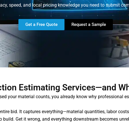
acy, speed, and local pricing knowledge you need to submit com
Get a Free Quote
Request a Sample
tion Estimating Services—and W
ssed your material counts, you already know why professional e
ntire bid. It captures everything—material quantities, labor cos
 to build. Get it wrong, and everything downstream becomes unreli