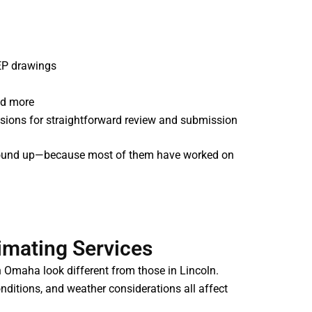
MEP drawings
nd more
ivisions for straightforward review and submission
e ground up—because most of them have worked on
imating Services
in Omaha look different from those in Lincoln.
onditions, and weather considerations all affect