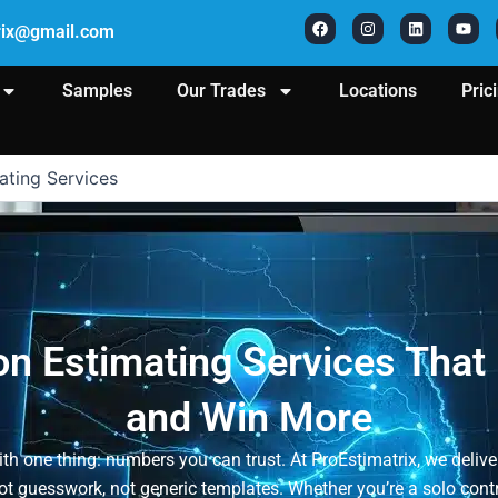
F
I
L
Y
a
n
i
o
rix@gmail.com
c
s
n
u
e
t
k
t
b
a
e
u
o
g
d
b
Samples
Our Trades
Locations
Pric
o
r
i
e
k
a
n
m
ating Services
n Estimating Services That
and Win More
th one thing: numbers you can trust. At ProEstimatrix, we deliv
 guesswork, not generic templates. Whether you’re a solo contrac