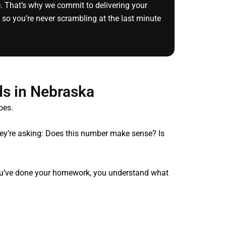
e. That’s why we commit to delivering your
 so you’re never scrambling at the last minute
s in Nebraska
oes.
They’re asking: Does this number make sense? Is
 you’ve done your homework, you understand what