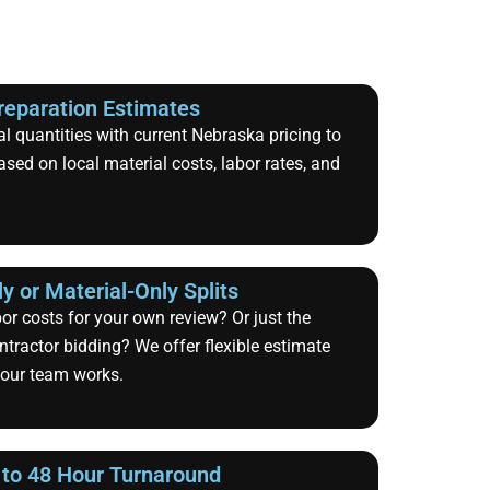
reparation Estimates
 quantities with current Nebraska pricing to
ased on local material costs, labor rates, and
y or Material-Only Splits
bor costs for your own review? Or just the
ntractor bidding? We offer flexible estimate
your team works.
 to 48 Hour Turnaround