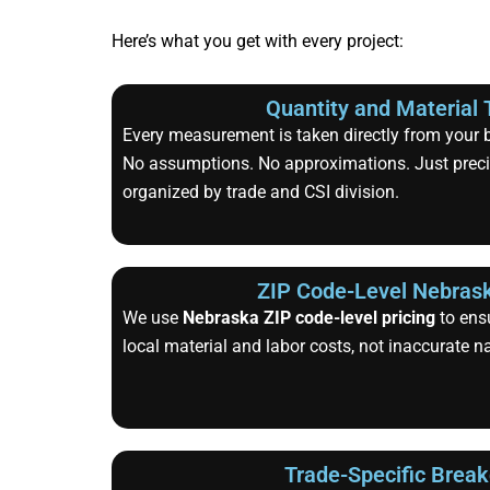
Here’s what you get with every project:
Quantity and Material 
Every measurement is taken directly from your bl
No assumptions. No approximations. Just precis
organized by trade and CSI division.
ZIP Code-Level Nebrask
We use
Nebraska ZIP code-level pricing
to ensu
local material and labor costs, not inaccurate n
Trade-Specific Brea