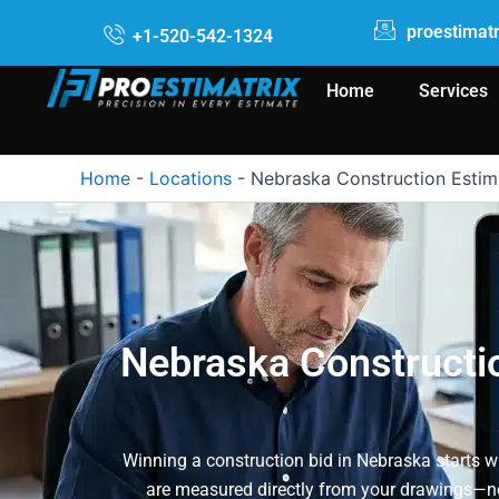
Skip
proestimat
+1-520-542-1324
to
content
Home
Services
Home
-
Locations
-
Nebraska Construction Estim
Nebraska Constructio
Winning a construction bid in Nebraska starts wi
are measured directly from your drawings—not