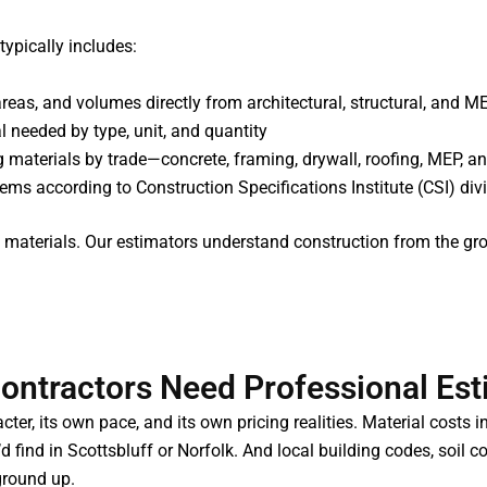
typically includes:
areas, and volumes directly from architectural, structural, and 
al needed by type, unit, and quantity
g materials by trade—concrete, framing, drywall, roofing, MEP, a
items according to Construction Specifications Institute (CSI) d
ing materials. Our estimators understand construction from th
ntractors Need Professional Est
ter, its own pace, and its own pricing realities. Material costs 
d find in Scottsbluff or Norfolk. And local building codes, soil c
ground up.