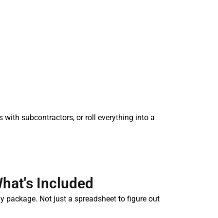
s with subcontractors, or roll everything into a
hat's Included
y package. Not just a spreadsheet to figure out