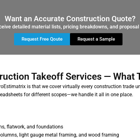
Want an Accurate Construction Quote?
ceive detailed material lists, pricing breakdowns, and proposal 
Request Free Qoute
Request a Sample
ruction Takeoff Services — What 
Estimatrix is that we cover virtually every construction trade u
eadsheets for different scopes—we handle it all in one place.
mns, flatwork, and foundations
columns, light gauge metal framing, and wood framing