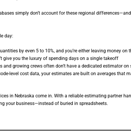
tabases simply don’t account for these regional differences—an
le day:
quantities by even 5 to 10%, and you’re either leaving money on t
’t give you the luxury of spending days on a single takeoff
ms and growing crews often don’t have a dedicated estimator on 
code-level cost data, your estimates are built on averages that ma
vices in Nebraska come in. With a reliable estimating partner h
wing your business—instead of buried in spreadsheets.