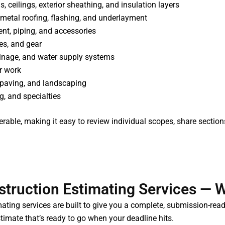
ons, ceilings, exterior sheathing, and insulation layers
metal roofing, flashing, and underlayment
nt, piping, and accessories
res, and gear
rainage, and water supply systems
ar work
s, paving, and landscaping
ng, and specialties
verable, making it easy to review individual scopes, share section
truction Estimating Services — W
ating services are built to give you a complete, submission-read
imate that’s ready to go when your deadline hits.