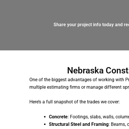
Share your project info today and re
Nebraska Const
One of the biggest advantages of working with Pro
multiple estimating firms or manage different spr
Here’s a full snapshot of the trades we cover:
Concrete
: Footings, slabs, walls, colu
Structural Steel and Framing
: Beams, 