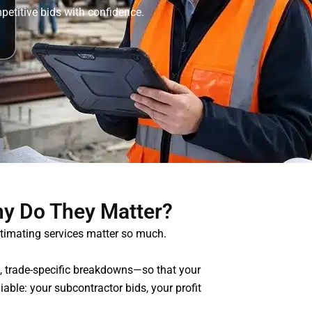
petitive bids with confidence.
hy Do They Matter?
stimating services matter so much.
ts, trade-specific breakdowns—so that your
able: your subcontractor bids, your profit