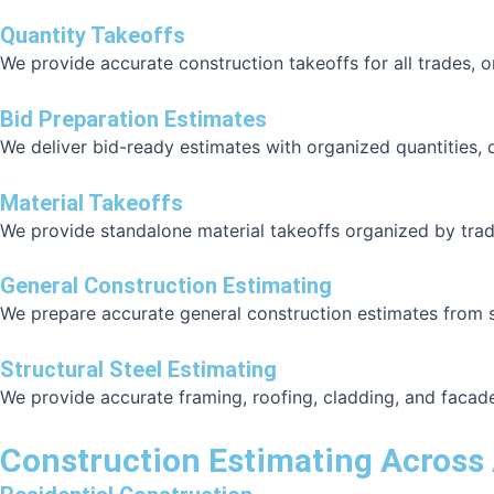
Quantity Takeoffs
We provide accurate construction takeoffs for all trades, 
Bid Preparation Estimates
We deliver bid-ready estimates with organized quantities, 
Material Takeoffs
We provide standalone material takeoffs organized by trad
General Construction Estimating
We prepare accurate general construction estimates from str
Structural Steel Estimating
We provide accurate framing, roofing, cladding, and facad
Construction Estimating Across 