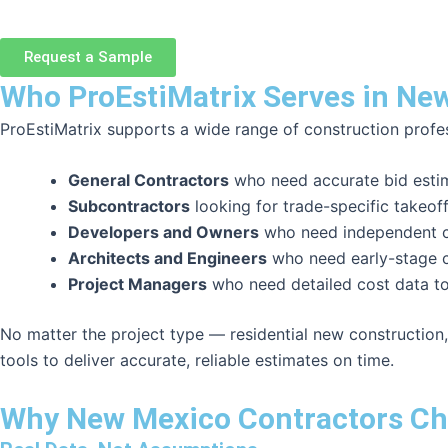
Request a Sample
Who ProEstiMatrix Serves in Ne
ProEstiMatrix supports a wide range of construction profe
General Contractors
who need accurate bid estima
Subcontractors
looking for trade-specific takeof
Developers and Owners
who need independent co
Architects and Engineers
who need early-stage c
Project Managers
who need detailed cost data t
No matter the project type — residential new construction,
tools to deliver accurate, reliable estimates on time.
Why New Mexico Contractors Ch