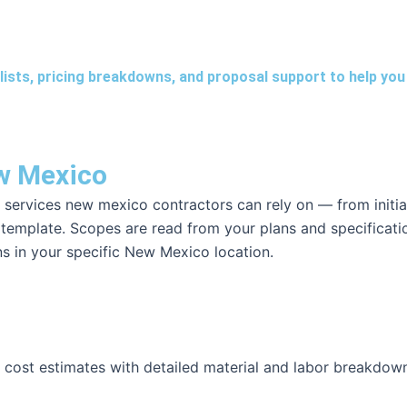
lists, pricing breakdowns, and proposal support to help you 
ew Mexico
 services new mexico contractors can rely on — from initia
c template. Scopes are read from your plans and specificati
ons in your specific New Mexico location.
l cost estimates with detailed material and labor breakdow