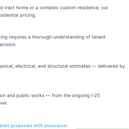
ard tract home or a complex custom residence, our
idential pricing.
ating requires a thorough understanding of tenant
ecision.
anical, electrical, and structural estimates — delivered by
tion and public works — from the ongoing I-25
ver.
ubmit proposals with assurance.