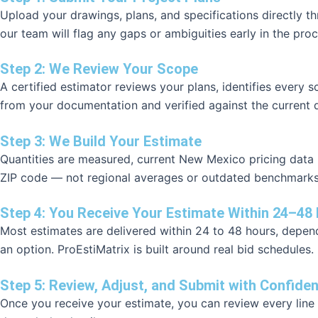
Upload your drawings, plans, and specifications directly 
our team will flag any gaps or ambiguities early in the proc
Step 2: We Review Your Scope
A certified estimator reviews your plans, identifies every 
from your documentation and verified against the current d
Step 3: We Build Your Estimate
Quantities are measured, current New Mexico pricing data is
ZIP code — not regional averages or outdated benchmarks. 
Step 4: You Receive Your Estimate Within 24–48
Most estimates are delivered within 24 to 48 hours, dependi
an option. ProEstiMatrix is built around real bid schedules.
Step 5: Review, Adjust, and Submit with Confide
Once you receive your estimate, you can review every line 