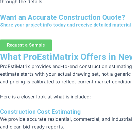
through the details.
Want an Accurate Construction Quote?
Share your project info today and receive detailed material 
Request a Sample
What ProEstiMatrix Offers in N
ProEstiMatrix provides end-to-end construction estimating
estimate starts with your actual drawing set, not a generi
and pricing is calibrated to reflect current market conditi
Here is a closer look at what is included:
Construction Cost Estimating
We provide accurate residential, commercial, and industria
and clear, bid-ready reports.