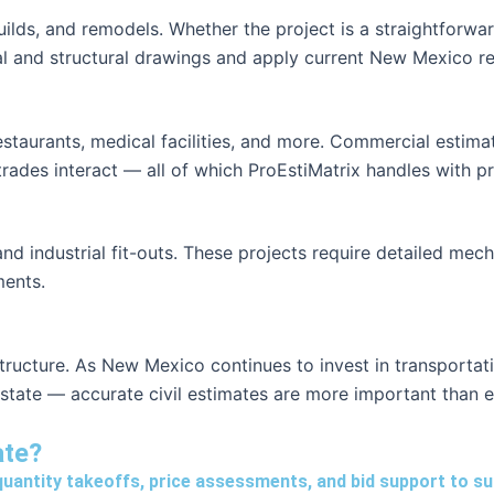
ilds, and remodels. Whether the project is a straightforw
l and structural drawings and apply current New Mexico res
restaurants, medical facilities, and more. Commercial estim
ades interact — all of which ProEstiMatrix handles with pr
and industrial fit-outs. These projects require detailed mech
ments.
structure. As New Mexico continues to invest in transporta
 state — accurate civil estimates are more important than e
ate?
quantity takeoffs, price assessments, and bid support to s