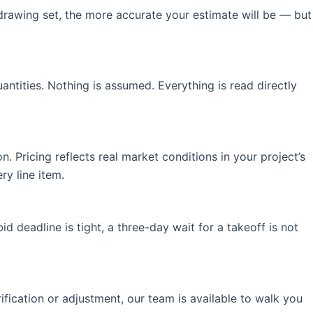
drawing set, the more accurate your estimate will be — but
antities. Nothing is assumed. Everything is read directly
. Pricing reflects real market conditions in your project’s
y line item.
 deadline is tight, a three-day wait for a takeoff is not
ification or adjustment, our team is available to walk you