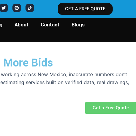
T
P
T
w
i
i
GET A FREE QUOTE
i
n
k
t
t
t
t
e
o
e
r
k
ng
About
Contact
Blogs
r
e
s
t
n More Bids
pers working across New Mexico, inaccurate numbers don’t
stimating services built on verified data, real drawings,
Get a Free Quote