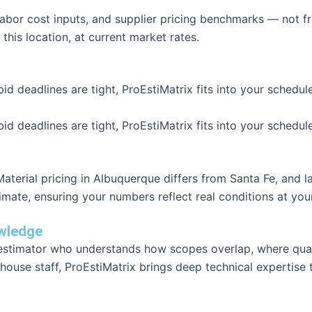
 labor cost inputs, and supplier pricing benchmarks — not
 this location, at current market rates.
id deadlines are tight, ProEstiMatrix fits into your schedu
id deadlines are tight, ProEstiMatrix fits into your schedu
terial pricing in Albuquerque differs from Santa Fe, and la
timate, ensuring your numbers reflect real conditions at yo
owledge
d estimator who understands how scopes overlap, where qua
house staff, ProEstiMatrix brings deep technical expertise 