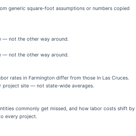
 from generic square-foot assumptions or numbers copied
le — not the other way around.
le — not the other way around.
bor rates in Farmington differ from those in Las Cruces.
ur project site — not state-wide averages.
ntities commonly get missed, and how labor costs shift by
to every project.