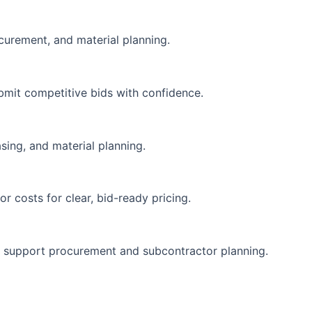
ocurement, and material planning.
bmit competitive bids with confidence.
sing, and material planning.
r costs for clear, bid-ready pricing.
o support procurement and subcontractor planning.