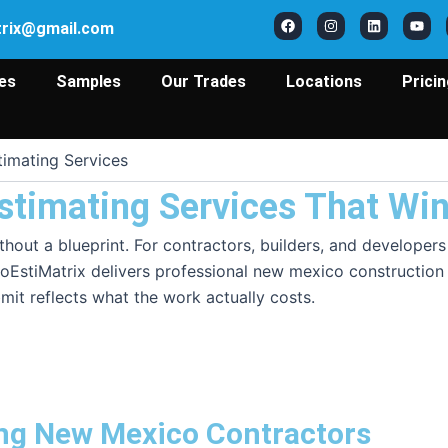
F
I
L
Y
a
n
i
o
trix@gmail.com
c
s
n
u
e
t
k
t
b
a
e
u
o
g
d
b
es
Samples
Our Trades
Locations
Prici
o
r
i
e
k
a
n
m
imating Services
stimating Services That Wi
 without a blueprint. For contractors, builders, and develo
oEstiMatrix delivers professional new mexico construction e
mit reflects what the work actually costs.
ing New Mexico Contractors