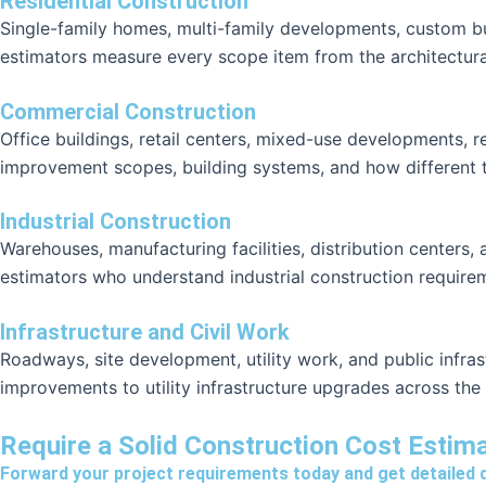
Residential Construction
Single-family homes, multi-family developments, custom bu
estimators measure every scope item from the architectura
Commercial Construction
Office buildings, retail centers, mixed-use developments, 
improvement scopes, building systems, and how different tr
Industrial Construction
Warehouses, manufacturing facilities, distribution centers, 
estimators who understand industrial construction require
Infrastructure and Civil Work
Roadways, site development, utility work, and public infra
improvements to utility infrastructure upgrades across the
Require a Solid Construction Cost Estim
Forward your project requirements today and get detailed 