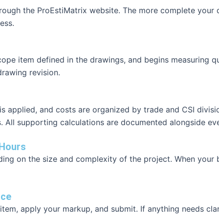
through the ProEstiMatrix website. The more complete your 
ess.
scope item defined in the drawings, and begins measuring qu
rawing revision.
 applied, and costs are organized by trade and CSI division
All supporting calculations are documented alongside ever
 Hours
ng on the size and complexity of the project. When your bid
nce
item, apply your markup, and submit. If anything needs clar