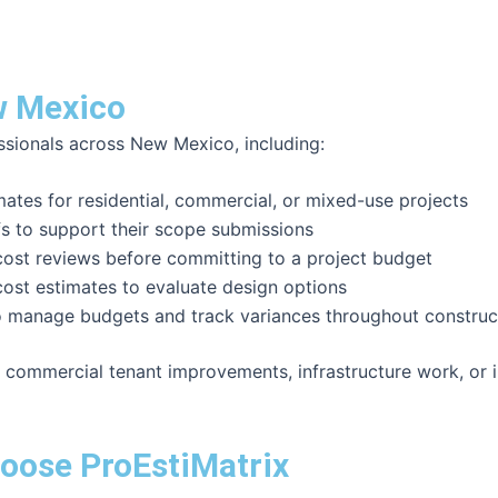
w Mexico
ssionals across New Mexico, including:
tes for residential, commercial, or mixed-use projects
fs to support their scope submissions
st reviews before committing to a project budget
ost estimates to evaluate design options
o manage budgets and track variances throughout construc
 commercial tenant improvements, infrastructure work, or i
oose ProEstiMatrix