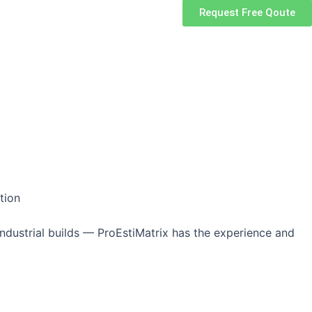
Request Free Qoute
tion
ndustrial builds — ProEstiMatrix has the experience and