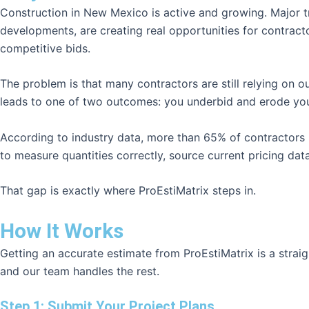
Construction in New Mexico is active and growing. Major tra
developments, are creating real opportunities for contrac
competitive bids.
The problem is that many contractors are still relying on 
leads to one of two outcomes: you underbid and erode your
According to industry data, more than 65% of contractors los
to measure quantities correctly, source current pricing data
That gap is exactly where ProEstiMatrix steps in.
How It Works
Getting an accurate estimate from ProEstiMatrix is a stra
and our team handles the rest.
Step 1: Submit Your Project Plans