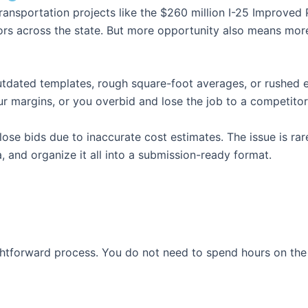
nsportation projects like the $260 million I-25 Improved Pr
tors across the state. But more opportunity also means mo
outdated templates, rough square-foot averages, or rushed 
 margins, or you overbid and lose the job to a competitor
e bids due to inaccurate cost estimates. The issue is rarely
, and organize it all into a submission-ready format.
ightforward process. You do not need to spend hours on the