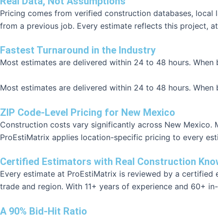
Real Data, Not Assumptions
Pricing comes from verified construction databases, local
from a previous job. Every estimate reflects this project, at
Fastest Turnaround in the Industry
Most estimates are delivered within 24 to 48 hours. When b
Most estimates are delivered within 24 to 48 hours. When b
ZIP Code-Level Pricing for New Mexico
Construction costs vary significantly across New Mexico. Ma
ProEstiMatrix applies location-specific pricing to every es
Certified Estimators with Real Construction Kn
Every estimate at ProEstiMatrix is reviewed by a certifie
trade and region. With 11+ years of experience and 60+ in-
A 90% Bid-Hit Ratio