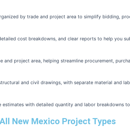
organized by trade and project area to simplify bidding, pr
detailed cost breakdowns, and clear reports to help you su
e and project area, helping streamline procurement, purcha
uctural and civil drawings, with separate material and labo
e estimates with detailed quantity and labor breakdowns t
All New Mexico Project Types