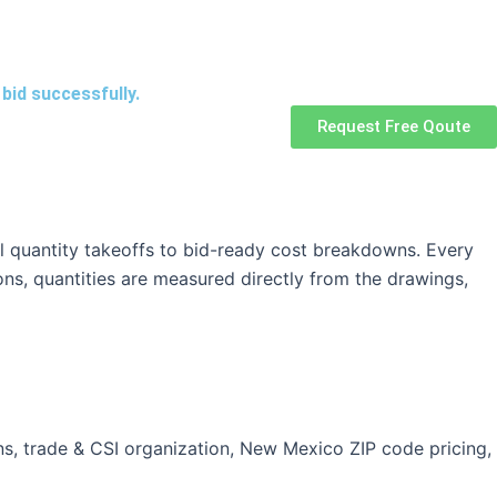
bid successfully.
Request Free Qoute
l quantity takeoffs to bid-ready cost breakdowns. Every
ons, quantities are measured directly from the drawings,
ns, trade & CSI organization, New Mexico ZIP code pricing,