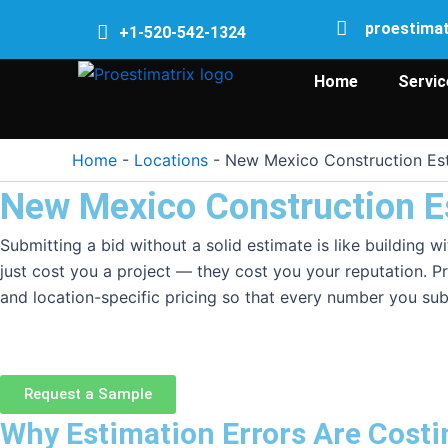
Skip
proestima
+1-520-542-1324
to
content
Home
Servic
Home
-
Locations
-
New Mexico Construction Est
New Mexico Construction E
Submitting a bid without a solid estimate is like building
just cost you a project — they cost you your reputation. Pr
and location-specific pricing so that every number you sub
Request a Sample
Why Estimation Errors Are Cost