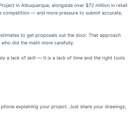
oject in Albuquerque, alongside over $72 million in retail
re competition — and more pressure to submit accurate,
estimates to get proposals out the door. That approach
 who did the math more carefully.
 a lack of skill — it is a lack of time and the right tools
 phone explaining your project. Just share your drawings,