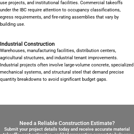
use projects, and institutional facilities. Commercial takeoffs
under the IBC require attention to occupancy classifications,
egress requirements, and fire-rating assemblies that vary by
building use.
Industrial Construction
Warehouses, manufacturing facilities, distribution centers,
agricultural structures, and industrial tenant improvements.
Industrial projects often involve large-volume concrete, specialized
mechanical systems, and structural steel that demand precise
quantity breakdowns to avoid significant budget gaps.
Need a Reliable Construction Estimate?
Submit your project details today and receive accurate material