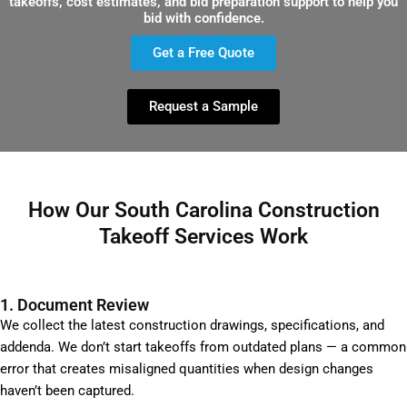
takeoffs, cost estimates, and bid preparation support to help you
bid with confidence.
Get a Free Quote
Request a Sample
How Our South Carolina Construction
Takeoff Services Work
1. Document Review
We collect the latest construction drawings, specifications, and
addenda. We don’t start takeoffs from outdated plans — a common
error that creates misaligned quantities when design changes
haven’t been captured.