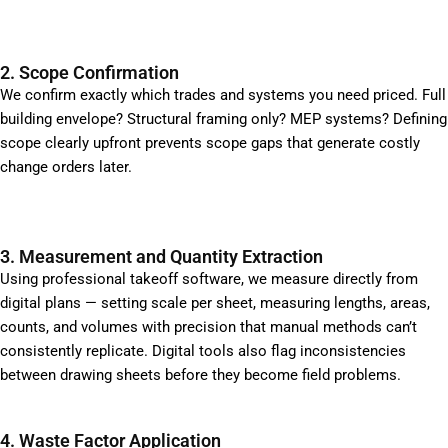
2. Scope Confirmation
We confirm exactly which trades and systems you need priced. Full
building envelope? Structural framing only? MEP systems? Defining
scope clearly upfront prevents scope gaps that generate costly
change orders later.
3. Measurement and Quantity Extraction
Using professional takeoff software, we measure directly from
digital plans — setting scale per sheet, measuring lengths, areas,
counts, and volumes with precision that manual methods can’t
consistently replicate. Digital tools also flag inconsistencies
between drawing sheets before they become field problems.
4. Waste Factor Application