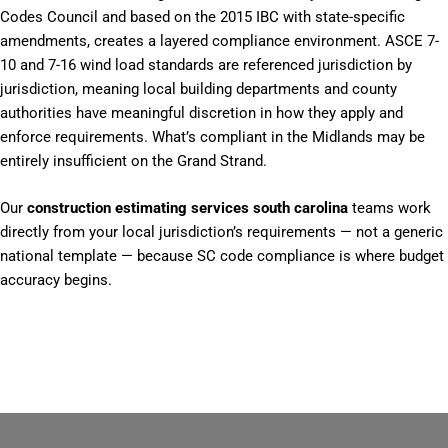
Codes Council and based on the 2015 IBC with state-specific
amendments, creates a layered compliance environment. ASCE 7-
10 and 7-16 wind load standards are referenced jurisdiction by
jurisdiction, meaning local building departments and county
authorities have meaningful discretion in how they apply and
enforce requirements. What’s compliant in the Midlands may be
entirely insufficient on the Grand Strand.
Our
construction estimating services south carolina
teams work
directly from your local jurisdiction’s requirements — not a generic
national template — because SC code compliance is where budget
accuracy begins.