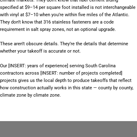
climate markets. They don’t know that fiber cement siding
specified at $9–14 per square foot installed is not interchangeable
with vinyl at $7–10 when you’re within five miles of the Atlantic.
They don’t know that 316 stainless fasteners are a code
requirement in salt spray zones, not an optional upgrade.
These aren’t obscure details. They’re the details that determine
whether your takeoff is accurate or not.
Our [INSERT: years of experience] serving South Carolina
contractors across [INSERT: number of projects completed]
projects gives us the local depth to produce takeoffs that reflect
how construction actually works in this state — county by county,
climate zone by climate zone.