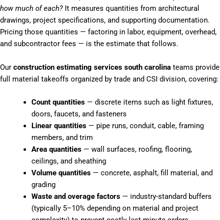
how much of each?
It measures quantities from architectural
drawings, project specifications, and supporting documentation.
Pricing those quantities — factoring in labor, equipment, overhead,
and subcontractor fees — is the estimate that follows.
Our
construction estimating services south carolina
teams provide
full material takeoffs organized by trade and CSI division, covering:
Count quantities
— discrete items such as light fixtures,
doors, faucets, and fasteners
Linear quantities
— pipe runs, conduit, cable, framing
members, and trim
Area quantities
— wall surfaces, roofing, flooring,
ceilings, and sheathing
Volume quantities
— concrete, asphalt, fill material, and
grading
Waste and overage factors
— industry-standard buffers
(typically 5–10% depending on material and project