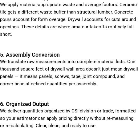
We apply material-appropriate waste and overage factors. Ceramic
tile gets a different waste buffer than structural lumber. Concrete
pours account for form overage. Drywall accounts for cuts around
openings. These details are where amateur takeoffs routinely fall
short.
5. Assembly Conversion
We translate raw measurements into complete material lists. One
thousand square feet of drywall wall area doesn’t just mean drywall
panels — it means panels, screws, tape, joint compound, and
corner bead at defined quantities per assembly.
6. Organized Output
We deliver quantities organized by CSI division or trade, formatted
so your estimator can apply pricing directly without re-measuring
or re-calculating. Clear, clean, and ready to use.