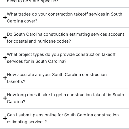
need to be state-specific?
What trades do your construction takeoff services in South
Carolina cover?
Do South Carolina construction estimating services account
for coastal and hurricane codes?
What project types do you provide construction takeoff
services for in South Carolina?
How accurate are your South Carolina construction
takeoffs?
How long does it take to get a construction takeoff in South
Carolina?
Can I submit plans online for South Carolina construction
estimating services?