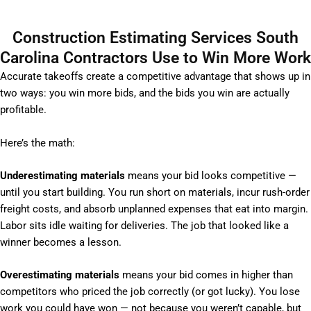
Construction Estimating Services South
Carolina Contractors Use to Win More Work
Accurate takeoffs create a competitive advantage that shows up in
two ways: you win more bids, and the bids you win are actually
profitable.
Here’s the math:
Underestimating materials
means your bid looks competitive —
until you start building. You run short on materials, incur rush-order
freight costs, and absorb unplanned expenses that eat into margin.
Labor sits idle waiting for deliveries. The job that looked like a
winner becomes a lesson.
Overestimating materials
means your bid comes in higher than
competitors who priced the job correctly (or got lucky). You lose
work you could have won — not because you weren’t capable, but