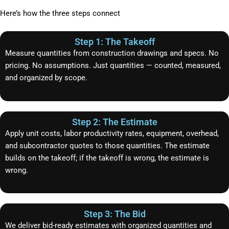
Here’s how the three steps connect
Step 1: The Takeoff
Measure quantities from construction drawings and specs. No
pricing. No assumptions. Just quantities — counted, measured,
and organized by scope.
Step 2: The Estimate
Apply unit costs, labor productivity rates, equipment, overhead,
and subcontractor quotes to those quantities. The estimate
builds on the takeoff; if the takeoff is wrong, the estimate is
wrong.
Step 3: The Bid
We deliver bid-ready estimates with organized quantities and