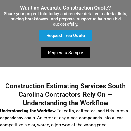
Want an Accurate Construction Quote?
Share your project info today and receive detailed material lists,
pricing breakdowns, and proposal support to help you bid
successfully.
Request Free Qoute
Request a Sample
Construction Estimating Services South
Carolina Contractors Rely On —
Understanding the Workflow
Understanding the Workflow
Takeoffs, estimates, and bids form a
dependency chain. An error at any stage compounds into a less
competitive bid or, worse, a job won at the wrong price.