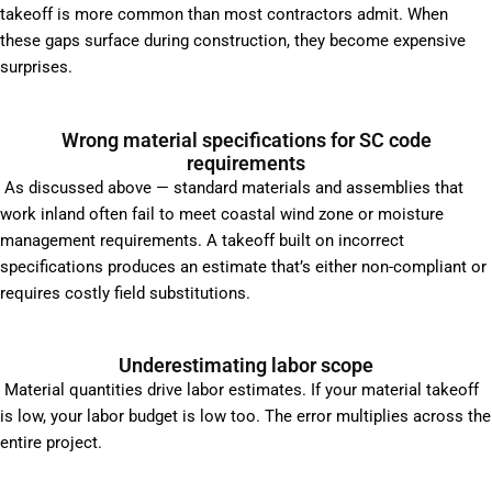
takeoff is more common than most contractors admit. When
these gaps surface during construction, they become expensive
surprises.
Wrong material specifications for SC code
requirements
As discussed above — standard materials and assemblies that
work inland often fail to meet coastal wind zone or moisture
management requirements. A takeoff built on incorrect
specifications produces an estimate that’s either non-compliant or
requires costly field substitutions.
Underestimating labor scope
Material quantities drive labor estimates. If your material takeoff
is low, your labor budget is low too. The error multiplies across the
entire project.