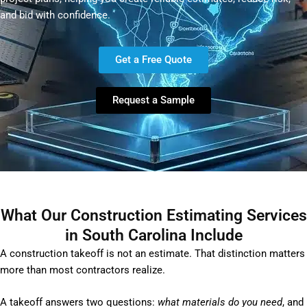
and bid with confidence.
Get a Free Quote
Request a Sample
What Our Construction Estimating Services
in South Carolina Include
A construction takeoff is not an estimate. That distinction matters
more than most contractors realize.
A takeoff answers two questions:
what materials do you need
, and