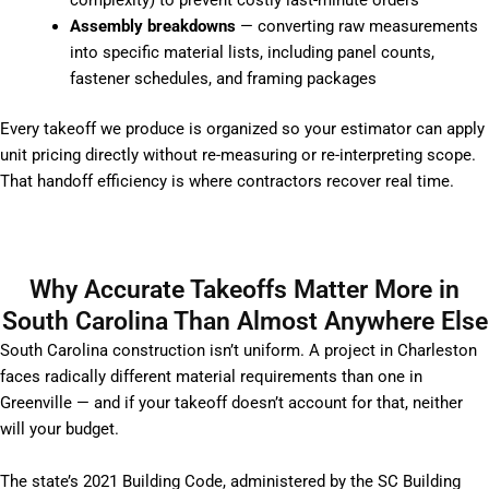
complexity) to prevent costly last-minute orders
Assembly breakdowns
— converting raw measurements
into specific material lists, including panel counts,
fastener schedules, and framing packages
Every takeoff we produce is organized so your estimator can apply
unit pricing directly without re-measuring or re-interpreting scope.
That handoff efficiency is where contractors recover real time.
Why Accurate Takeoffs Matter More in
South Carolina Than Almost Anywhere Else
South Carolina construction isn’t uniform. A project in Charleston
faces radically different material requirements than one in
Greenville — and if your takeoff doesn’t account for that, neither
will your budget.
The state’s 2021 Building Code, administered by the SC Building