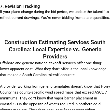
7. Revision Tracking
If your plans change during the bid period, we update the takeoff to
reflect current drawings. You’re never bidding from stale quantities.
Construction Estimating Services South
Carolina: Local Expertise vs. Generic
Providers
Offshore and generic national takeoff services offer one thing:
lower apparent cost. What they don’t offer is the local knowledge
that makes a South Carolina takeoff accurate.
A provider working from generic templates doesn’t know that Horry
County has county-specific wind speed maps that exceed ASCE 7
minimums. They don’t know that vapor barrier placement in
coastal SC is the opposite of what’s required in northern cold-