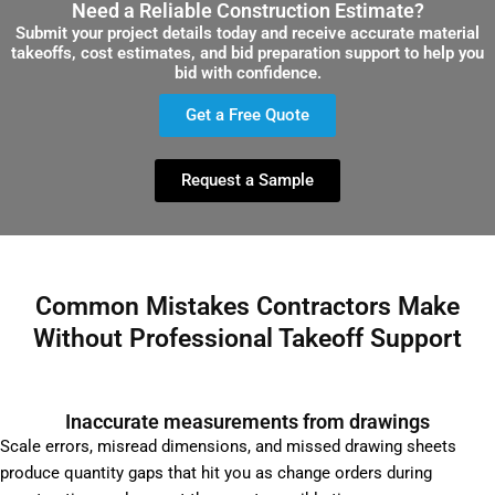
Need a Reliable Construction Estimate?
Submit your project details today and receive accurate material
takeoffs, cost estimates, and bid preparation support to help you
bid with confidence.
Get a Free Quote
Request a Sample
Common Mistakes Contractors Make
Without Professional Takeoff Support
Inaccurate measurements from drawings
Scale errors, misread dimensions, and missed drawing sheets
produce quantity gaps that hit you as change orders during