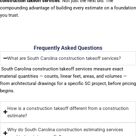
construction takeoff services
. Not just the next bid. The
compounding advantage of building every estimate on a foundation
you trust.
Frequently Asked Questions
What are South Carolina construction takeoff services?
South Carolina construction takeoff services measure exact
material quantities — counts, linear feet, areas, and volumes —
from architectural drawings for a specific SC project, before pricing
begins.
How is a construction takeoff different from a construction
estimate?
Why do South Carolina construction estimating services