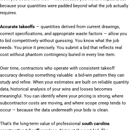
because your quantities were padded beyond what the job actually
requires.
Accurate takeoffs
— quantities derived from current drawings,
correct specifications, and appropriate waste factors — allow you
to bid competitively without guessing. You know what the job
needs. You price it precisely. You submit a bid that reflects real
cost without phantom contingency buried in every line item.
Over time, contractors who operate with consistent takeoff
accuracy develop something valuable: a bid-win pattern they can
study and refine. When your estimates are built on reliable quantity
data, historical analysis of your wins and losses becomes
meaningful. You can identify where your pricing is strong, where
subcontractor costs are moving, and where scope creep tends to
occur — because the data underneath your bids is clean.
That’s the long-term value of professional
south carolina