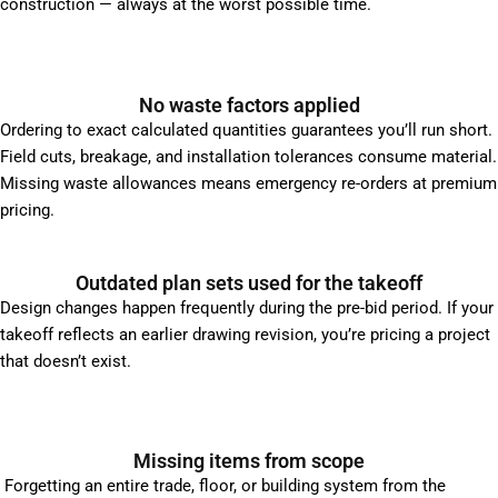
construction — always at the worst possible time.
No waste factors applied
Ordering to exact calculated quantities guarantees you’ll run short.
Field cuts, breakage, and installation tolerances consume material.
Missing waste allowances means emergency re-orders at premium
pricing.
Outdated plan sets used for the takeoff
Design changes happen frequently during the pre-bid period. If your
takeoff reflects an earlier drawing revision, you’re pricing a project
that doesn’t exist.
Missing items from scope
Forgetting an entire trade, floor, or building system from the