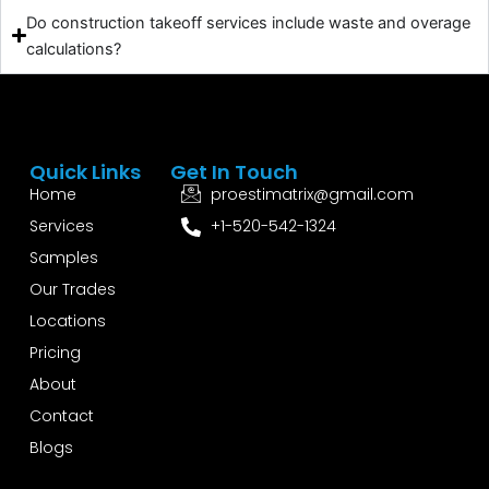
Do construction takeoff services include waste and overage
calculations?
Quick Links
Get In Touch
Home
proestimatrix@gmail.com
Services
+1-520-542-1324
Samples
Our Trades
Locations
Pricing
About
Contact
Blogs