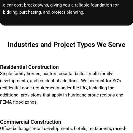
clear cost breakdowns, giving you a reliable foundation for
bidding, purchasing, and project planning.
Industries and Project Types We Serve
Residential Construction
Single-family homes, custom coastal builds, multi-family
developments, and residential additions. We account for SC’s
residential code requirements under the IRC, including the
additional provisions that apply in hurricane-prone regions and
FEMA flood zones.
Commercial Construction
Office buildings, retail developments, hotels, restaurants, mixed-