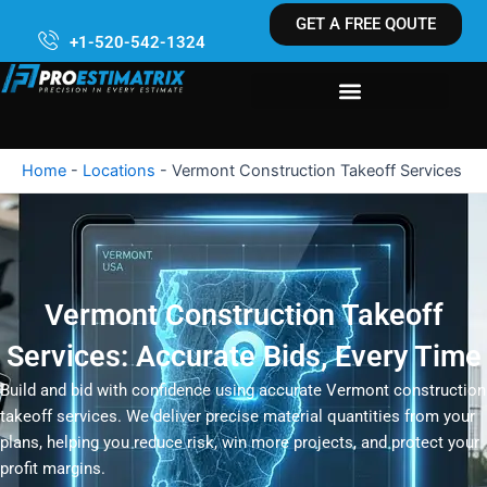
Skip
GET A FREE QOUTE
to
+1-520-542-1324
content
Home
-
Locations
-
Vermont Construction Takeoff Services
Vermont Construction Takeoff
Services: Accurate Bids, Every Time
Build and bid with confidence using accurate Vermont construction
takeoff services. We deliver precise material quantities from your
plans, helping you reduce risk, win more projects, and protect your
profit margins.