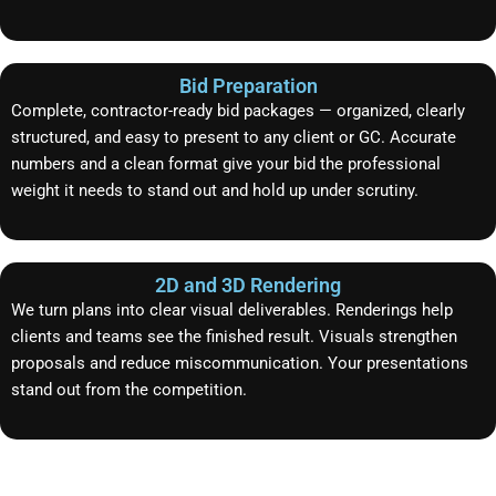
Bid Preparation
Complete, contractor-ready bid packages — organized, clearly
structured, and easy to present to any client or GC. Accurate
numbers and a clean format give your bid the professional
weight it needs to stand out and hold up under scrutiny.
2D and 3D Rendering
We turn plans into clear visual deliverables. Renderings help
clients and teams see the finished result. Visuals strengthen
proposals and reduce miscommunication. Your presentations
stand out from the competition.