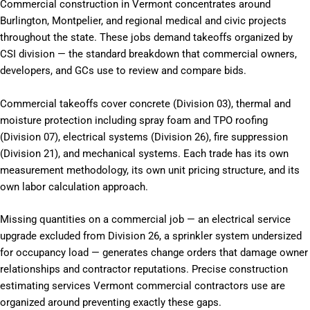
Commercial construction in Vermont concentrates around
Burlington, Montpelier, and regional medical and civic projects
throughout the state. These jobs demand takeoffs organized by
CSI division — the standard breakdown that commercial owners,
developers, and GCs use to review and compare bids.
Commercial takeoffs cover concrete (Division 03), thermal and
moisture protection including spray foam and TPO roofing
(Division 07), electrical systems (Division 26), fire suppression
(Division 21), and mechanical systems. Each trade has its own
measurement methodology, its own unit pricing structure, and its
own labor calculation approach.
Missing quantities on a commercial job — an electrical service
upgrade excluded from Division 26, a sprinkler system undersized
for occupancy load — generates change orders that damage owner
relationships and contractor reputations. Precise construction
estimating services Vermont commercial contractors use are
organized around preventing exactly these gaps.