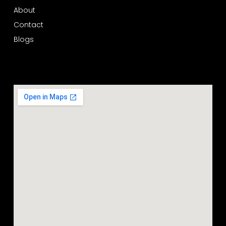
About
Contact
Blogs