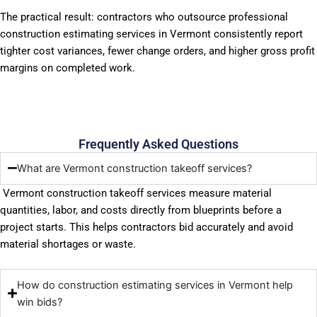
The practical result: contractors who outsource professional
construction estimating services in Vermont consistently report
tighter cost variances, fewer change orders, and higher gross profit
margins on completed work.
Frequently Asked Questions
What are Vermont construction takeoff services?
Vermont construction takeoff services measure material
quantities, labor, and costs directly from blueprints before a
project starts. This helps contractors bid accurately and avoid
material shortages or waste.
How do construction estimating services in Vermont help
win bids?