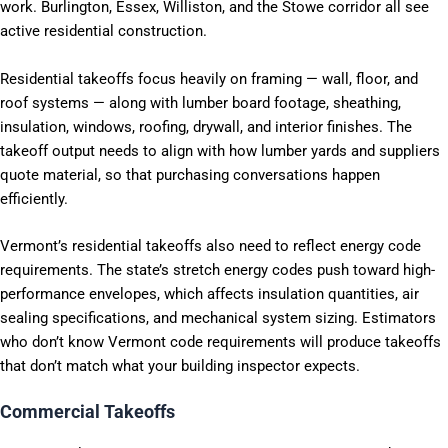
work. Burlington, Essex, Williston, and the Stowe corridor all see
active residential construction.
Residential takeoffs focus heavily on framing — wall, floor, and
roof systems — along with lumber board footage, sheathing,
insulation, windows, roofing, drywall, and interior finishes. The
takeoff output needs to align with how lumber yards and suppliers
quote material, so that purchasing conversations happen
efficiently.
Vermont’s residential takeoffs also need to reflect energy code
requirements. The state’s stretch energy codes push toward high-
performance envelopes, which affects insulation quantities, air
sealing specifications, and mechanical system sizing. Estimators
who don’t know Vermont code requirements will produce takeoffs
that don’t match what your building inspector expects.
Commercial Takeoffs