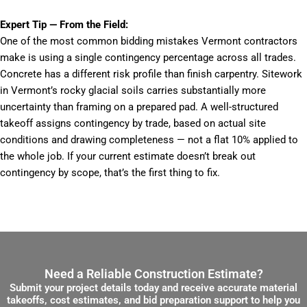
Expert Tip — From the Field:
One of the most common bidding mistakes Vermont contractors
make is using a single contingency percentage across all trades.
Concrete has a different risk profile than finish carpentry. Sitework
in Vermont’s rocky glacial soils carries substantially more
uncertainty than framing on a prepared pad. A well-structured
takeoff assigns contingency by trade, based on actual site
conditions and drawing completeness — not a flat 10% applied to
the whole job. If your current estimate doesn’t break out
contingency by scope, that’s the first thing to fix.
Need a Reliable Construction Estimate?
Submit your project details today and receive accurate material
takeoffs, cost estimates, and bid preparation support to help you