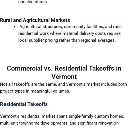
considerations.
Rural and Agricultural Markets
Agricultural structures, community facilities, and rural
residential work where material delivery costs require
local supplier pricing rather than regional averages.
Commercial vs. Residential Takeoffs in
Vermont
Not all takeoffs are the same, and Vermont’s market includes both
project types in meaningful volumes.
Residential Takeoffs
Vermont’s residential market spans single-family custom homes,
multi-unit townhome developments, and significant renovation