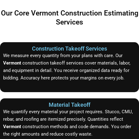
Our Core Vermont Construction Estimating
Services
Construction Takeoff Services
We measure every quantity from your plans with care. Our
Vermont
construction takeoff services cover materials, labor,
and equipment in detail. You receive organized data ready for
bidding. Accuracy here protects your margins on every job.
Material Takeoff
We quantify every material your project requires. Stucco, CMU,
rebar, and roofing are itemized precisely. Quantities reflect
Vermont
construction methods and code demands. You order
the right amounts and reduce costly waste.