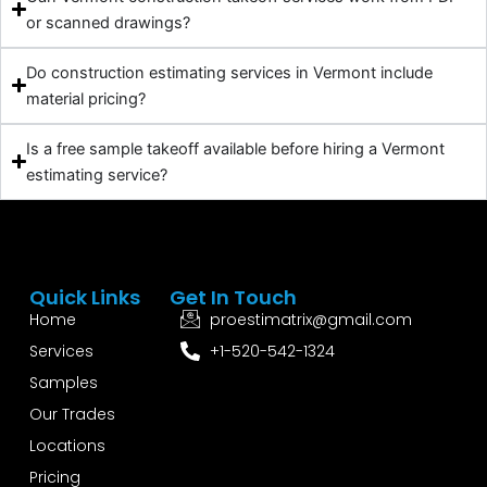
or scanned drawings?
Do construction estimating services in Vermont include
material pricing?
Is a free sample takeoff available before hiring a Vermont
estimating service?
Quick Links
Get In Touch
Home
proestimatrix@gmail.com
Services
+1-520-542-1324
Samples
Our Trades
Locations
Pricing