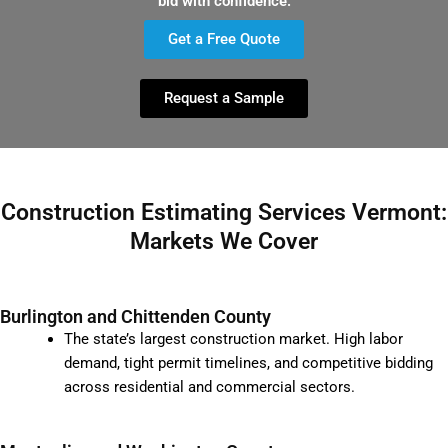
bid with confidence.
Get a Free Quote
Request a Sample
Construction Estimating Services Vermont:
Markets We Cover
Burlington and Chittenden County
The state’s largest construction market. High labor
demand, tight permit timelines, and competitive bidding
across residential and commercial sectors.