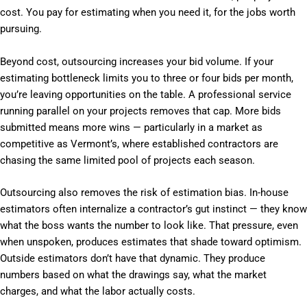
cost. You pay for estimating when you need it, for the jobs worth
pursuing.
Beyond cost, outsourcing increases your bid volume. If your
estimating bottleneck limits you to three or four bids per month,
you’re leaving opportunities on the table. A professional service
running parallel on your projects removes that cap. More bids
submitted means more wins — particularly in a market as
competitive as Vermont’s, where established contractors are
chasing the same limited pool of projects each season.
Outsourcing also removes the risk of estimation bias. In-house
estimators often internalize a contractor’s gut instinct — they know
what the boss wants the number to look like. That pressure, even
when unspoken, produces estimates that shade toward optimism.
Outside estimators don’t have that dynamic. They produce
numbers based on what the drawings say, what the market
charges, and what the labor actually costs.