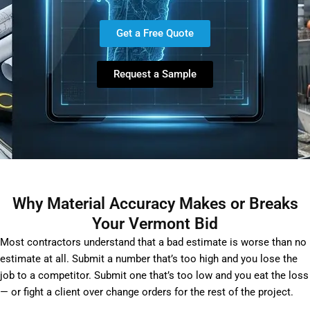
Get a Free Quote
Request a Sample
Why Material Accuracy Makes or Breaks
Your Vermont Bid
Most contractors understand that a bad estimate is worse than no
estimate at all. Submit a number that’s too high and you lose the
job to a competitor. Submit one that’s too low and you eat the loss
— or fight a client over change orders for the rest of the project.