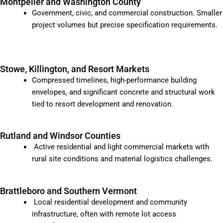
Montpelier and Washington County
Government, civic, and commercial construction. Smaller
project volumes but precise specification requirements.
Stowe, Killington, and Resort Markets
Compressed timelines, high-performance building
envelopes, and significant concrete and structural work
tied to resort development and renovation.
Rutland and Windsor Counties
Active residential and light commercial markets with
rural site conditions and material logistics challenges.
Brattleboro and Southern Vermont
Local residential development and community
infrastructure, often with remote lot access