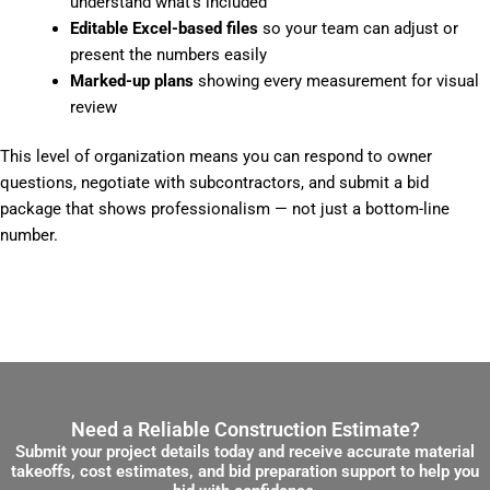
understand what’s included
Editable Excel-based files
so your team can adjust or
present the numbers easily
Marked-up plans
showing every measurement for visual
review
This level of organization means you can respond to owner
questions, negotiate with subcontractors, and submit a bid
package that shows professionalism — not just a bottom-line
number.
Need a Reliable Construction Estimate?
Submit your project details today and receive accurate material
takeoffs, cost estimates, and bid preparation support to help you