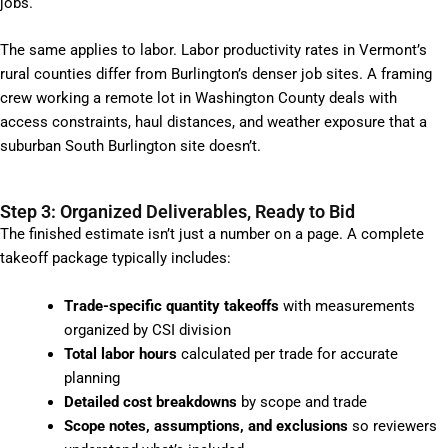
jobs.
The same applies to labor. Labor productivity rates in Vermont’s
rural counties differ from Burlington’s denser job sites. A framing
crew working a remote lot in Washington County deals with
access constraints, haul distances, and weather exposure that a
suburban South Burlington site doesn’t.
Step 3: Organized Deliverables, Ready to Bid
The finished estimate isn’t just a number on a page. A complete
takeoff package typically includes:
Trade-specific quantity takeoffs
with measurements
organized by CSI division
Total labor hours
calculated per trade for accurate
planning
Detailed cost breakdowns
by scope and trade
Scope notes, assumptions, and exclusions
so reviewers