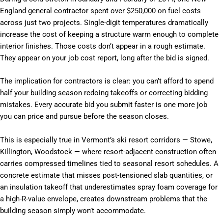
England general contractor spent over $250,000 on fuel costs
across just two projects. Single-digit temperatures dramatically
increase the cost of keeping a structure warm enough to complete
interior finishes. Those costs don’t appear in a rough estimate.
They appear on your job cost report, long after the bid is signed.
The implication for contractors is clear: you can’t afford to spend
half your building season redoing takeoffs or correcting bidding
mistakes. Every accurate bid you submit faster is one more job
you can price and pursue before the season closes.
This is especially true in Vermont’s ski resort corridors — Stowe,
Killington, Woodstock — where resort-adjacent construction often
carries compressed timelines tied to seasonal resort schedules. A
concrete estimate that misses post-tensioned slab quantities, or
an insulation takeoff that underestimates spray foam coverage for
a high-R-value envelope, creates downstream problems that the
building season simply won’t accommodate.