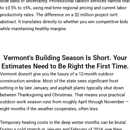
wide band of uncertainty. Professional takeoff services narrow that
to ±3.5% to ±5%, using real-time regional pricing and current labor
productivity rates. The difference on a $2 million project isn’t
abstract. It translates directly to whether you win competitive bids
while maintaining healthy margins.
Vermont's Building Season Is Short. Your
Estimates Need to Be Right the First Time.
Vermont doesn’t give you the luxury of a 12-month outdoor
construction window. Most of the state sees significant frost
setting in by late January, and asphalt plants typically shut down
between Thanksgiving and Christmas. That means your practical
outdoor work season runs from roughly April through November —
eight months if the weather cooperates, often less.
Temporary heating costs in the deep winter months can be brutal.
During a cold stretch in January and February of 2014, one New