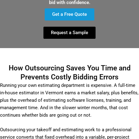
bid with confidence.
Get a Free Quote
Request a Sample
How Outsourcing Saves You Time and
Prevents Costly Bidding Errors
Running your own estimating department is expensive. A full-time
in-house estimator in Vermont earns a market salary, plus benefits,
plus the overhead of estimating software licenses, training, and
management time. And in the slower winter months, that cost
continues whether bids are going out or not.
Outsourcing your takeoff and estimating work to a professional
service converts that fixed overhead into a variable, per-project