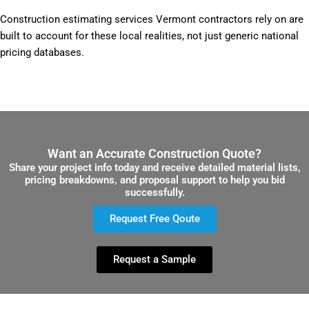
Construction estimating services Vermont contractors rely on are
built to account for these local realities, not just generic national
pricing databases.
Want an Accurate Construction Quote?
Share your project info today and receive detailed material lists,
pricing breakdowns, and proposal support to help you bid
successfully.
Request Free Qoute
Request a Sample