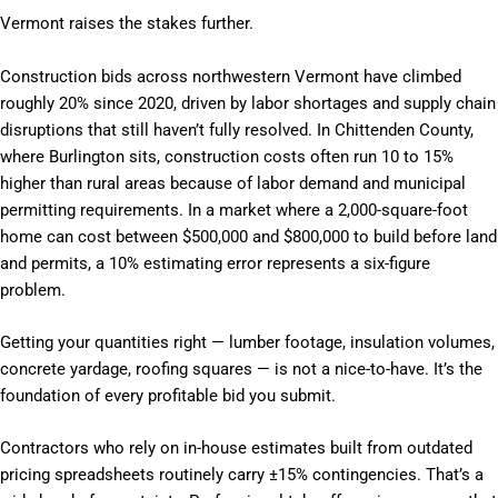
Vermont raises the stakes further.
Construction bids across northwestern Vermont have climbed
roughly 20% since 2020, driven by labor shortages and supply chain
disruptions that still haven’t fully resolved. In Chittenden County,
where Burlington sits, construction costs often run 10 to 15%
higher than rural areas because of labor demand and municipal
permitting requirements. In a market where a 2,000-square-foot
home can cost between $500,000 and $800,000 to build before land
and permits, a 10% estimating error represents a six-figure
problem.
Getting your quantities right — lumber footage, insulation volumes,
concrete yardage, roofing squares — is not a nice-to-have. It’s the
foundation of every profitable bid you submit.
Contractors who rely on in-house estimates built from outdated
pricing spreadsheets routinely carry ±15% contingencies. That’s a