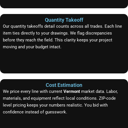
Quantity Takeoff
Our quantity takeoffs detail counts across all trades. Each line
item ties directly to your drawings. We flag discrepancies
before they reach the field. This clarity keeps your project
moving and your budget intact.
Cost Estimation
We price every line with current
Vermont
market data. Labor,
materials, and equipment reflect local conditions. ZIP-code
level pricing keeps your numbers realistic. You bid with
confidence instead of guesswork.