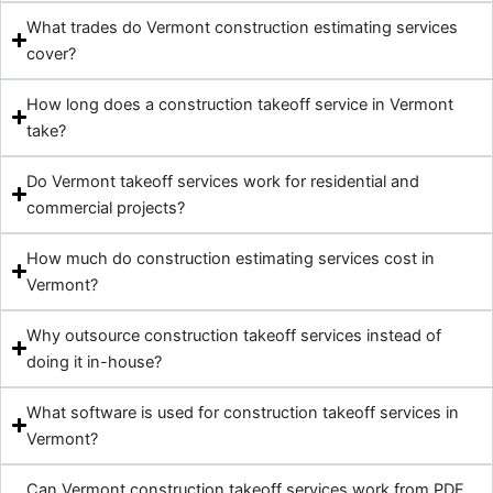
What trades do Vermont construction estimating services
cover?
How long does a construction takeoff service in Vermont
take?
Do Vermont takeoff services work for residential and
commercial projects?
How much do construction estimating services cost in
Vermont?
Why outsource construction takeoff services instead of
doing it in-house?
What software is used for construction takeoff services in
Vermont?
Can Vermont construction takeoff services work from PDF