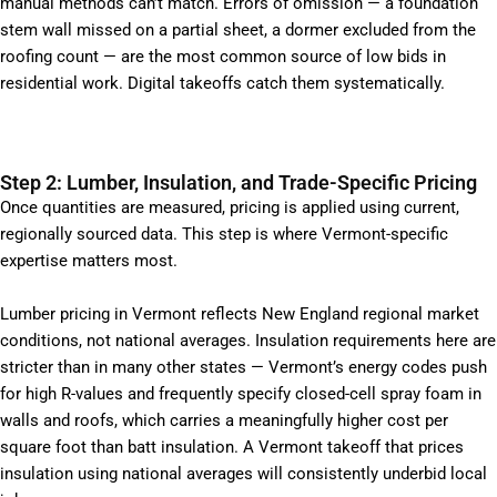
manual methods can’t match. Errors of omission — a foundation
stem wall missed on a partial sheet, a dormer excluded from the
roofing count — are the most common source of low bids in
residential work. Digital takeoffs catch them systematically.
Step 2: Lumber, Insulation, and Trade-Specific Pricing
Once quantities are measured, pricing is applied using current,
regionally sourced data. This step is where Vermont-specific
expertise matters most.
Lumber pricing in Vermont reflects New England regional market
conditions, not national averages. Insulation requirements here are
stricter than in many other states — Vermont’s energy codes push
for high R-values and frequently specify closed-cell spray foam in
walls and roofs, which carries a meaningfully higher cost per
square foot than batt insulation. A Vermont takeoff that prices
insulation using national averages will consistently underbid local