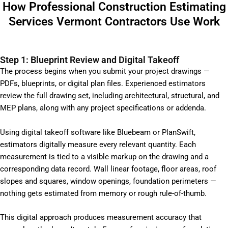
How Professional Construction Estimating
Services Vermont Contractors Use Work
Step 1: Blueprint Review and Digital Takeoff
The process begins when you submit your project drawings —
PDFs, blueprints, or digital plan files. Experienced estimators
review the full drawing set, including architectural, structural, and
MEP plans, along with any project specifications or addenda.
Using digital takeoff software like Bluebeam or PlanSwift,
estimators digitally measure every relevant quantity. Each
measurement is tied to a visible markup on the drawing and a
corresponding data record. Wall linear footage, floor areas, roof
slopes and squares, window openings, foundation perimeters —
nothing gets estimated from memory or rough rule-of-thumb.
This digital approach produces measurement accuracy that